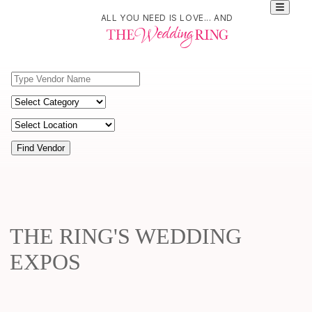
ALL YOU NEED IS LOVE... AND
Find Vendor
THE RING'S WEDDING
EXPOS