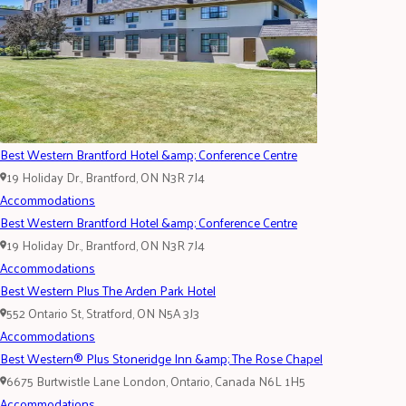
Best Western Brantford Hotel &amp; Conference Centre
19 Holiday Dr., Brantford, ON N3R 7J4
Accommodations
Best Western Brantford Hotel &amp; Conference Centre
19 Holiday Dr., Brantford, ON N3R 7J4
Accommodations
Best Western Plus The Arden Park Hotel
552 Ontario St, Stratford, ON N5A 3J3
Accommodations
Best Western® Plus Stoneridge Inn &amp; The Rose Chapel
6675 Burtwistle Lane London, Ontario, Canada N6L 1H5
Accommodations