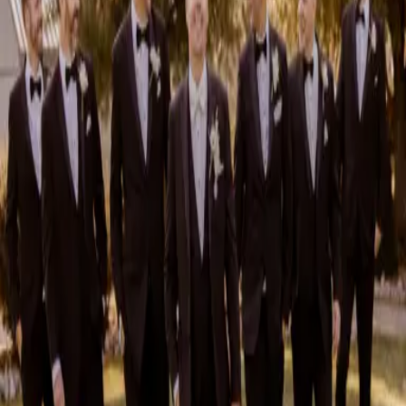
Sustainable Wedding Catering: Local, Seasonal &
Delicious
Sustainable wedding catering is about more than choosing what goes
on your guests' plates—it’s about making thoughtful choices that support
local farmers, reduc...
Read More »
August 4, 2026
2026 Groom Style: From Ceremony to After-Party
2026 groom style is bringing in a wave of trendy. Gone are the days
when a groom’s style began and ended with a rented tux. In 2026,
grooms are embracing their...
Read More »