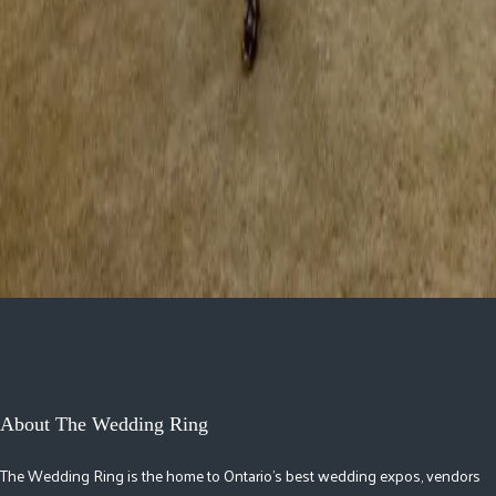
May 29, 2026
How to Choose a Timeless Groom Tuxedo
In a world of fleeting trends and ever-evolving fashion, there’s
something undeniably powerful about a timeless groom tuxedo. A groom
who walks down the aisle i...
Read More »
May 26, 2026
About The Wedding Ring
The Wedding Ring is the home to Ontario's best wedding expos, vendors