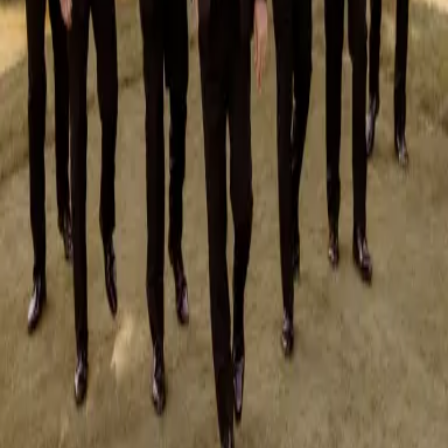
August 4, 2026
What Couples Want in a Wedding DJ & MC
As weddings continue to evolve in 2026 and 2027, so do couples’
expectations for one of their most important vendors: the wedding DJ
and MC. No longer just abou...
Read More »
May 29, 2026
Pros and Cons of a First Look
If you find yourself struggling with the decision whether or not to do a
first look, here are some pros and cons of a first look and some things to
think about:
Read More »