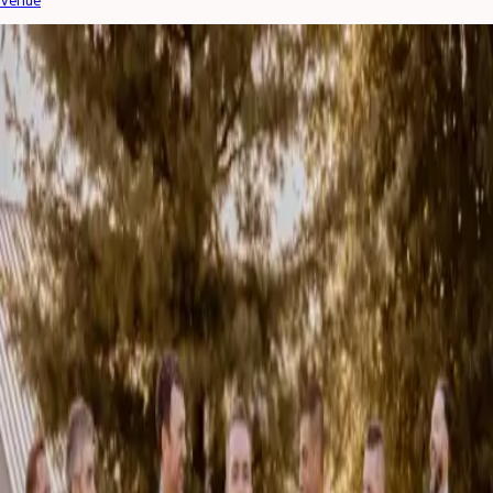
LATEST WEDSPIRATION
The most current wedding trends and planning inspiration!
10 Questions to Ask Your Wedding Hair and Makeup
Artist
Choosing the right wedding hair and makeup artist is about more than
finding someone whose Instagram feed you love. Your beauty team will
play a major role in y...
Read More »
August 4, 2026