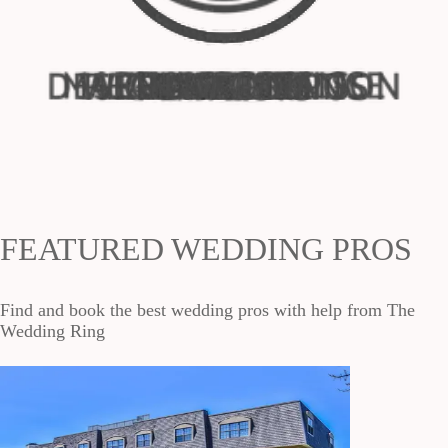
FEATURED WEDDING PROS
Find and book the best wedding pros with help from The
Wedding Ring