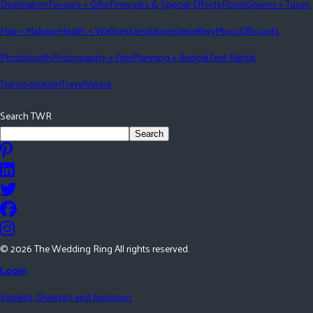
Destination
Favours + Gifts
Fireworks & Special Effects
Florist
Gowns + Tuxes
Hair + Makeup
Health + Wellness
Invitations
Jewellery
Music
Officiants
Photobooth
Photography + Film
Planning + Budget
Tent Rental
Transportation
Travel
Venue
Search TWR
Search
©
2026
The Wedding Ring All rights reserved.
Login
Equality, Diversity and Inclusion