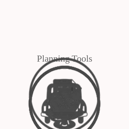
Planning Tools