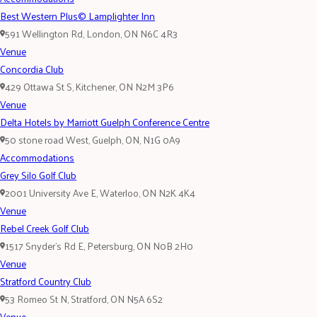
Best Western Plus© Lamplighter Inn
591 Wellington Rd, London, ON N6C 4R3
Venue
Concordia Club
429 Ottawa St S, Kitchener, ON N2M 3P6
Venue
Delta Hotels by Marriott Guelph Conference Centre
50 stone road West, Guelph, ON, N1G 0A9
Accommodations
Grey Silo Golf Club
2001 University Ave E, Waterloo, ON N2K 4K4
Venue
Rebel Creek Golf Club
1517 Snyder's Rd E, Petersburg, ON N0B 2H0
Venue
Stratford Country Club
53 Romeo St N, Stratford, ON N5A 6S2
Venue