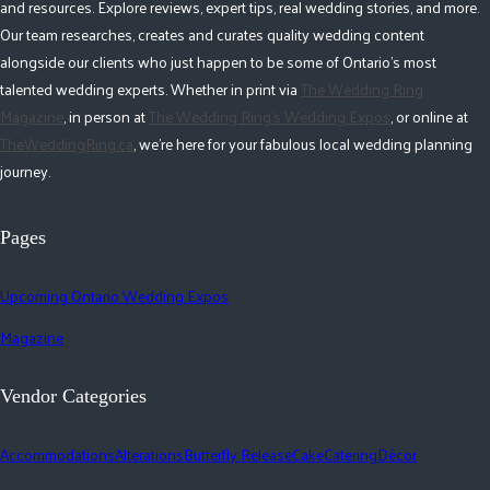
and resources. Explore reviews, expert tips, real wedding stories, and more.
Our team researches, creates and curates quality wedding content
alongside our clients who just happen to be some of Ontario's most
talented wedding experts. Whether in print via
The Wedding Ring
Magazine
, in person at
The Wedding Ring's Wedding Expos
, or online at
TheWeddingRing.ca
, we're here for your fabulous local wedding planning
journey.
Pages
Upcoming Ontario Wedding Expos
Magazine
Vendor Categories
Accommodations
Alterations
Butterfly Release
Cake
Catering
Décor