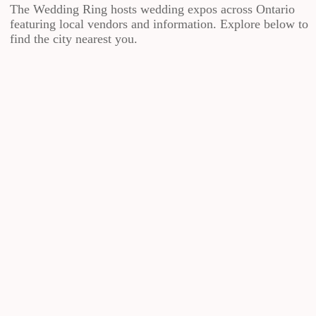
The Wedding Ring hosts wedding expos across Ontario
featuring local vendors and information. Explore below to
find the city nearest you.