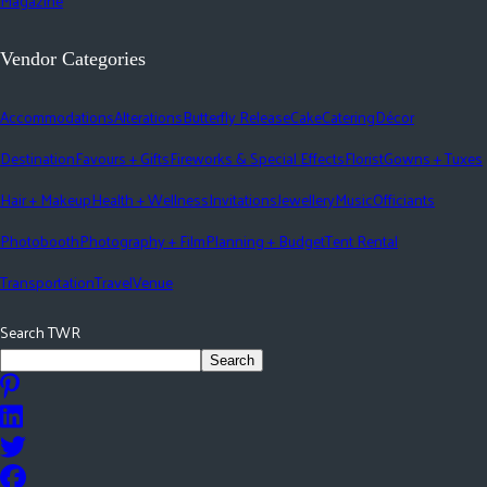
Magazine
Vendor Categories
Accommodations
Alterations
Butterfly Release
Cake
Catering
Décor
Destination
Favours + Gifts
Fireworks & Special Effects
Florist
Gowns + Tuxes
Hair + Makeup
Health + Wellness
Invitations
Jewellery
Music
Officiants
Photobooth
Photography + Film
Planning + Budget
Tent Rental
Transportation
Travel
Venue
Search TWR
Search