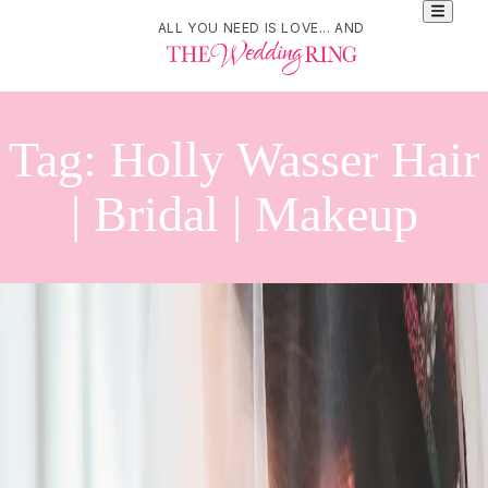
ALL YOU NEED IS LOVE... AND
Tag:
Holly Wasser Hair
| Bridal | Makeup