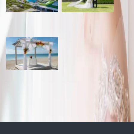
Grand Aston, Cayo Pardon
A Rose Chapel Wedding: A
Beach Resort, Cuba
Love Story 17 Years in the
Making
Viva Miches, Dominican
Republic