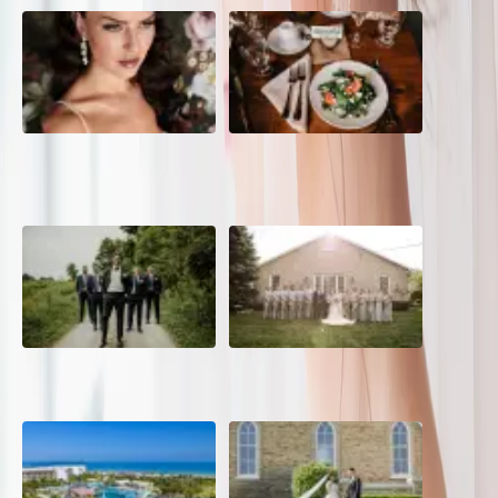
10 Questions to Ask Your
Sustainable Wedding
Wedding Hair and Makeup
Catering: Local, Seasonal &
Artist
Delicious
2026 Groom Style: From
A Rose Chapel Wedding: From
Ceremony to After-Party
First Swipe to Forever