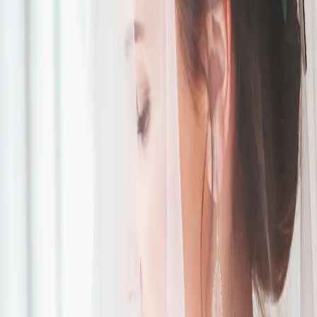
Lavender and Grey
Wedding Inspiration
| by
The Wedding Ring
|
Kortney and Patrick were able to bring their lavender and grey
wedding to life using creative ideas such as parasols for their guests!
Read More
POPULAR POSTS