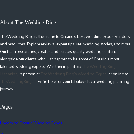
About The Wedding Ring
The Wedding Ring is the home to Ontario's best wedding expos, vendors
and resources. Explore reviews, expert tips, real wedding stories, and more.
Our team researches, creates and curates quality wedding content
alongside our clients who just happen to be some of Ontario's most
talented wedding experts. Whether in print via
The Wedding Ring
Magazine
, in person at
The Wedding Ring's Wedding Expos
, or online at
TheWeddingRing.ca
, we're here for your fabulous local wedding planning
journey.
Pages
Upcoming Ontario Wedding Expos