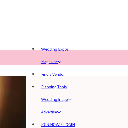
Wedding Expos
Magazine
Find a Vendor
Planning Tools
Wedding Inspo
Advertise
JOIN NOW / LOGIN