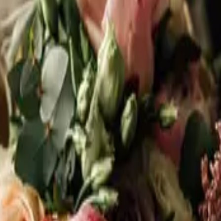
idge Court Brantford, ON N3V 1G2
 coming to Affinity Conference Centre by Townplace Marriott on Sunday, Sep
ternoon meeting Brantford's best wedding professionals all under one roof.
to meet you, answer your questions, and help you start making your wedding 
l, ON L4B 1B2
po is coming to Richmond Hill for the very first time. We're bringing every
 professionals your friends wish they'd found sooner. Talk to photographers,
re in your community. Ask real questions, get real answers, and book the pros