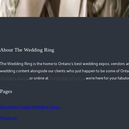
Previous Events
Next Events
About The Wedding Ring
The Wedding Ring is the home to Ontario's best wedding expos, vendors and r
wedding content alongside our clients who just happen to be some of Ontar
Wedding Expos
, or online at
TheWeddingRing.ca
, we're here for your fabu
Pages
Upcoming Ontario Wedding Expos
Magazine