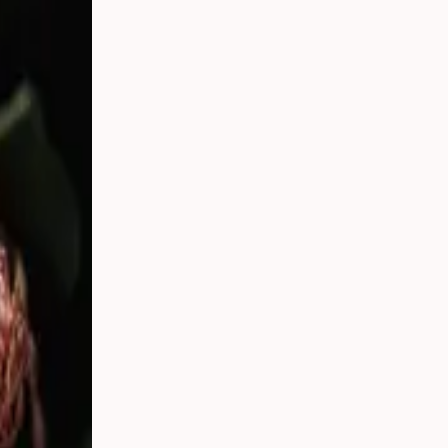
tember 20,
day real.
thing you
 florists,
 who are the