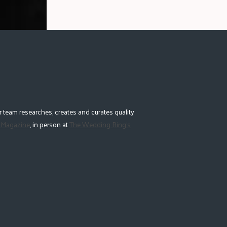
 team researches, creates and curates quality
 Magazine
, in person at
The Wedding Ring's