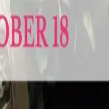
chener-Waterloo Wedding Expo makes it a whole lot easier and a lot more fun.
 for engaged couples across the region. Spend the afternoon meeting the b
 venues, decorators, DJs, formal wear designers, limos, photobooths and more
 ready to get things done.
o be. The Caledon-Orangeville Wedding Expo brings the area's best weddin
 the hills just outside Orangeville. Meet photographers, formal wear specialis
dding that actually feels like you. Walk the show floor, see the latest in fashi
ually use.