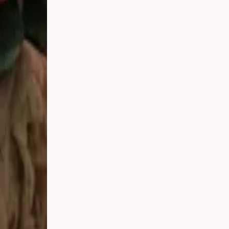
he best local
e on your
l there for
Sunday,
to meet you
skoka and