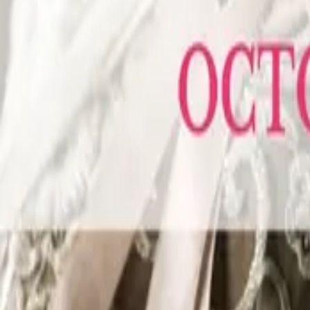
Sunday
04
October 04, 2026 - October 04, 2026
The Wedding Ring’s KW Wedding Expo Fall 2026
Bingemans Conference Centre
425 Bingemans Centre Drive, Kitchener
Your wedding is one of the most exciting things you'll ever plan. The Kit
October 4, 2026, Bingemans Ballroom in Kitchener becomes the place to be
wedding professionals KW has to offer: photographers, florists, caterers,
your questions, your ideas, your future spouse, your moms, your MOH. Come
Sunday
18
October 18, 2026 - October 18, 2026
The Wedding Ring’s Caledon-Orangeville Wedding Expo Fall 2026
Hockley Valley Resort
793522 3rd Line EHS Mono, ON L9W 5X7
Newly engaged? Deep into planning? Either way, this is where you need t
professionals together under one roof at Hockley Valley Resort, tucked into
planners, dj’s, travel consultants, and more, all ready to help you build a we
formalwear, taste some samples, and pick up ideas (and SWAG) you will act