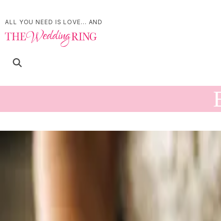
ALL YOU NEED IS LOVE... AND
Find Events
List
Month
Day
Now
- October 18
Today