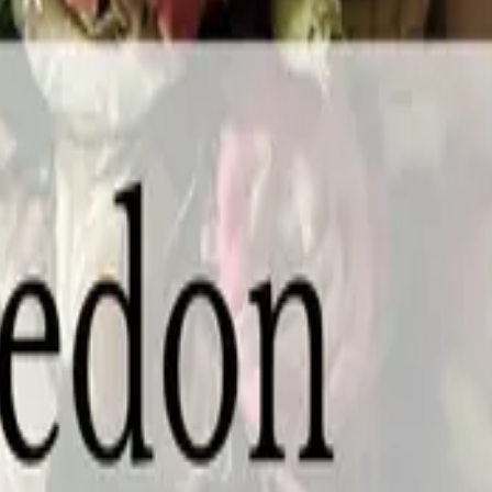
e, ON L0S 1J0
gara Wedding Expo is back at White Oaks Conference Resort and Spa on Sund
g professionals face-to-face, tasting, trying, comparing, and booking — all 
 you're putting the finishing touches on your plans, this is the most efficie
ro Suites Hotel, 2 King St W, Chatham, ON N7M 1C6 Chatham's wedding pro
dding Ring Expo in Chatham is happening at Retro Suites Hotel, a venue with 
ust a one-of-a-kind space filled with the wedding professionals who can bri