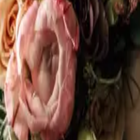
 N5A 3J3
 do it alone on the internet at midnight? The Stratford Wedding Expo brings t
person, ask real questions, and actually figure out who you want by your sid
s, musicians, officiants, planners, venues, and more. All local. All talented. Al
 1R2
the Muskoka Wedding Expo back to Muskoka Bay Resort in Gravenhurst on 
te by design, with a curated selection of local wedding professionals ready 
ner, a beautiful resort setting, and the wedding pros who actually work in Mu