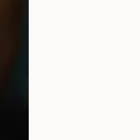
e engaged and
ence — and
raphers.