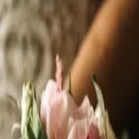
y. Thousands of ideas to take home. And prizes worth celebrating. If you'r
re you need to be. What to Expect
 is back on Sunday, September 13 at the Frank Hasenfratz Centre for Excell
surrounding area have to offer, all under one roof, in one afternoon. Photog
ts. Formal Wear Specialists. Limos. Honeymoon travel specialists. And more.