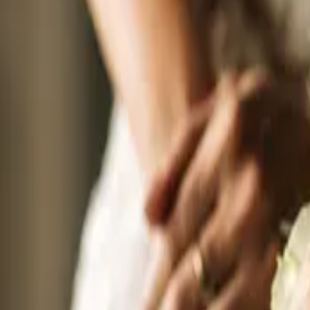
Sunday
20
September 20, 2026 - September 20, 2026
The Wedding Ring’s Brantford Wedding Expo Fall 2026
Affinity Conference Centre - Marriott TownePlace Suites Brantford
30 Fen R
Wedding planning just got a lot more fun. The Brantford Wedding Expo is
2026 from 11:00 am to 3:00 pm. Admission is completely free. Spend the af
Photographers, venues, DJs, cake designers, and more are all there, ready 
Sunday
20
September 20, 2026 - September 20, 2026
The Wedding Ring’s Richmond Hill Wedding Expo Fall 2026
Sheraton Parkway Toronto North Hotel & Suites
600 Hwy 7, Richmond Hil
The best wedding planning day in York Region is here. The Wedding Ring Ex
need to plan a fabulous local wedding, all under one roof. Meet the wedding
formal wear designers, DJs, planners, venues, and more. All based right he
perfect fit for you.
Sunday