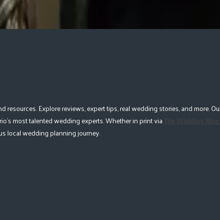
esources. Explore reviews, expert tips, real wedding stories, and more. Our
io's most talented wedding experts. Whether in print via
The Wedding Ring
lous local wedding planning journey.