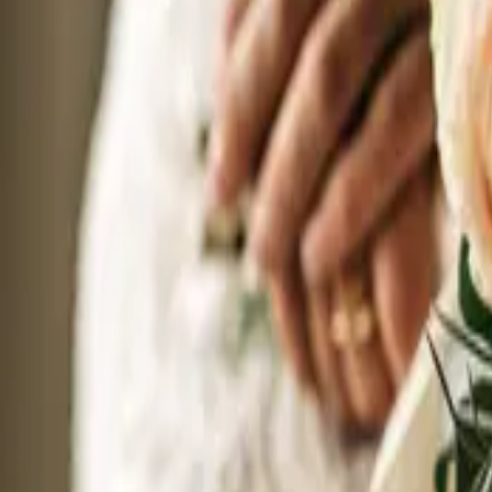
20
September 20, 2026 - September 20, 2026
The Wedding Ring’s Stratford Wedding Expo Fall 2026
Best Western PLUS The Arden Park Hotel
552 Ontario St Stratford, Ontario
Your wedding is one of the most exciting things you will ever plan. So why
wedding professionals together in one room, so you can see their work in 
wedding day. In just a few hours, you can meet photographers, caterers, florist
you.
Sunday
27
September 27, 2026 - September 27, 2026
The Wedding Ring’s Muskoka Wedding Expo Fall 2026
Muskoka Bay Resort
1217 North Muldrew Lake Road, Gravenhurst ON P1P
Plan your Muskoka wedding in one afternoon. The Wedding Ring brings 
September 27, 2026. A boutique, tented show on the resort grounds, intima
face to face. No convention centre. No pipe and drape. Just you, your part
know this region inside and out.
Sunday