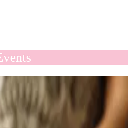
Events