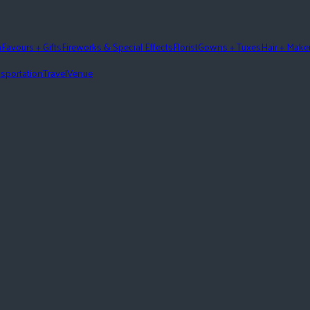
n
Favours + Gifts
Fireworks & Special Effects
Florist
Gowns + Tuxes
Hair + Mak
sportation
Travel
Venue