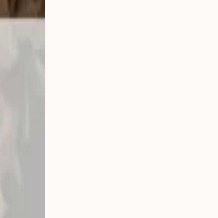
ay, September
under one roof
nt afternoon
fessionals are
so much
ng your