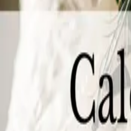
27
September 27, 2026 - September 27, 2026
The Wedding Ring’s Niagara Wedding Expo Fall 2026
White Oaks Conference Resort and Spa
253 Taylor Rd Niagara-on-the-Lak
Wedding planning in Niagara-on-the-Lake just got a lot easier. The Nia
27 from 11 am to 4 pm. Spend the afternoon meeting the region's top weddin
at one of Ontario's most celebrated venues. Whether you just got engaged or
you'll spend on your wedding.
October 2026
Sunday
04
October 04, 2026 - October 04, 2026
The Wedding Ring’s Chatham Wedding Expo Fall 2026
Retro Suites
2 King St W, Chatham, ON N7M 1C6
Chatham Wedding Expo Sunday, October 4, 2026 | 11:00 am to 3:00 pmRet
about to show out, and this is the show that proves it. The very first We
character you won't believe it's a wedding expo. No pipe and drape here. J
wedding to life.