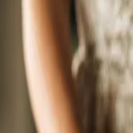
September 2026
Sunday
13
September 13, 2026 - September 13, 2026
The Wedding Ring’s Barrie-Simcoe County Wedding Expo Fall 2026
Nottawasaga Inn & Conference Centre
6015 ON-89, Alliston, ON, L9R 1A4
One afternoon. The best wedding professionals in Barrie and Simcoe Count
planning a wedding in or around Barrie-Simcoe County, this is exactly whe
Sunday
13
September 13, 2026 - September 13, 2026
The Wedding Ring’s Guelph Wedding Expo Fall 2026
Frank Hasenfratz Centre For Excellence
700 Woodlawn Rd W, Guelph
Wedding planning just got a whole lot more fun. The Guelph Wedding Expo
this is your chance to meet the best wedding professionals Guelph and the 
Videographers. Florists. Caterers. DJs. Venues. Wedding planners. Offician