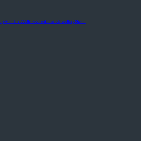
eup
Health + Wellness
Invitations
Jewellery
Music