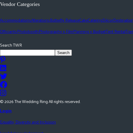
Vendor Categories
Accommodations
Alterations
Butterfly Release
Cake
Catering
Décor
Destinatio
Officiants
Photobooth
Photography + Film
Planning + Budget
Tent Rental
Tran
Search TWR
Search
©
2026
The Wedding Ring All rights reserved.
Login
Equality, Diversity and Inclusion