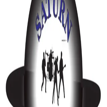
Music
Kitchener-Waterloo
Your Wedding, Your Music, Your Celebration - Mario Mixes It DJ Services
Music
Barrie-Simcoe County
Elysha V Music
Music
Stratford
Drag Queen DJ
Music
Toronto & Area
DJ XTC Entertainment | Inclusive Wedding DJs & MCs – Greater Toronto
Area
5 Nevets Road, Suite M015
Music
Caledon-Orangeville
DJ XTC Entertainment – Inclusive Wedding DJs in the GTA
5 Nevets Road, Suite M015