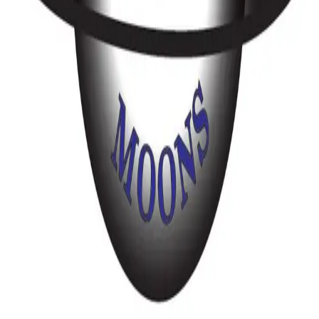
Music
Caledon-Orangeville
Lighthouse DJ Service
95 Pittmann Crescent
Music
Oshawa
Radiant DJs – Elevating Wedding Celebrations Across Southern Ontario
Music
Caledon-Orangeville
Saturn Moons - Elegant & Energetic Wedding Band & DJ – Book Your
Date
1603 Seguin Square
Music
Toronto & Area
1
2
4