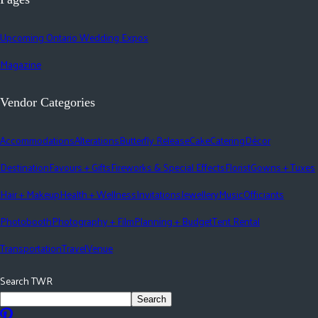
Upcoming Ontario Wedding Expos
Magazine
Vendor Categories
Accommodations
Alterations
Butterfly Release
Cake
Catering
Décor
Destination
Favours + Gifts
Fireworks & Special Effects
Florist
Gowns + Tuxes
Hair + Makeup
Health + Wellness
Invitations
Jewellery
Music
Officiants
Photobooth
Photography + Film
Planning + Budget
Tent Rental
Transportation
Travel
Venue
Search TWR
Search