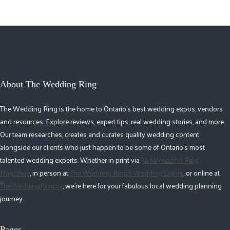
About The Wedding Ring
The Wedding Ring is the home to Ontario's best wedding expos, vendors
and resources. Explore reviews, expert tips, real wedding stories, and more.
Our team researches, creates and curates quality wedding content
alongside our clients who just happen to be some of Ontario's most
talented wedding experts. Whether in print via
The Wedding Ring
Magazine
, in person at
The Wedding Ring's Wedding Expos
, or online at
TheWeddingRing.ca
, we're here for your fabulous local wedding planning
journey.
Pages