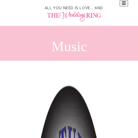
ALL YOU NEED IS LOVE... AND
Music
Refine Your Search
Search
DJ Danny
21 Littlefield Crescent