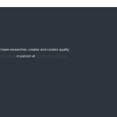
 team researches, creates and curates quality
 Magazine
, in person at
The Wedding Ring's