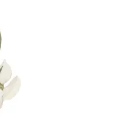
oronto & Area