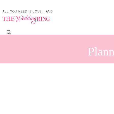
ALL YOU NEED IS LOVE... AND
Plann
Refine Your Search
Search