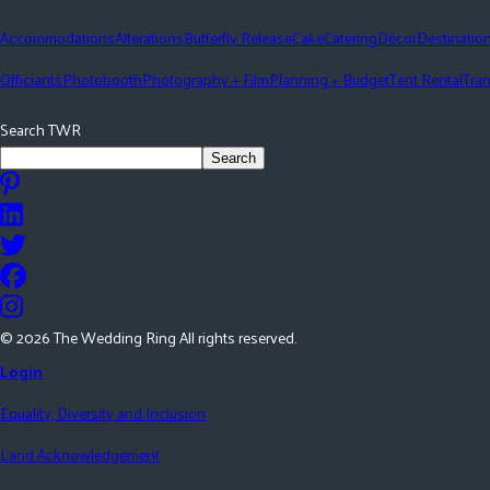
Accommodations
Alterations
Butterfly Release
Cake
Catering
Décor
Destinatio
Officiants
Photobooth
Photography + Film
Planning + Budget
Tent Rental
Tran
Search TWR
Search
©
2026
The Wedding Ring All rights reserved.
Login
Equality, Diversity and Inclusion
Land Acknowledgement