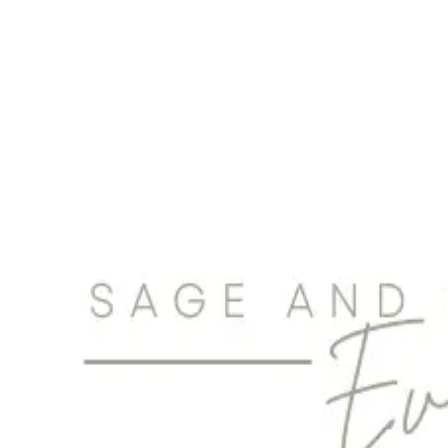
creators of STRESS-FREE, FEEL-GOOD, UBER-ORGANIZED weddings.
Planning + Budget
Toronto & Area
Laura In Muskoka
Planning + Budget
More Ontario Cities
Cohen Highley LLP
Planning + Budget
London
Complete Wedding + Events
Photography + Film
|
Music
|
Photobooth
|
Planning + Budget
Barrie-Simcoe County
|
Brantford
|
Cambridge
|
Guelph
|
Hamilton
|
Kitchen
|
London
KN Weddings & Events
200 Memorial Drive
Planning + Budget
Brantford
Beaux & Bloom Wedding and Event Planning in Toronto