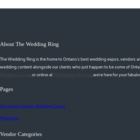
About The Wedding Ring
The Wedding Ring is the home to Ontario's best wedding expos, vendors and r
wedding content alongside our clients who just happen to be some of Ontar
Wedding Expos
, or online at
TheWeddingRing.ca
, we're here for your fabu
Pages
Upcoming Ontario Wedding Expos
Magazine
Vendor Categories