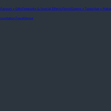
n
Favours + Gifts
Fireworks & Special Effects
Florist
Gowns + Tuxes
Hair + Mak
sportation
Travel
Venue