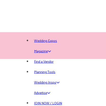
Wedding Expos
Magazine
Find a Vendor
Planning Tools
Wedding Inspo
Advertise
JOIN NOW / LOGIN