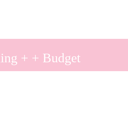
ing + + Budget