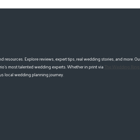
esources. Explore reviews, expert tips, real wedding stories, and more. Our
io's most talented wedding experts. Whether in print via
The Wedding Ring
lous local wedding planning journey.