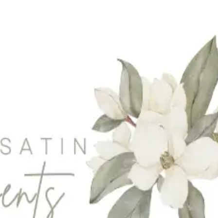
er-Waterloo
|
Newmarket
|
Niagara Region
|
Oakville
|
Caledon-Orangeville
|
T