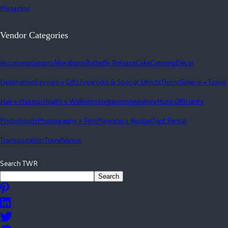
Magazine
Vendor Categories
Accommodations
Alterations
Butterfly Release
Cake
Catering
Décor
Destination
Favours + Gifts
Fireworks & Special Effects
Florist
Gowns + Tuxes
Hair + Makeup
Health + Wellness
Invitations
Jewellery
Music
Officiants
Photobooth
Photography + Film
Planning + Budget
Tent Rental
Transportation
Travel
Venue
Search TWR
Search