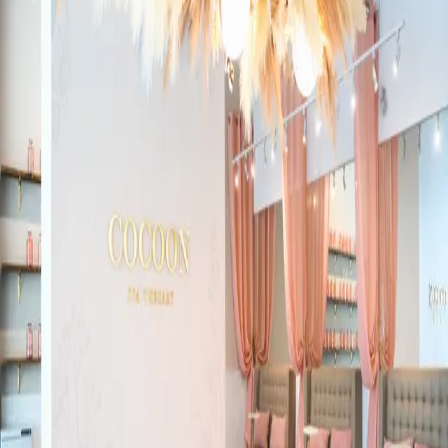
19 Tanglewood Avenue
Health + Wellness
London
Brain & Body Co.
89 Surrey Street East. Guelph, ON. N1H 3P7
Health + Wellness
Guelph
Everyone will notice ~ But no-one will know!
526 Bryne Drive, Suite B, Barrie ON, L4N9P6
Health + Wellness
Barrie-Simcoe County
Spray tans and eyelash extensions, Fabutan Hush Lash Studio
509 Commissioners Rd
Health + Wellness
London
Strengtheim Personal Training
370 Ontario Street
Health + Wellness