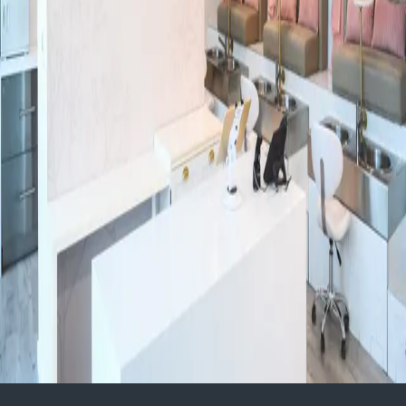
Niagara Region
Subtly You, Medical Cosmetic Clinic - Top Rated in Kitchener + Waterloo
80 Talbot street
Health + Wellness
Kitchener-Waterloo
Paramount Family Chiropractic
230 Anchor Road Suite#4, Hamilton, ON L8W 3R2 Phone# 905-573-
6468 www.pfchiro100.com
Health + Wellness
Hamilton
Experience Luxury Bridal Bliss at Cocoon Spa’thecary
165 King St. W Kitchener Ontario
Health + Wellness
Kitchener-Waterloo
1