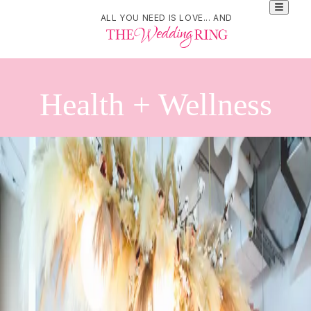
ALL YOU NEED IS LOVE... AND
Health + Wellness
Refine Your Search
Search
Bridal Laser & Skin Rejuvenation | Moser Medispa and Rejuvenation |
London, Ontario