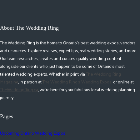
About The Wedding Ring
The Wedding Ring is the home to Ontario's best wedding expos, vendors
and resources. Explore reviews, expert tips, real wedding stories, and more.
Our team researches, creates and curates quality wedding content
alongside our clients who just happen to be some of Ontario's most
talented wedding experts. Whether in print via
The Wedding Ring
Magazine
, in person at
The Wedding Ring's Wedding Expos
, or online at
TheWeddingRing.ca
, we're here for your fabulous local wedding planning
journey.
Pages
Upcoming Ontario Wedding Expos