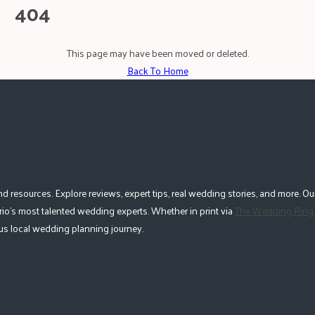
404
This page may have been moved or deleted.
Back To Home
esources. Explore reviews, expert tips, real wedding stories, and more. Our
io's most talented wedding experts. Whether in print via
The Wedding Ring
lous local wedding planning journey.