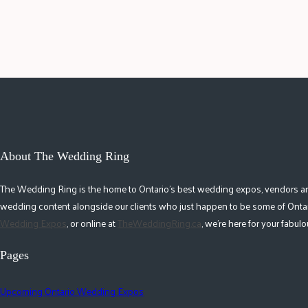
About The Wedding Ring
The Wedding Ring is the home to Ontario's best wedding expos, vendors and r
wedding content alongside our clients who just happen to be some of Ontar
Wedding Expos
, or online at
TheWeddingRing.ca
, we're here for your fabu
Pages
Upcoming Ontario Wedding Expos