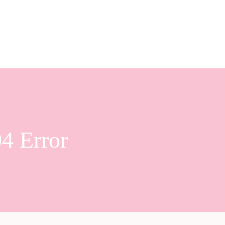
4 Error