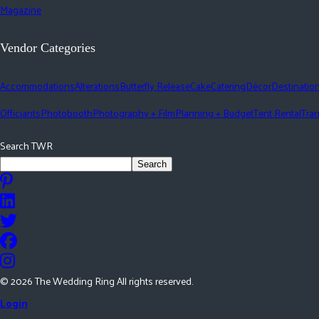
Magazine
Vendor Categories
Accommodations
Alterations
Butterfly Release
Cake
Catering
Décor
Destinatio
Officiants
Photobooth
Photography + Film
Planning + Budget
Tent Rental
Tran
Search TWR
Search
©
2026
The Wedding Ring All rights reserved.
Login