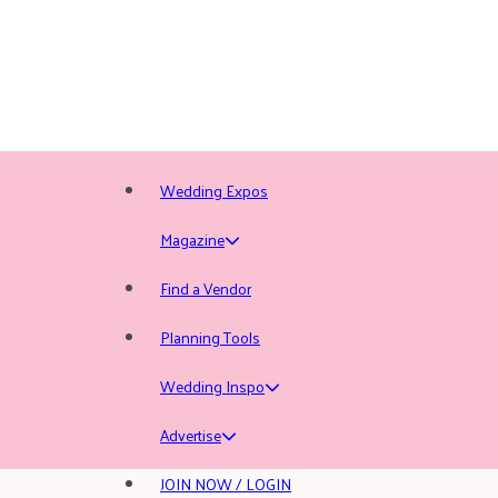
Wedding Expos
Magazine
Find a Vendor
Planning Tools
Wedding Inspo
Advertise
JOIN NOW / LOGIN