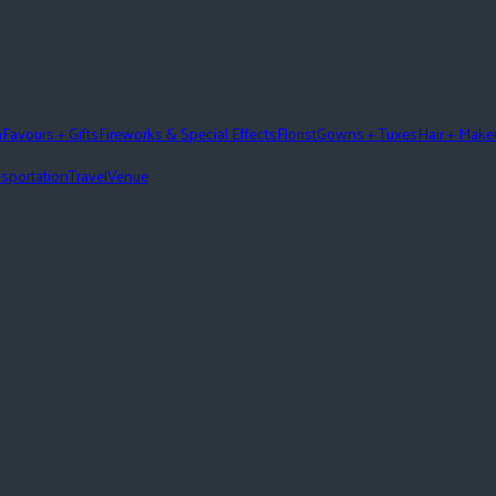
n
Favours + Gifts
Fireworks & Special Effects
Florist
Gowns + Tuxes
Hair + Mak
sportation
Travel
Venue