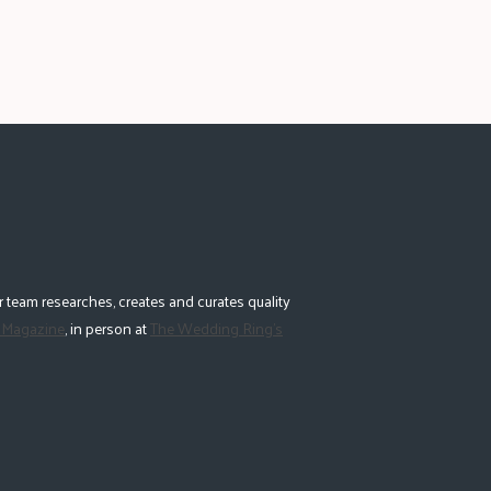
 team researches, creates and curates quality
 Magazine
, in person at
The Wedding Ring's