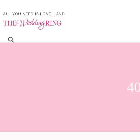
ALL YOU NEED IS LOVE... AND
40