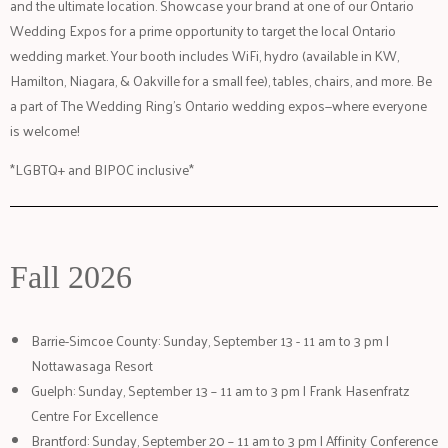
and the ultimate location. Showcase your brand at one of our Ontario
Wedding Expos for a prime opportunity to target the local Ontario
wedding market. Your booth includes WiFi, hydro (available in KW,
Hamilton, Niagara, & Oakville for a small fee), tables, chairs, and more. Be
a part of The Wedding Ring’s Ontario wedding expos—where everyone
is welcome!
*LGBTQ+ and BIPOC inclusive*
Fall 2026
Barrie-Simcoe County: Sunday, September 13 - 11 am to 3 pm |
Nottawasaga Resort
Guelph: Sunday, September 13 – 11 am to 3 pm | Frank Hasenfratz
Centre For Excellence
Brantford: Sunday, September 20 – 11 am to 3 pm | Affinity Conference