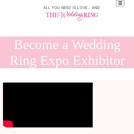
ALL YOU NEED IS LOVE... AND
Become a Wedding
Ring Expo Exhibitor