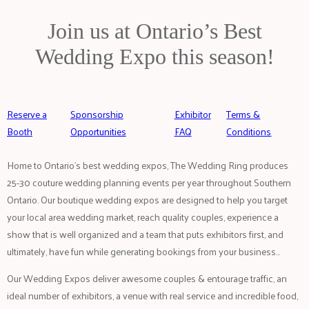
Join us at Ontario’s Best
Wedding Expo this season!
Reserve a
Sponsorship
Exhibitor
Terms &
Booth
Opportunities
FAQ
Conditions
Home to Ontario’s best wedding expos, The Wedding Ring produces
25-30 couture wedding planning events per year throughout Southern
Ontario. Our boutique wedding expos are designed to help you target
your local area wedding market, reach quality couples, experience a
show that is well organized and a team that puts exhibitors first, and
ultimately, have fun while generating bookings from your business…
Our Wedding Expos deliver awesome couples & entourage traffic, an
ideal number of exhibitors, a venue with real service and incredible food,