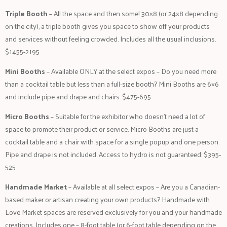
Triple Booth
– All the space and then some! 30×8 (or 24×8 depending
on the city), a triple booth gives you space to show off your products
and services without feeling crowded. Includes all the usual inclusions.
$1455-2195
Mini Booths
– Available ONLY at the select expos – Do you need more
than a cocktail table but less than a full-size booth? Mini Booths are 6×6
and include pipe and drape and chairs. $475-695
Micro Booths
– Suitable for the exhibitor who doesn’t need a lot of
space to promote their product or service. Micro Booths are just a
cocktail table and a chair with space for a single popup and one person.
Pipe and drape is not included. Access to hydro is not guaranteed. $395-
525
Handmade Market
– Available at all select expos – Are you a Canadian-
based maker or artisan creating your own products? Handmade with
Love Market spaces are reserved exclusively for you and your handmade
creations. Includes one – 8-foot table (or 6-foot table depending on the