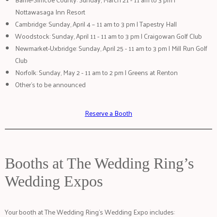
Nottawasaga Inn Resort
Cambridge: Sunday, April 4 – 11 am to 3 pm | Tapestry Hall
Woodstock: Sunday, April 11 - 11 am to 3 pm | Craigowan Golf Club
Newmarket-Uxbridge: Sunday, April 25 - 11 am to 3 pm | Mill Run Golf
Club
Norfolk: Sunday, May 2 - 11 am to 2 pm | Greens at Renton
Other's to be announced
Reserve a Booth
Booths at The Wedding Ring’s
Wedding Expos
Your booth at The Wedding Ring’s Wedding Expo includes: