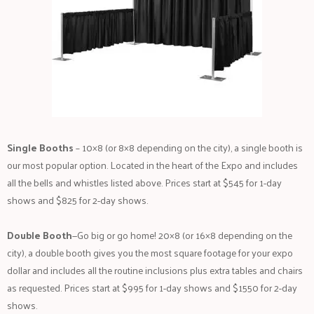
Single Booths
– 10×8 (or 8×8 depending on the city), a single booth is
our most popular option. Located in the heart of the Expo and includes
all the bells and whistles listed above. Prices start at $545 for 1-day
shows and $825 for 2-day shows.
Double Booth
—Go big or go home! 20×8 (or 16×8 depending on the
city), a double booth gives you the most square footage for your expo
dollar and includes all the routine inclusions plus extra tables and chairs
as requested. Prices start at $995 for 1-day shows and $1550 for 2-day
shows.