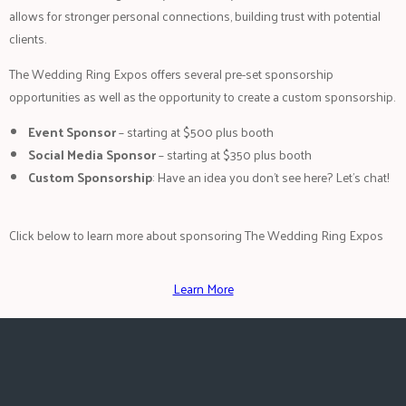
allows for stronger personal connections, building trust with potential
clients.
The Wedding Ring Expos offers several pre-set sponsorship
opportunities as well as the opportunity to create a custom sponsorship.
Event Sponsor
– starting at $500 plus booth
Social Media Sponsor
– starting at $350 plus booth
Custom Sponsorship
: Have an idea you don’t see here? Let’s chat!
Click below to learn more about sponsoring The Wedding Ring Expos
Learn More