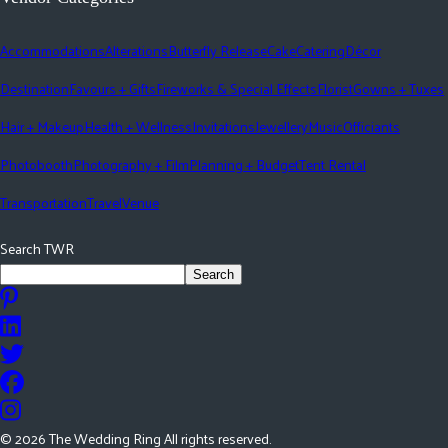
Accommodations
Alterations
Butterfly Release
Cake
Catering
Décor
Destination
Favours + Gifts
Fireworks & Special Effects
Florist
Gowns + Tuxes
Hair + Makeup
Health + Wellness
Invitations
Jewellery
Music
Officiants
Photobooth
Photography + Film
Planning + Budget
Tent Rental
Transportation
Travel
Venue
Search TWR
Search
©
2026
The Wedding Ring All rights reserved.