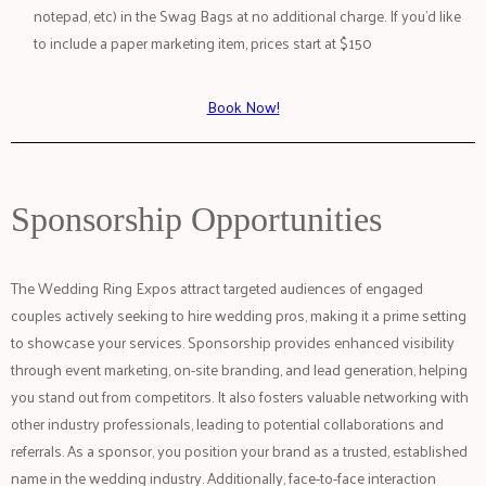
notepad, etc) in the Swag Bags at no additional charge. If you’d like
to include a paper marketing item, prices start at $150
Book Now!
Sponsorship Opportunities
The Wedding Ring Expos attract targeted audiences of engaged
couples actively seeking to hire wedding pros, making it a prime setting
to showcase your services. Sponsorship provides enhanced visibility
through event marketing, on-site branding, and lead generation, helping
you stand out from competitors. It also fosters valuable networking with
other industry professionals, leading to potential collaborations and
referrals. As a sponsor, you position your brand as a trusted, established
name in the wedding industry. Additionally, face-to-face interaction