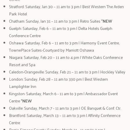
Stratford: Saturday, Jan 30 – 11 am to 3 pm | Best Western The Arden
Park Hotel
Chatham: Sunday, Jan 31 – 11 am to 3 pm | Retro Suites *
NEW
Guelph: Saturday, Feb 6 – 11 am to 3 pm | Delta Hotels Guelph
Conference Centre
Oshawa: Saturday, Feb 6 – 11 am to 3 pm | Harmony Event Centre,
TownePlace Suites-Courtyard by Marriott Oshawa
Niagara: Saturday, Feb 20 – 11 am to 4 pm | White Oaks Conference
Resort and Spa
Caledon-Orangeville: Sunday, Feb 21 – 11 am to 3 pm | Hockley Valley
London: Sunday, Feb 28 – 11 am to 330 pm | Best Western
Lamplighter Inn
Kingston: Saturday, March 6 - 11 am to 3 pm | Ambassador Event
Centre *
NEW
Oakville: Sunday, March 7 - 11 am to 3 pm | OE Banquet & Conf. Ctr.
Brantford: Saturday, March 13 – 11 am to 3 pm | Affinity Conference
Centre
Barrie-Simcoe County: Sunday, March 21 - 11 am to 3 pm |