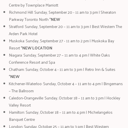
Centre by Townplace Marriott
Richmond Hill: Sunday, September 20 - 11 am to 3 pm | Sheraton
Parkway Toronto North *
NEW
Stratford: Sunday, September 20 – 11 am to 3 pm | Best Western The
Arden Park Hotel
Muskoka: Sunday, September 27 - 11 am to 2 pm | Muskoka Bay
Resort *
NEW LOCATION
Niagara: Sunday, September 27 – 11 am to 4 pm | White Oaks
Conference Resort and Spa
Chatham: Sunday, October 4 - 11 am to 3 pm | Retro Inn & Suites
*
NEW
Kitchener-Waterloo: Sunday, October 4 – 11 am to 4 pm | Bingemans
– The Ballroom
Caledon-Orangeville: Sunday, October 18 – 11 am to 3 pm | Hockley
Valley Resort
Hamilton: Sunday, October 18 – 11 am to 4 pm | Michelangelos
Banquet Centre
London: Sunday, October 25 – 11 am to 3 pm | Best Western