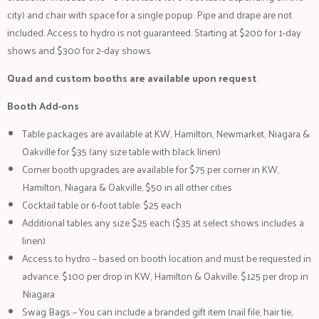
city) and chair with space for a single popup. Pipe and drape are not
included. Access to hydro is not guaranteed. Starting at $200 for 1-day
shows and $300 for 2-day shows.
Quad and custom booths are available upon request
Booth Add-ons
Table packages are available at KW, Hamilton, Newmarket, Niagara &
Oakville for $35 (any size table with black linen)
Corner booth upgrades are available for $75 per corner in KW,
Hamilton, Niagara & Oakville, $50 in all other cities
Cocktail table or 6-foot table: $25 each
Additional tables any size $25 each ($35 at select shows includes a
linen)
Access to hydro – based on booth location and must be requested in
advance. $100 per drop in KW, Hamilton & Oakville. $125 per drop in
Niagara
Swag Bags – You can include a branded gift item (nail file, hair tie,