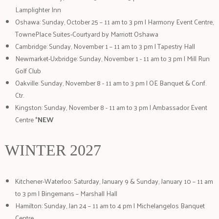
Lamplighter Inn
Oshawa: Sunday, October 25 – 11 am to 3 pm | Harmony Event Centre,
TownePlace Suites-Courtyard by Marriott Oshawa
Cambridge: Sunday, November 1 – 11 am to 3 pm | Tapestry Hall
Newmarket-Uxbridge: Sunday, November 1 - 11 am to 3 pm | Mill Run
Golf Club
Oakville: Sunday, November 8 - 11 am to 3 pm | OE Banquet & Conf.
Ctr.
Kingston: Sunday, November 8 - 11 am to 3 pm | Ambassador Event
Centre *
NEW
WINTER 2027
Kitchener-Waterloo: Saturday, January 9 & Sunday, January 10 – 11 am
to 3 pm | Bingemans – Marshall Hall
Hamilton: Sunday, Jan 24 – 11 am to 4 pm | Michelangelos Banquet
Centre