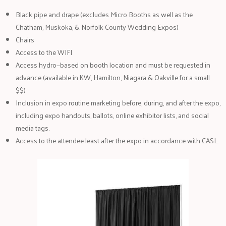
Black pipe and drape (excludes Micro Booths as well as the
Chatham, Muskoka, & Norfolk County Wedding Expos)
Chairs
Access to the WIFI
Access hydro—based on booth location and must be requested in
advance (available in KW, Hamilton, Niagara & Oakville for a small
$$)
Inclusion in expo routine marketing before, during, and after the expo,
including expo handouts, ballots, online exhibitor lists, and social
media tags.
Access to the attendee least after the expo in accordance with CASL.