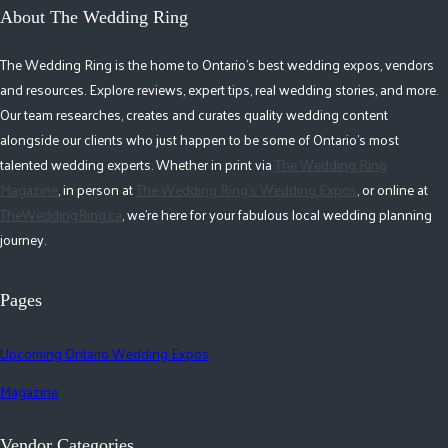
About The Wedding Ring
The Wedding Ring is the home to Ontario's best wedding expos, vendors
and resources. Explore reviews, expert tips, real wedding stories, and more.
Our team researches, creates and curates quality wedding content
alongside our clients who just happen to be some of Ontario's most
talented wedding experts. Whether in print via
The Wedding Ring
Magazine
, in person at
The Wedding Ring's Wedding Expos
, or online at
TheWeddingRing.ca
, we're here for your fabulous local wedding planning
journey.
Pages
Upcoming Ontario Wedding Expos
Magazine
Vendor Categories