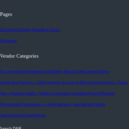
Pages
Upcoming Ontario Wedding Expos
Magazine
Vendor Categories
Accommodations
Alterations
Butterfly Release
Cake
Catering
Décor
Destination
Favours + Gifts
Fireworks & Special Effects
Florist
Gowns + Tuxes
Hair + Makeup
Health + Wellness
Invitations
Jewellery
Music
Officiants
Photobooth
Photography + Film
Planning + Budget
Tent Rental
Transportation
Travel
Venue
Search TWR