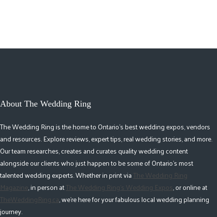
2
About The Wedding Ring
The Wedding Ring is the home to Ontario's best wedding expos, vendors
and resources. Explore reviews, expert tips, real wedding stories, and more.
Our team researches, creates and curates quality wedding content
alongside our clients who just happen to be some of Ontario's most
talented wedding experts. Whether in print via
The Wedding Ring
Magazine
, in person at
The Wedding Ring's Wedding Expos
, or online at
TheWeddingRing.ca
, we're here for your fabulous local wedding planning
journey.