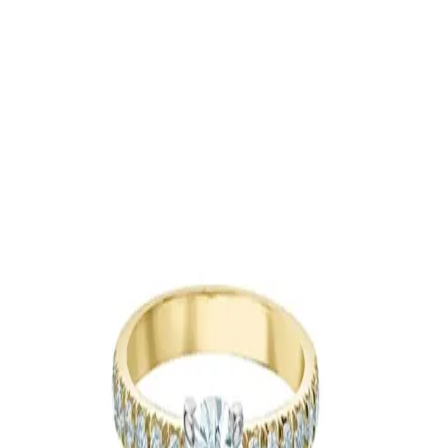
Jewellery
Toronto & Area
|
Caledon-Orangeville
Lola Jewellers
5100 Erin Mills Pkwy, Mississauga, ON L5M 4Z5
Jewellery
Brantford
|
Cambridge
|
Guelph
|
Hamilton
|
Kitchener-Waterloo
|
London
|
More Ontario Cities
|
Niagara Region
|
Oakville
|
Oshawa
|
Toronto &
Area
|
Caledon-Orangeville
Floral Earrings by Mrithya
Jewellery
Barrie-Simcoe County
Custom Jewellery - Malleable
964 St Clair Avenue West
Jewellery
Niagara Region
Custom Jewellery - Malleable
964 Saint Clair Avenue West
Jewellery