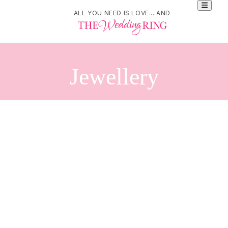
ALL YOU NEED IS LOVE... AND
Jewellery
Refine Your Search
Search
SarahAnaDesigns
276 Carlaw Avenue. Suite 201. Toronto, Ontario. M4M3L1