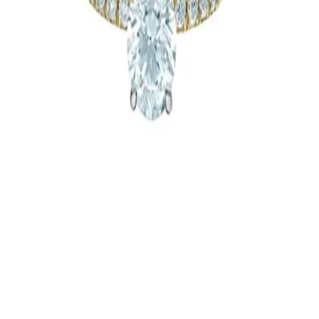
Guelph
Custom Jewellery - Malleable
964 Saint Clair Avenue West
Jewellery
Newmarket
|
Stratford
|
Hamilton
|
Brantford
|
Guelph
|
London
|
More
Ontario Cities
|
Niagara Region
|
Oakville
|
Toronto & Area
|
Caledon-
Orangeville
|
Oshawa
Tocara & All Things Beautiful
Jewellery
Toronto & Area
Silveri Jewellers
Jewellery
Guelph
Silveri Jewellers
Jewellery
Guelph
1
2