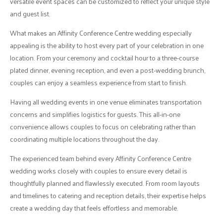
versatile event spaces can be customized to reflect your unique style
and guest list.
What makes an Affinity Conference Centre wedding especially
appealing is the ability to host every part of your celebration in one
location. From your ceremony and cocktail hour to a three-course
plated dinner, evening reception, and even a post-wedding brunch,
couples can enjoy a seamless experience from start to finish.
Having all wedding events in one venue eliminates transportation
concerns and simplifies logistics for guests. This all-in-one
convenience allows couples to focus on celebrating rather than
coordinating multiple locations throughout the day.
The experienced team behind every Affinity Conference Centre
wedding works closely with couples to ensure every detail is
thoughtfully planned and flawlessly executed. From room layouts
and timelines to catering and reception details, their expertise helps
create a wedding day that feels effortless and memorable.