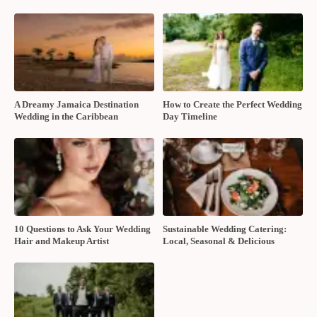
A Dreamy Jamaica Destination
How to Create the Perfect Wedding
Wedding in the Caribbean
Day Timeline
10 Questions to Ask Your Wedding
Sustainable Wedding Catering:
Hair and Makeup Artist
Local, Seasonal & Delicious