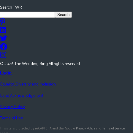
Search TWR
Search
©
2026
The Wedding Ring All rights reserved.
Login
Equality, Diversity and Inclusion
Land Acknowledgement
Privacy Policy
Terms of Use
This site is protected by reCAPTCHA and the Google
Privacy Policy
and
Terms of Service
apply.