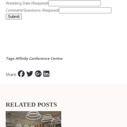
Wedding Date
(Required)
Comment/Questions
(Required)
Submit
Tags:
Affinity Conference Centre
Share:
RELATED POSTS