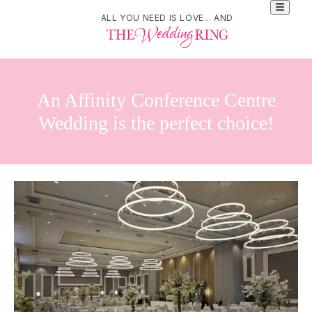
ALL YOU NEED IS LOVE... AND
An Affinity Conference Centre
Wedding is the perfect choice!