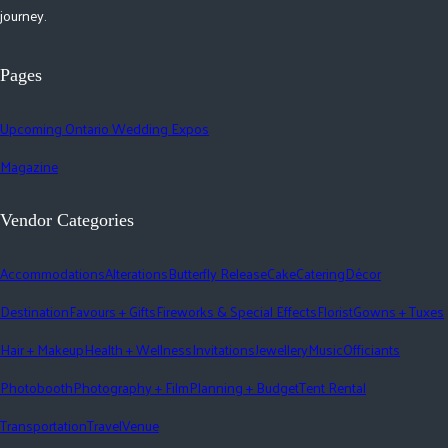
journey.
Pages
Upcoming Ontario Wedding Expos
Magazine
Vendor Categories
Accommodations
Alterations
Butterfly Release
Cake
Catering
Décor
Destination
Favours + Gifts
Fireworks & Special Effects
Florist
Gowns + Tuxes
Hair + Makeup
Health + Wellness
Invitations
Jewellery
Music
Officiants
Photobooth
Photography + Film
Planning + Budget
Tent Rental
Transportation
Travel
Venue