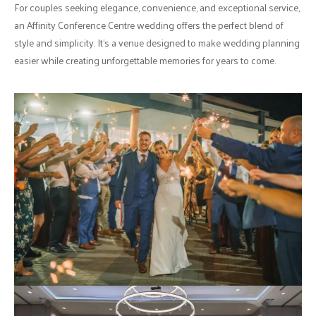
For couples seeking elegance, convenience, and exceptional service,
an Affinity Conference Centre wedding offers the perfect blend of
style and simplicity. It's a venue designed to make wedding planning
easier while creating unforgettable memories for years to come.