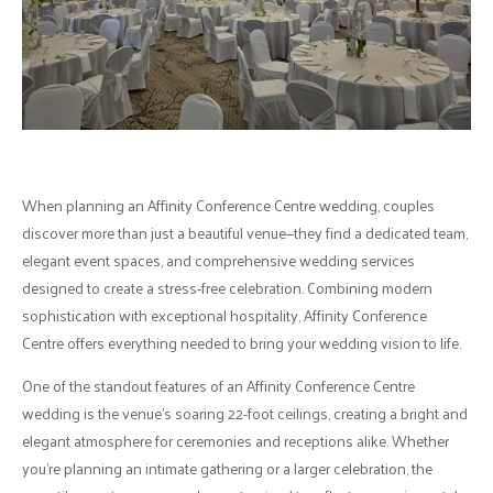
When planning an Affinity Conference Centre wedding, couples
discover more than just a beautiful venue—they find a dedicated team,
elegant event spaces, and comprehensive wedding services
designed to create a stress-free celebration. Combining modern
sophistication with exceptional hospitality, Affinity Conference
Centre offers everything needed to bring your wedding vision to life.
One of the standout features of an Affinity Conference Centre
wedding is the venue's soaring 22-foot ceilings, creating a bright and
elegant atmosphere for ceremonies and receptions alike. Whether
you're planning an intimate gathering or a larger celebration, the