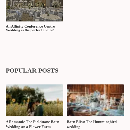
An Affinity Conference Centre
Wedding is the perfect choice!
POPULAR POSTS
A Romantic The Fieldstone Barn
Barn Bliss: The Hummingbird
Wedding on a Flower Farm
wedding