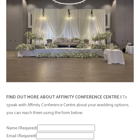
FIND OUT MORE ABOUT AFFINITY CONFERENCE CENTRE |
To
speak with Affinity Conference Centre about your wedding options,
you can reach them using the form below.
Name
(Required)
Email
(Required)