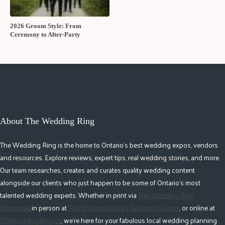
2026 Groom Style: From
Ceremony to After-Party
About The Wedding Ring
The Wedding Ring is the home to Ontario's best wedding expos, vendors
and resources. Explore reviews, expert tips, real wedding stories, and more.
Our team researches, creates and curates quality wedding content
alongside our clients who just happen to be some of Ontario's most
talented wedding experts. Whether in print via
The Wedding Ring
Magazine
, in person at
The Wedding Ring's Wedding Expos
, or online at
TheWeddingRing.ca
, we're here for your fabulous local wedding planning