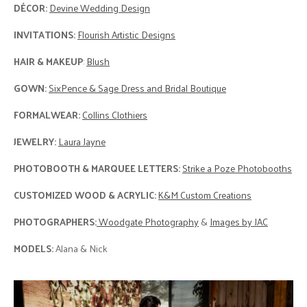
DÉCOR:
Devine Wedding Design
INVITATIONS:
Flourish Artistic Designs
HAIR & MAKEUP
:
Blush
GOWN:
SixPence & Sage Dress and Bridal Boutique
FORMALWEAR:
Collins Clothiers
JEWELRY:
Laura Jayne
PHOTOBOOTH & MARQUEE LETTERS:
Strike a Poze Photobooths
CUSTOMIZED WOOD & ACRYLIC:
K&M Custom Creations
PHOTOGRAPHERS:
Woodgate Photography
&
Images by JAC
MODELS:
Alana & Nick