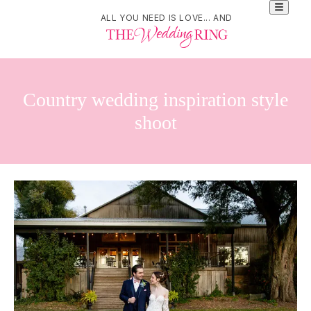
ALL YOU NEED IS LOVE... AND
Country wedding inspiration style
shoot