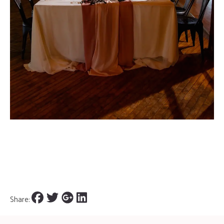
Share: