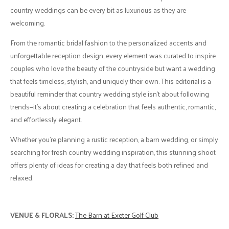
country weddings can be every bit as luxurious as they are
welcoming.
From the romantic bridal fashion to the personalized accents and
unforgettable reception design, every element was curated to inspire
couples who love the beauty of the countryside but want a wedding
that feels timeless, stylish, and uniquely their own. This editorial is a
beautiful reminder that country wedding style isn't about following
trends—it's about creating a celebration that feels authentic, romantic,
and effortlessly elegant.
Whether you're planning a rustic reception, a barn wedding, or simply
searching for fresh country wedding inspiration, this stunning shoot
offers plenty of ideas for creating a day that feels both refined and
relaxed.
VENUE & FLORALS:
The Barn at Exeter Golf Club