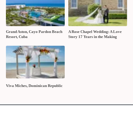
Grand Aston, Cayo Pardon Beach
A Rose Chapel Wedding: A Love
Resort, Cuba
Story 17 Years in the Making
Viva Miches, Dominican Republic