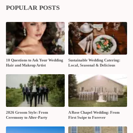
POPULAR POSTS
10 Questions to Ask Your Wedding
Sustainable Wedding Catering:
Hair and Makeup Artist
Local, Seasonal & Delicious
2026 Groom Style: From
A Rose Chapel Wedding: From
Ceremony to After-Party
First Swipe to Forever