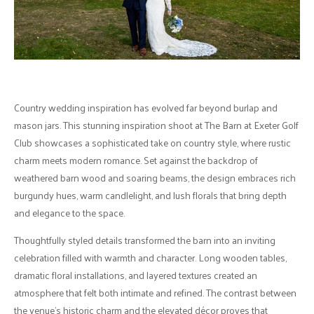
Country wedding inspiration has evolved far beyond burlap and
mason jars. This stunning inspiration shoot at The Barn at Exeter Golf
Club showcases a sophisticated take on country style, where rustic
charm meets modern romance. Set against the backdrop of
weathered barn wood and soaring beams, the design embraces rich
burgundy hues, warm candlelight, and lush florals that bring depth
and elegance to the space.
Thoughtfully styled details transformed the barn into an inviting
celebration filled with warmth and character. Long wooden tables,
dramatic floral installations, and layered textures created an
atmosphere that felt both intimate and refined. The contrast between
the venue's historic charm and the elevated décor proves that