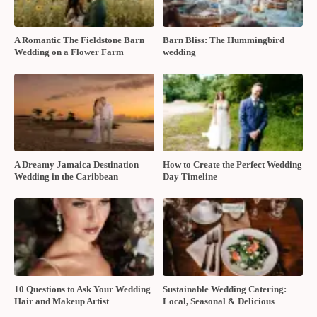
A Romantic The Fieldstone Barn
Barn Bliss: The Hummingbird
Wedding on a Flower Farm
wedding
A Dreamy Jamaica Destination
How to Create the Perfect Wedding
Wedding in the Caribbean
Day Timeline
10 Questions to Ask Your Wedding
Sustainable Wedding Catering:
Hair and Makeup Artist
Local, Seasonal & Delicious