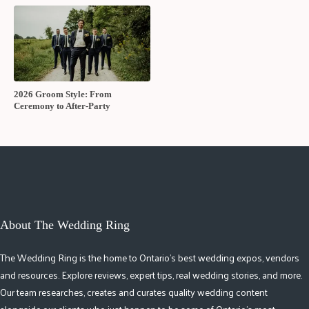
2026 Groom Style: From
Ceremony to After-Party
About The Wedding Ring
The Wedding Ring is the home to Ontario's best wedding expos, vendors
and resources. Explore reviews, expert tips, real wedding stories, and more.
Our team researches, creates and curates quality wedding content