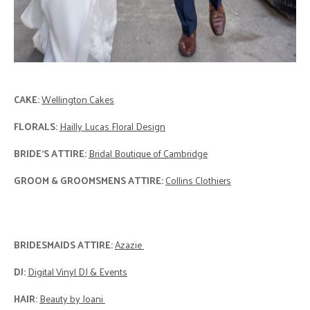
CAKE:
Wellington Cakes
FLORALS:
Hailly Lucas Floral Design
BRIDE'S ATTIRE:
Bridal Boutique of Cambridge
GROOM & GROOMSMENS ATTIRE:
Collins Clothiers
BRIDESMAIDS ATTIRE:
Azazie
DJ:
Digital Vinyl DJ & Events
HAIR:
Beauty by Joani