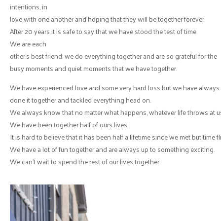
intentions, in
love with one another and hoping that they will be together forever.
After 20 years it is safe to say that we have stood the test of time.
We are each
other’s best friend; we do everything together and are so grateful for the
busy moments and quiet moments that we have together.
We have experienced love and some very hard loss but we have always
done it together and tackled everything head on.
We always know that no matter what happens, whatever life throws at us, 
We have been together half of ours lives.
It is hard to believe that it has been half a lifetime since we met but time 
We have a lot of fun together and are always up to something exciting.
We can’t wait to spend the rest of our lives together.