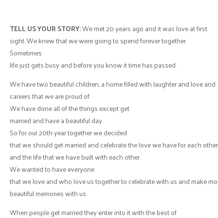
TELL US YOUR STORY:
We met 20 years ago and it was love at first
sight. We knew that we were going to spend forever together.
Sometimes
life just gets busy and before you know it time has passed.
We have two beautiful children, a home filled with laughter and love and
careers that we are proud of.
We have done all of the things except get
married and have a beautiful day.
So for our 20th year together we decided
that we should get married and celebrate the love we have for each other
and the life that we have built with each other.
We wanted to have everyone
that we love and who love us together to celebrate with us and make mo
beautiful memories with us.
When people get married they enter into it with the best of