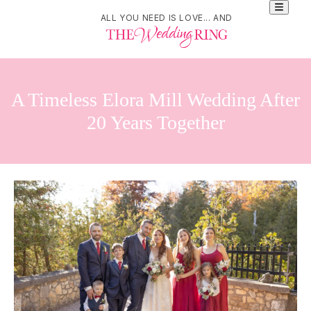
ALL YOU NEED IS LOVE... AND
A Timeless Elora Mill Wedding After
20 Years Together