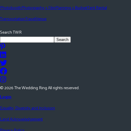
Photobooth
Photography + Film
Planning + Budget
Tent Rental
Transportation
Travel
Venue
Search TWR
Search
©
2026
The Wedding Ring All rights reserved.
Login
Equality, Diversity and Inclusion
Land Acknowledgement
Privacy Policy