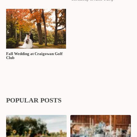
Fall Wedding at Craigowan Golf
Club
POPULAR POSTS