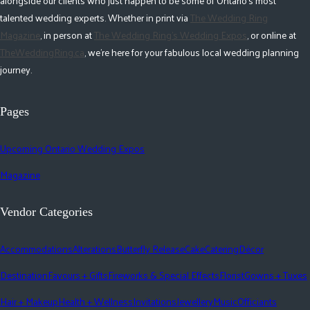
alongside our clients who just happen to be some of Ontario's most
talented wedding experts. Whether in print via
The Wedding Ring
Magazine
, in person at
The Wedding Ring's Wedding Expos
, or online at
TheWeddingRing.ca
, we're here for your fabulous local wedding planning
journey.
Pages
Upcoming Ontario Wedding Expos
Magazine
Vendor Categories
Accommodations
Alterations
Butterfly Release
Cake
Catering
Décor
Destination
Favours + Gifts
Fireworks & Special Effects
Florist
Gowns + Tuxes
Hair + Makeup
Health + Wellness
Invitations
Jewellery
Music
Officiants