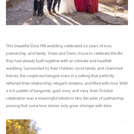
This beautiful Elora Mill wedding celebrated 20 years of love,
partnership, and family. Sherri and Deon chose to celebrate the life
they had already built together with an intimate and heartfelt
wedding. Surrounded by their children, close family, and cherished
friends, the couple exchanged vows in a setting that perfectly
reflected their relationship—elegant, timeless, and filled with love. With
a rich palette of burgundy, gold, ivory, and navy, their October
celebration was a meaningful tribute to two decades of partnership,
proving that some love stories only grow stronger with time.