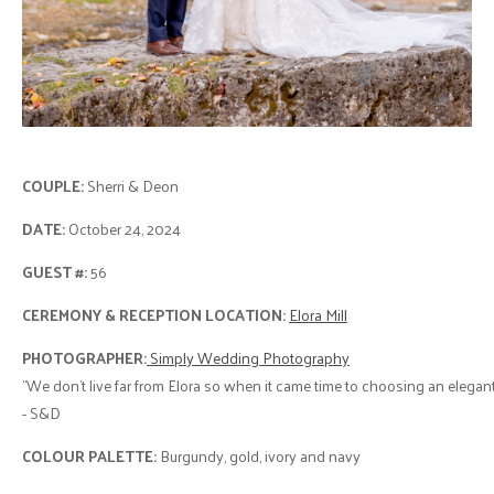
COUPLE:
Sherri & Deon
DATE:
October 24, 2024
GUEST #:
56
CEREMONY & RECEPTION LOCATION:
Elora Mill
PHOTOGRAPHER:
Simply Wedding Photography
"We don’t live far from Elora so when it came time to choosing an elegan
- S&D
COLOUR PALETTE:
Burgundy, gold, ivory and navy