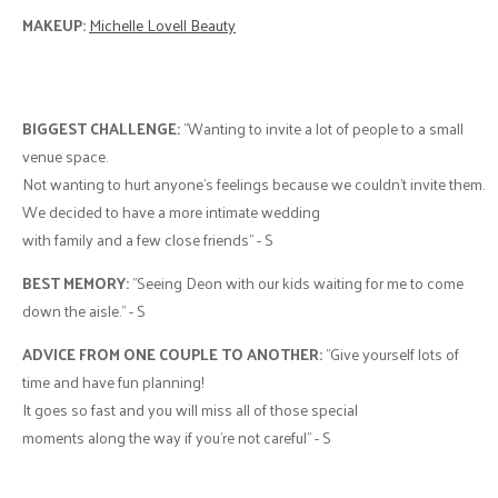
MAKEUP:
Michelle Lovell Beauty
BIGGEST CHALLENGE:
"Wanting to invite a lot of people to a small
venue space.
Not wanting to hurt anyone’s feelings because we couldn’t invite them.
We decided to have a more intimate wedding
with family and a few close friends" - S
BEST MEMORY:
"Seeing Deon with our kids waiting for me to come
down the aisle." - S
ADVICE FROM ONE COUPLE TO ANOTHER:
"Give yourself lots of
time and have fun planning!
It goes so fast and you will miss all of those special
moments along the way if you're not careful" - S