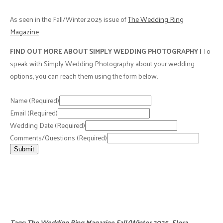
As seen in the Fall/Winter 2025 issue of
The Wedding Ring
Magazine
FIND OUT MORE ABOUT SIMPLY WEDDING PHOTOGRAPHY |
To
speak with Simply Wedding Photography about your wedding
options, you can reach them using the form below.
Name
(Required)
Email
(Required)
Wedding Date
(Required)
Comments/Questions
(Required)
Submit
Tags:
The Wedding Ring Magazine Fall/Winter 2025
,
Elora