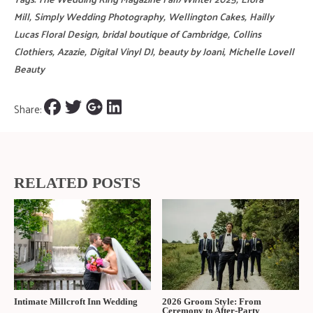
Mill
,
Simply Wedding Photography
,
Wellington Cakes
,
Hailly
Lucas Floral Design
,
bridal boutique of Cambridge
,
Collins
Clothiers
,
Azazie
,
Digital Vinyl DJ
,
beauty by Joani
,
Michelle Lovell
Beauty
Share:
RELATED POSTS
Intimate Millcroft Inn Wedding
2026 Groom Style: From
Ceremony to After-Party