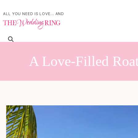
ALL YOU NEED IS LOVE... AND
A Love-Filled Roa