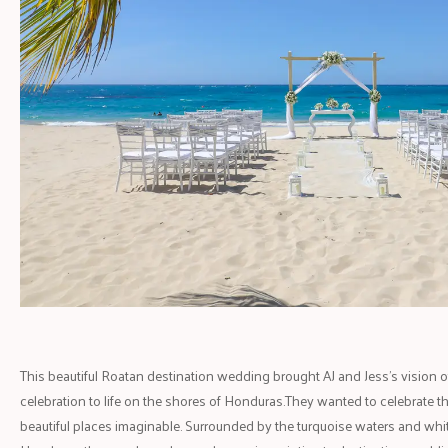
This beautiful Roatan destination wedding brought AJ and Jess's vision of a
celebration to life on the shores of Honduras.They wanted to celebrate th
beautiful places imaginable. Surrounded by the turquoise waters and wh