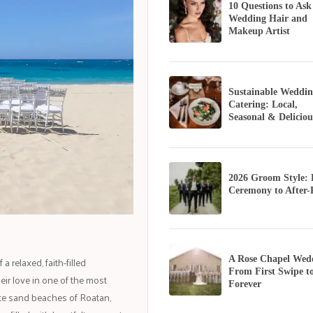
10 Questions to Ask
Wedding Hair and
Makeup Artist
Sustainable Weddin
Catering: Local,
Seasonal & Deliciou
2026 Groom Style:
Ceremony to After-
 relaxed, faith-filled
A Rose Chapel Wed
From First Swipe t
eir love in one of the most
Forever
ite sand beaches of Roatan,