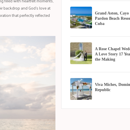
 filled with heartfelt moments,
ir backdrop and God's love at
Grand Aston, Cayo
ration that perfectly reflected
Pardon Beach Resor
Cuba
A Rose Chapel Wed
A Love Story 17 Yea
the Making
Viva Miches, Domin
Republic