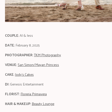
COUPLE:
AJ & Jess
DATE:
February 8, 2025
PHOTOGRAPHER:
TKM Photography
VENUE:
San Simon/Mayan Princess
CAKE:
Jody's Cakes
DJ:
Genesis Entertainment
FLORIST:
Floreria Primavera
HAIR & MAKEUP:
Beauty Lounge