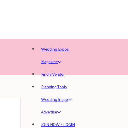
Wedding Expos
Magazine
Find a Vendor
Planning Tools
Wedding Inspo
Advertise
JOIN NOW / LOGIN