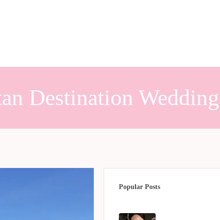
tan Destination Wedding
Popular Posts