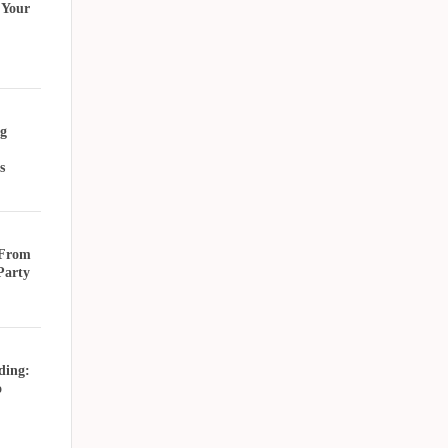
 Your
g
s
 From
Party
ding:
o