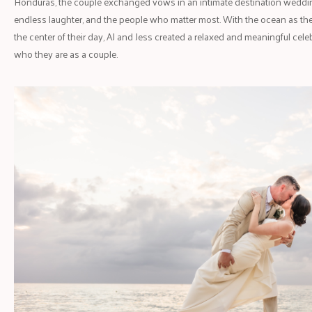
Honduras, the couple exchanged vows in an intimate destination wedding
endless laughter, and the people who matter most. With the ocean as the
the center of their day, AJ and Jess created a relaxed and meaningful celeb
who they are as a couple.