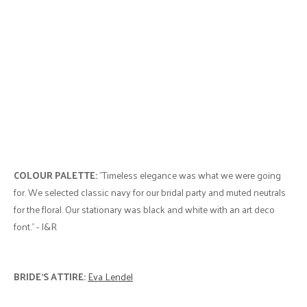
COLOUR PALETTE:
"Timeless elegance was what we were going
for. We selected classic navy for our bridal party and muted neutrals
for the floral. Our stationary was black and white with an art deco
font." - J&R
BRIDE'S ATTIRE:
Eva Lendel