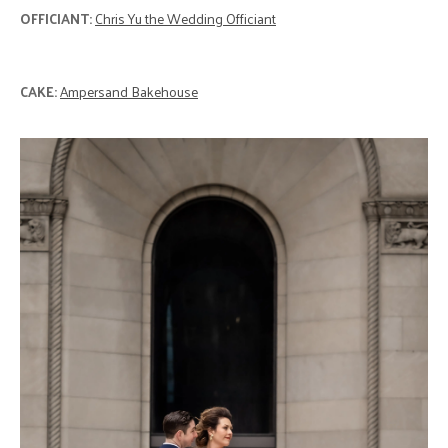
OFFICIANT:
Chris Yu the Wedding Officiant
CAKE:
Ampersand Bakehouse