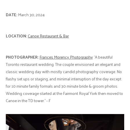
DATE:
March 30, 2024
LOCATION:
Canoe Restaurant & Bar
PHOTOGRAPHER:
Frances Morency Photography
"A beautiful
Toronto restaurant wedding. The couple envisioned an elegant and
classic wedding day with mostly candid photography coverage. No
flashy set ups or staging, and minimal interruption of the day except
for 10 minute family formals and 30 minute bride & groom photos.
Wedding coverage started at the Fairmont Royal York then moved to
Canoe in the TD tower." - F