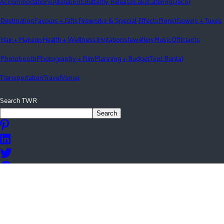
Accommodations
Alterations
Butterfly Release
Cake
Catering
Décor
Destination
Favours + Gifts
Fireworks & Special Effects
Florist
Gowns + Tuxes
Hair + Makeup
Health + Wellness
Invitations
Jewellery
Music
Officiants
Photobooth
Photography + Film
Planning + Budget
Tent Rental
Transportation
Travel
Venue
Search TWR
Search
©
2026
The Wedding Ring All rights reserved.
Login