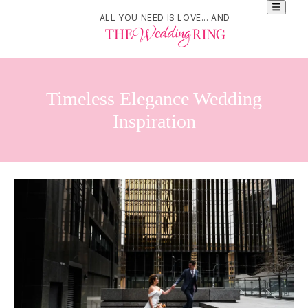
ALL YOU NEED IS LOVE... AND
Timeless Elegance Wedding
Inspiration