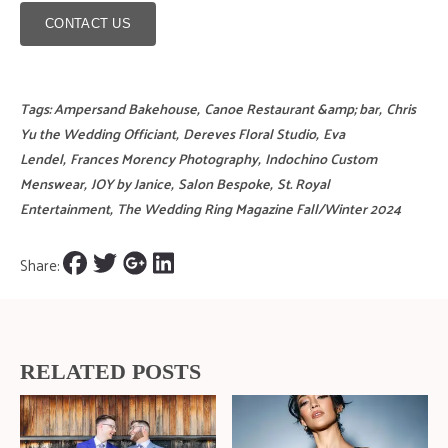
CONTACT US
Tags:
Ampersand Bakehouse
,
Canoe Restaurant &amp; bar
,
Chris
Yu the Wedding Officiant
,
Dereves Floral Studio
,
Eva
Lendel
,
Frances Morency Photography
,
Indochino Custom
Menswear
,
JOY by Janice
,
Salon Bespoke
,
St. Royal
Entertainment
,
The Wedding Ring Magazine Fall/Winter 2024
Share:
RELATED POSTS