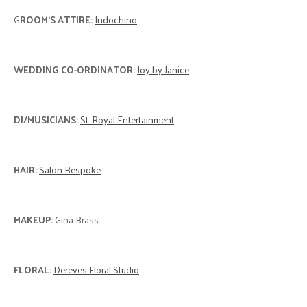
G
ROOM'S ATTIRE:
Indochino
WEDDING CO-ORDINATOR:
Joy by Janice
DJ/MUSICIANS:
St. Royal Entertainment
HAIR:
Salon Bespoke
MAKEUP:
Gina Brass
FLORAL:
Dereves Floral Studio