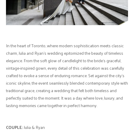
In the heart of Toronto, where modern sophistication meets classic
charm, Julia and Ryan's wedding epitomized the beauty of timeless
elegance. From the soft glow of candlelight to the bride’s graceful,
vintage-inspired gown, every detail of this celebration was carefully
crafted to evoke a sense of enduring romance. Set against the city's
iconic skyline, the event seamlessly blended contemporary style with
traditional grace, creating a wedding that felt both timeless and
perfectly suited to the moment. It was a day where love, luxury, and
lasting memories came together in perfect harmony.
COUPLE:
Julia & Ryan