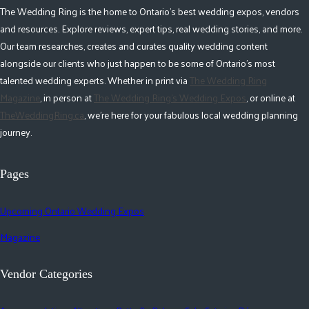
The Wedding Ring is the home to Ontario's best wedding expos, vendors
and resources. Explore reviews, expert tips, real wedding stories, and more.
Our team researches, creates and curates quality wedding content
alongside our clients who just happen to be some of Ontario's most
talented wedding experts. Whether in print via
The Wedding Ring
Magazine
, in person at
The Wedding Ring's Wedding Expos
, or online at
TheWeddingRing.ca
, we're here for your fabulous local wedding planning
journey.
Pages
Upcoming Ontario Wedding Expos
Magazine
Vendor Categories