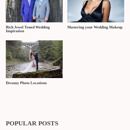
Rich Jewel Toned Wedding
Mastering your Wedding Makeup
Inspiration
Dreamy Photo Locations
POPULAR POSTS