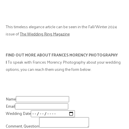
This timeless elegance article can be seen in the Fall/Winter 2024
issue of
The Wedding Ring Magazine
FIND OUT MORE ABOUT FRANCES MORENCY PHOTOGRAPHY
|
To speak with Frances Morency Photography about your wedding
options, you can reach them using the form below.
Name
Email
Wedding Date
Comment, Question