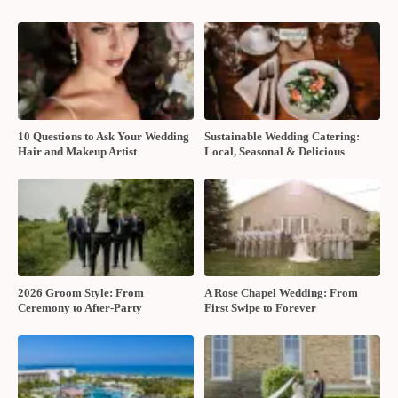
10 Questions to Ask Your Wedding
Sustainable Wedding Catering:
Hair and Makeup Artist
Local, Seasonal & Delicious
2026 Groom Style: From
A Rose Chapel Wedding: From
Ceremony to After-Party
First Swipe to Forever