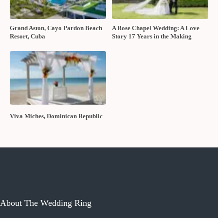
Grand Aston, Cayo Pardon Beach
A Rose Chapel Wedding: A Love
Resort, Cuba
Story 17 Years in the Making
Viva Miches, Dominican Republic
About The Wedding Ring