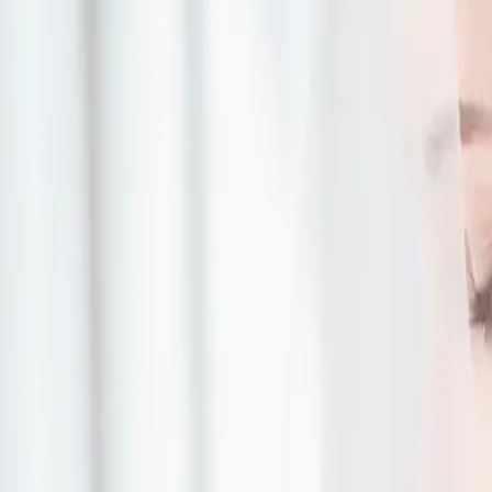
| by
Jessica Ferguson
|
Read More
Green, Purple and Go
Inspiration
| by
Jessica Ferguson
|
Taryn and Michael had a beautiful purple and gold wedding at the breath
surrounded by their family and friends.
Read More
Cozy Winter Wedding 
| by
Jessica Ferguson
|
Zoe and Jermaine planned the most perfect, whimsical and cozy winter 
by 50 of their closest family and friends, they had the most...
Read More
Elegant Country Wedd