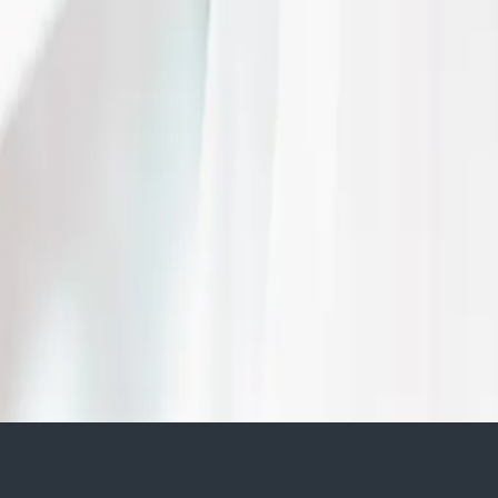
| by
Jessica Ferguson
|
The C Hotel by Carmen's was the perfect backdrop for Celina and Brian t
Media was there to capture every moment of the night.
Read More
Something Blue Weddi
Palette
| by
Jessica Ferguson
|
'Something Blue' was the inspiration for this breathtaking August wedding
blue touches from the flowers to the cake.
Read More