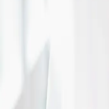
epitomized the beauty of timeless elegance.
Read More
Pink Fairytale Weddin
| by
Jessica Ferguson
|
Caroline and Justin wanted to incorporate their love of Disney into their 
fairytale wedding with touches of Disney
Read More
Lakeside wedding love
| by
Jessica Ferguson
|
The Henley Room was the perfect location for Liz & Jake's lakeside weddi
pinks and navy, it all came together right on the lake.
Read More
Grey, Navy and Gold a
by Carmen's