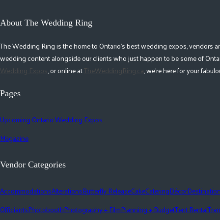
About The Wedding Ring
The Wedding Ring is the home to Ontario's best wedding expos, vendors and r
wedding content alongside our clients who just happen to be some of Ontar
Wedding Expos
, or online at
TheWeddingRing.ca
, we're here for your fabu
Pages
Upcoming Ontario Wedding Expos
Magazine
Vendor Categories
Accommodations
Alterations
Butterfly Release
Cake
Catering
Décor
Destinatio
Officiants
Photobooth
Photography + Film
Planning + Budget
Tent Rental
Tran