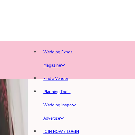
Wedding Expos
Magazine
Find a Vendor
Planning Tools
Wedding Inspo
Advertise
JOIN NOW / LOGIN