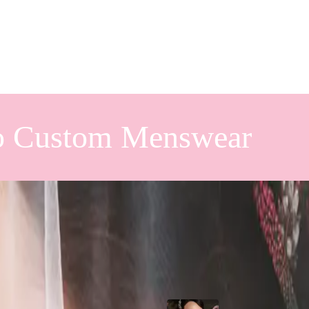
o Custom Menswear
oseville
Popular Posts