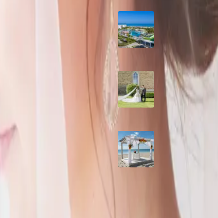
r elegant country wedding. They
Grand Aston, Cayo
Pardon Beach Resor
Cuba
th a
A Rose Chapel Wed
A Love Story 17 Yea
the Making
ette of sage green, blue and off
Viva Miches, Domin
dding
Republic
m, Julia and Ryan's wedding