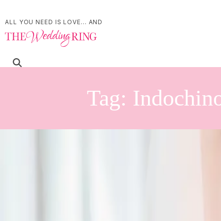
ALL YOU NEED IS LOVE... AND
Tag:
Indochin
The Sweetest Day at R
Estate