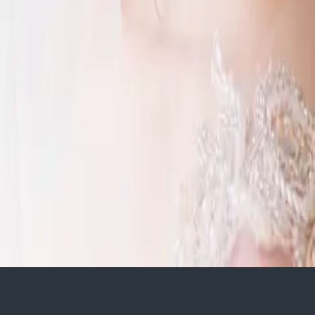
o host their wedding. Fedora
ng Design
. Featuring lots of white and