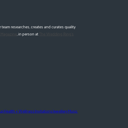
 team researches, creates and curates quality
 Magazine
, in person at
The Wedding Ring's
eup
Health + Wellness
Invitations
Jewellery
Music