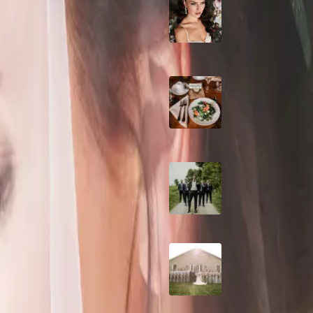
10 Questions to Ask
Wedding Hair and
Makeup Artist
ld Wedding
Sustainable Weddin
Catering: Local,
Seasonal & Deliciou
taking Roseville Estates
in Toronto
2026 Groom Style:
Ceremony to After-
wedding in Toronto. Surrounded
A Rose Chapel Wed
From First Swipe t
ing
Forever