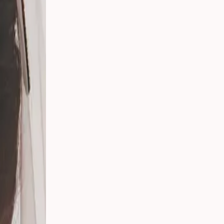
 Your
g
s
 From
Party
ding:
o