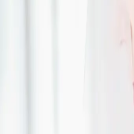
| by
Jessica Ferguson
|
CJ Country Events was the perfect place for Nicole and Levi to host thei
had a colour palette of sage green and white.
Read More
An Elegant Wedding wi
Historic Twist
| by
Jessica Ferguson
|
Berkeley and Majeed had a vision of an elegant wedding with a colour pal
white. The Cottonwood Mansion was their backdrop
Read More
Timeless Elegance We
Inspiration
| by
Jessica Ferguson
|
In the heart of Toronto, where modern sophistication meets classic char