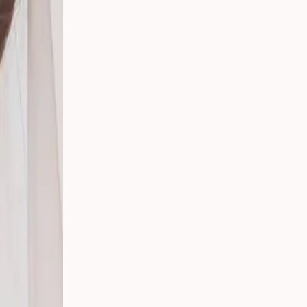
t,
ding:
rs in
ican