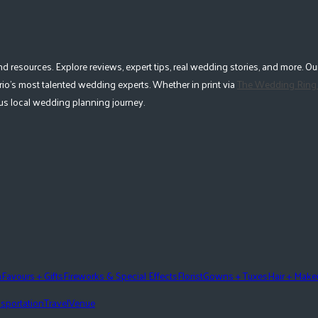
esources. Explore reviews, expert tips, real wedding stories, and more. Our
io's most talented wedding experts. Whether in print via
The Wedding Ring
lous local wedding planning journey.
n
Favours + Gifts
Fireworks & Special Effects
Florist
Gowns + Tuxes
Hair + Mak
sportation
Travel
Venue