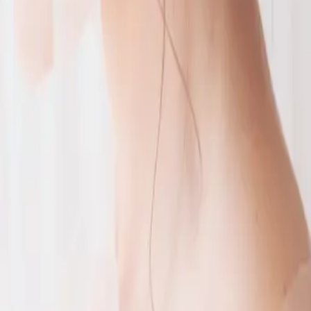
g
big day. Caroline wanted a pink
 story
ng! With their colour palette of
t C Hotel