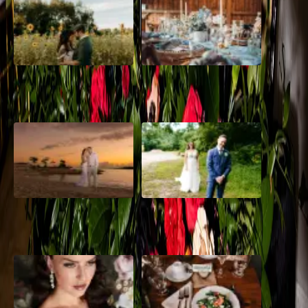
A Romantic The Fieldstone
Barn Bliss: The Hummingbird
Barn Wedding on a Flower
wedding
Farm
A Dreamy Jamaica
How to Create the Perfect
Destination Wedding in the
Wedding Day Timeline
Caribbean