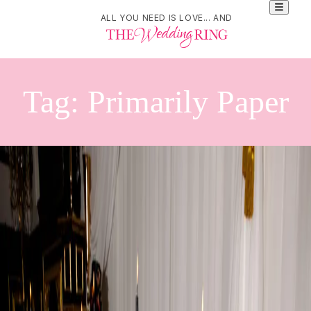
ALL YOU NEED IS LOVE... AND
Tag:
Primarily Paper