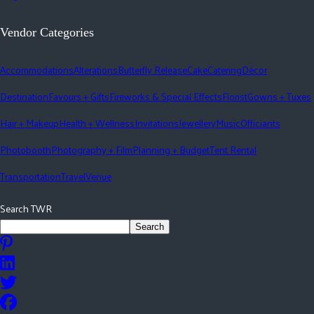
Vendor Categories
Accommodations
Alterations
Butterfly Release
Cake
Catering
Décor
Destination
Favours + Gifts
Fireworks & Special Effects
Florist
Gowns + Tuxes
Hair + Makeup
Health + Wellness
Invitations
Jewellery
Music
Officiants
Photobooth
Photography + Film
Planning + Budget
Tent Rental
Transportation
Travel
Venue
Search TWR
Search