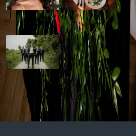
10 Questions to Ask Your
Sustainable Wedding
Wedding Hair and Makeup
Catering: Local, Seasonal &
Artist
Delicious
2026 Groom Style: From
Ceremony to After-Party