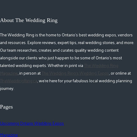
About The Wedding Ring
The Wedding Ring is the home to Ontario's best wedding expos, vendors
and resources. Explore reviews, expert tips, real wedding stories, and more.
Our team researches, creates and curates quality wedding content
alongside our clients who just happen to be some of Ontario's most
talented wedding experts. Whether in print via
The Wedding Ring
Magazine
, in person at
The Wedding Ring's Wedding Expos
, or online at
TheWeddingRing.ca
, we're here for your fabulous local wedding planning
journey.
Pages
Upcoming Ontario Wedding Expos
Magazine