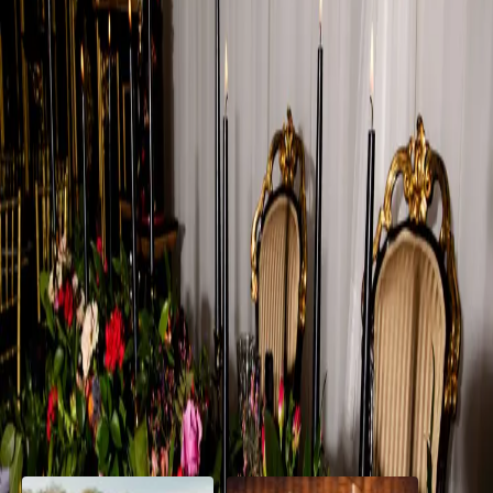
Dramatic Wedding
Details
| by
Jessica Ferguson
|
This dramatic wedding shoot, highlighted the venue's elegant
interior, transforming it into a fashion-forward narrative that felt both
classic and contemporary.
Read More
POPULAR POSTS