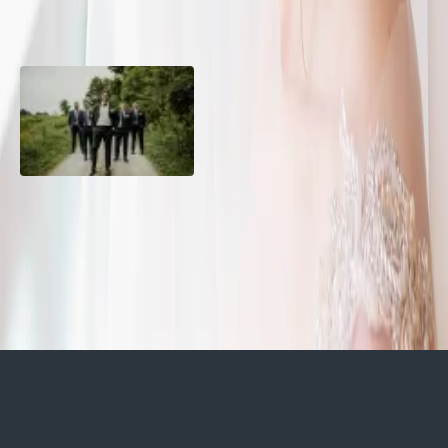
10 Questions to Ask Your
Sustainable Wedding
Wedding Hair and Makeup
Catering: Local, Seasonal &
Artist
Delicious
2026 Groom Style: From
Ceremony to After-Party