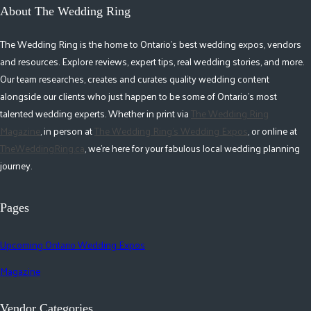
About The Wedding Ring
The Wedding Ring is the home to Ontario's best wedding expos, vendors
and resources. Explore reviews, expert tips, real wedding stories, and more.
Our team researches, creates and curates quality wedding content
alongside our clients who just happen to be some of Ontario's most
talented wedding experts. Whether in print via
The Wedding Ring
Magazine
, in person at
The Wedding Ring's Wedding Expos
, or online at
TheWeddingRing.ca
, we're here for your fabulous local wedding planning
journey.
Pages
Upcoming Ontario Wedding Expos
Magazine
Vendor Categories