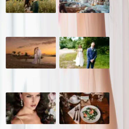
A Romantic The Fieldstone
Barn Bliss: The Hummingbird
Barn Wedding on a Flower
wedding
Farm
A Dreamy Jamaica
How to Create the Perfect
Destination Wedding in the
Wedding Day Timeline
Caribbean