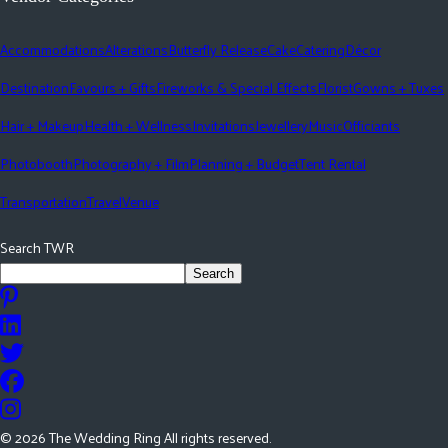
Accommodations
Alterations
Butterfly Release
Cake
Catering
Décor
Destination
Favours + Gifts
Fireworks & Special Effects
Florist
Gowns + Tuxes
Hair + Makeup
Health + Wellness
Invitations
Jewellery
Music
Officiants
Photobooth
Photography + Film
Planning + Budget
Tent Rental
Transportation
Travel
Venue
Search TWR
Search
©
2026
The Wedding Ring All rights reserved.