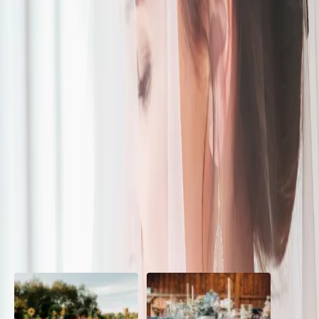
Modern Boho
| by
The Wedding Ring
|
This beautiful Modern Boho wedding-styled shoot is a mix of
romantic whimsical and eclectic styles. Inspiration came from
romantic and vibrant colours
Read More
POPULAR POSTS