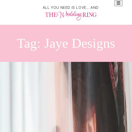
ALL YOU NEED IS LOVE... AND
Tag:
Jaye Designs