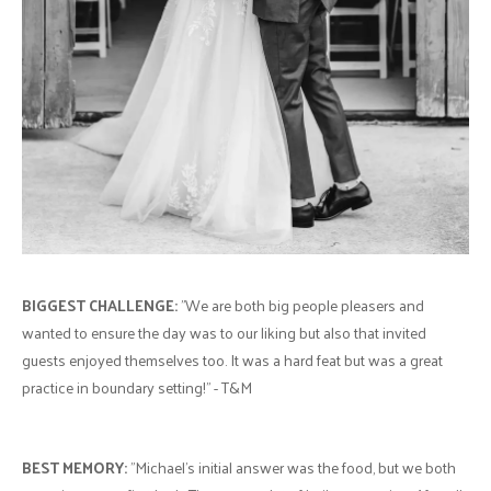
BIGGEST CHALLENGE:
"We are both big people pleasers and
wanted to ensure the day was to our liking but also that invited
guests enjoyed themselves too. It was a hard feat but was a great
practice in boundary setting!" - T&M
BEST MEMORY:
"Michael's initial answer was the food, but we both