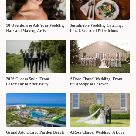
10 Questions to Ask Your Wedding
Sustainable Wedding Catering:
Hair and Makeup Artist
Local, Seasonal & Delicious
2026 Groom Style: From
A Rose Chapel Wedding: From
Ceremony to After-Party
First Swipe to Forever
Grand Aston, Cayo Pardon Beach
A Rose Chapel Wedding: A Love