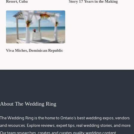
Resort, Cuba
Story 17 Years in the Making
Viva Miches, Dominican Republic
About The Wedding Ring
The Wedding Ring is the home to Ontario's best wedding expos, vendors
and resources. Explore reviews, expert tips, real wedding stories, and more.
Our team researches, creates and curates quality wedding content