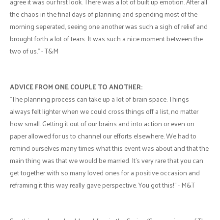
agree it was our first look. There was a lot of built up emotion. After all
the chaos in the final days of planning and spending most of the
morning seperated, seeing one another was such a sigh of relief and
brought forth a lot of tears. It was such a nice moment between the
two of us." - T&M
ADVICE FROM ONE COUPLE TO ANOTHER:
"The planning process can take up a lot of brain space. Things
always felt lighter when we could cross things off a list, no matter
how small. Getting it out of our brains and into action or even on
paper allowed for us to channel our efforts elsewhere. We had to
remind ourselves many times what this event was about and that the
main thing was that we would be married. It's very rare that you can
get together with so many loved ones for a positive occasion and
reframing it this way really gave perspective. You got this!" - M&T