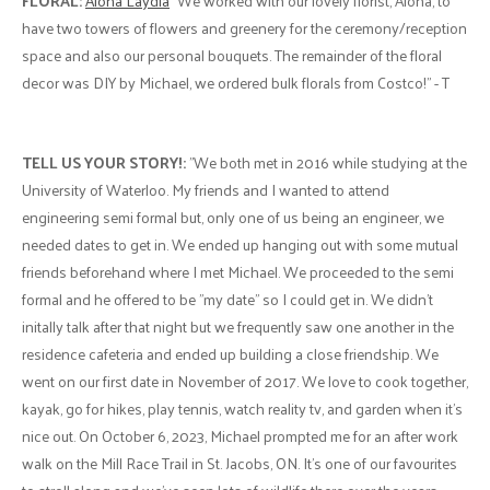
FLORAL:
Alona Laydia
"We worked with our lovely florist, Alona, to
have two towers of flowers and greenery for the ceremony/reception
space and also our personal bouquets. The remainder of the floral
decor was DIY by Michael, we ordered bulk florals from Costco!" - T
TELL US YOUR STORY!:
"We both met in 2016 while studying at the
University of Waterloo. My friends and I wanted to attend
engineering semi formal but, only one of us being an engineer, we
needed dates to get in. We ended up hanging out with some mutual
friends beforehand where I met Michael. We proceeded to the semi
formal and he offered to be "my date" so I could get in. We didn't
initally talk after that night but we frequently saw one another in the
residence cafeteria and ended up building a close friendship. We
went on our first date in November of 2017. We love to cook together,
kayak, go for hikes, play tennis, watch reality tv, and garden when it's
nice out. On October 6, 2023, Michael prompted me for an after work
walk on the Mill Race Trail in St. Jacobs, ON. It's one of our favourites