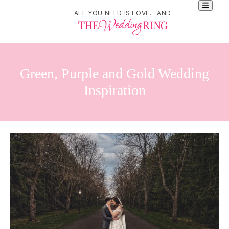
ALL YOU NEED IS LOVE... AND
Green, Purple and Gold Wedding
Inspiration