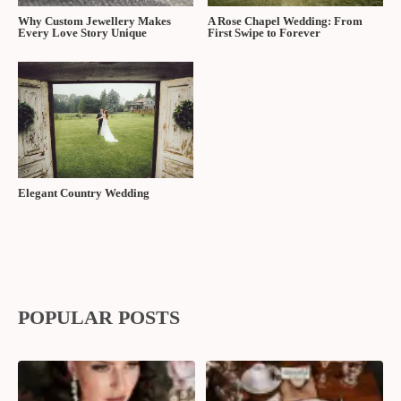
Why Custom Jewellery Makes
A Rose Chapel Wedding: From
Every Love Story Unique
First Swipe to Forever
Elegant Country Wedding
POPULAR POSTS