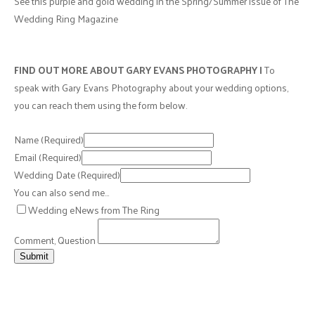
See this purple and gold wedding in the Spring/Summer issue of The
Wedding Ring Magazine
FIND OUT MORE ABOUT GARY EVANS PHOTOGRAPHY |
To
speak with Gary Evans Photography about your wedding options,
you can reach them using the form below.
Name
(Required)
Email
(Required)
Wedding Date
(Required)
You can also send me…
Wedding eNews from The Ring
Comment, Question
Submit