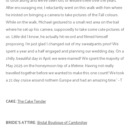
to stroll along and we've seen lots of wildlife there over the years.
After encouraging me, I reluctantly went on this walk with him where
he inisted on bringing a camera to take pictures of the Fall colours.
While on the walk, Michael gestured to a small rest area on the trail
where he set up his camera, supposedly to take some cute pictures of
us. Little did I know, he actually hit record and filmed himself
proposing. I'm just glad I changed out of my sweatpants prior! We
spent a year and a half engaged and planning our wedding day. On a
chilly, beautiful day in April, we were married! We spent the majority of
May 2025 on the honeymoon trip of a lifetime. Having not really
travelled together before we wanted to make this one count! We took
a 21 day cruise around nothern Europe and had an amazing time." - T
CAKE:
The Cake Tender
BRIDE'S ATTIRE:
Bridal Boutique of Cambridge