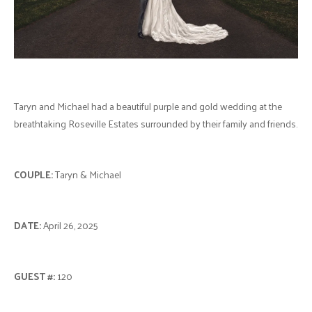
Taryn and Michael had a beautiful purple and gold wedding at the
breathtaking Roseville Estates surrounded by their family and friends.
COUPLE:
Taryn & Michael
DATE:
April 26, 2025
GUEST #:
120