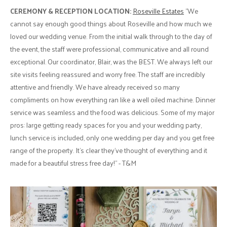
CEREMONY & RECEPTION LOCATION:
Roseville Estates
"We
cannot say enough good things about Roseville and how much we
loved our wedding venue. From the initial walk through to the day of
the event, the staff were professional, communicative and all round
exceptional. Our coordinator, Blair, was the BEST. We always left our
site visits feeling reassured and worry free. The staff are incredibly
attentive and friendly. We have already received so many
compliments on how everything ran like a well oiled machine. Dinner
service was seamless and the food was delicious. Some of my major
pros: large getting ready spaces for you and your wedding party,
lunch service is included, only one wedding per day and you get free
range of the property. It’s clear they’ve thought of everything and it
made for a beautiful stress free day!" - T&M