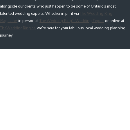
alongside our clients who just happen to be some of Ontario's most
talented wedding experts. Whether in print via
The Wedding Ring
Magazine
, in person at
The Wedding Ring's Wedding Expos
, or online at
TheWeddingRing.ca
, we're here for your fabulous local wedding planning
journey.
Pages
Upcoming Ontario Wedding Expos
Magazine
Vendor Categories
Accommodations
Alterations
Butterfly Release
Cake
Catering
Décor
Destination
Favours + Gifts
Fireworks & Special Effects
Florist
Gowns + Tuxes