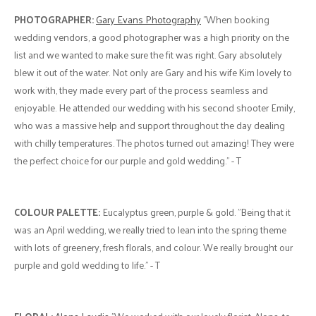
PHOTOGRAPHER:
Gary Evans Photography
"When booking
wedding vendors, a good photographer was a high priority on the
list and we wanted to make sure the fit was right. Gary absolutely
blew it out of the water. Not only are Gary and his wife Kim lovely to
work with, they made every part of the process seamless and
enjoyable. He attended our wedding with his second shooter Emily,
who was a massive help and support throughout the day dealing
with chilly temperatures. The photos turned out amazing! They were
the perfect choice for our purple and gold wedding." - T
COLOUR PALETTE:
Eucalyptus green, purple & gold. "Being that it
was an April wedding, we really tried to lean into the spring theme
with lots of greenery, fresh florals, and colour. We really brought our
purple and gold wedding to life." - T