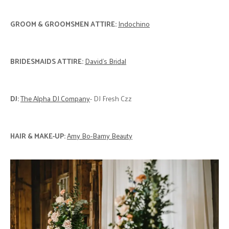
GROOM & GROOMSMEN ATTIRE:
Indochino
BRIDESMAIDS ATTIRE:
David's Bridal
DJ:
The Alpha DJ Company
- DJ Fresh Czz
HAIR & MAKE-UP:
Amy Bo-Bamy Beauty