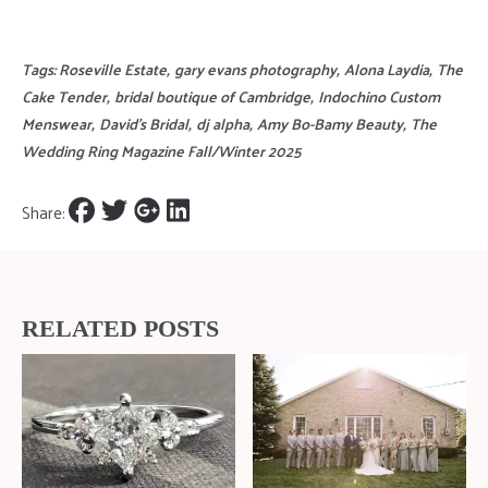
Tags:
Roseville Estate
,
gary evans photography
,
Alona Laydia
,
The
Cake Tender
,
bridal boutique of Cambridge
,
Indochino Custom
Menswear
,
David's Bridal
,
dj alpha
,
Amy Bo-Bamy Beauty
,
The
Wedding Ring Magazine Fall/Winter 2025
Share:
RELATED POSTS