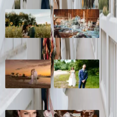
A Romantic The Fieldstone
Barn Bliss: The Hummingbird
Barn Wedding on a Flower
wedding
Farm
A Dreamy Jamaica
How to Create the Perfect
Destination Wedding in the
Wedding Day Timeline
Caribbean