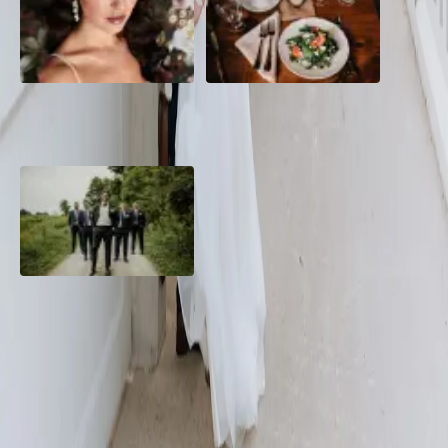
10 Questions to Ask Your
Sustainable Wedding
Wedding Hair and Makeup
Catering: Local, Seasonal &
Artist
Delicious
2026 Groom Style: From
Ceremony to After-Party