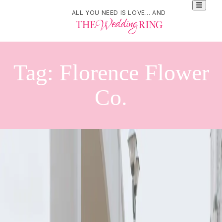
ALL YOU NEED IS LOVE... AND
Tag:
Florence Flower
Co.