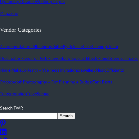
Upcoming Ontario Wedding Expos
Magazine
Vendor Categories
Accommodations
Alterations
Butterfly Release
Cake
Catering
Décor
Destination
Favours + Gifts
Fireworks & Special Effects
Florist
Gowns + Tuxes
Hair + Makeup
Health + Wellness
Invitations
Jewellery
Music
Officiants
Photobooth
Photography + Film
Planning + Budget
Tent Rental
Transportation
Travel
Venue
Search TWR
Search