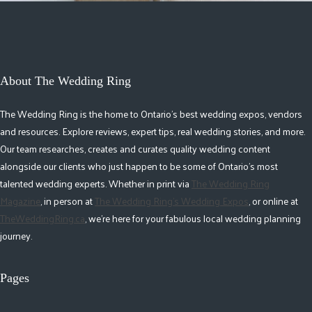
About The Wedding Ring
The Wedding Ring is the home to Ontario's best wedding expos, vendors
and resources. Explore reviews, expert tips, real wedding stories, and more.
Our team researches, creates and curates quality wedding content
alongside our clients who just happen to be some of Ontario's most
talented wedding experts. Whether in print via
The Wedding Ring
Magazine
, in person at
The Wedding Ring's Wedding Expos
, or online at
TheWeddingRing.ca
, we're here for your fabulous local wedding planning
journey.
Pages