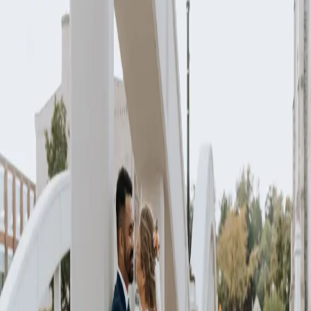
Vibrant wedding
vows come to life
| by
Jessica Ferguson
|
A vibrant wedding with a colour palette of bright pinks, oranges,
greens, and burgundy was the vision that Jenna and Marck had for
their wedding celebration.
Read More
POPULAR POSTS