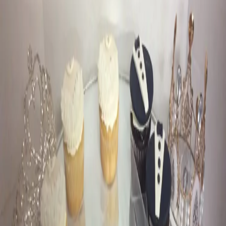
Our Favourite Cakes
from Criveller Cakes
| by
Jessica Ferguson
|
Criveller Cakes is known far and wide as the Chocolate Craft Store
and your wedding cake destination. They specialize in wedding
cakes, sweets tables & favours
Read More