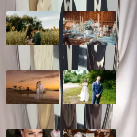
A Romantic The Fieldstone
Barn Bliss: The Hummingbird
Barn Wedding on a Flower
wedding
Farm
A Dreamy Jamaica
How to Create the Perfect
Destination Wedding in the
Wedding Day Timeline
Caribbean