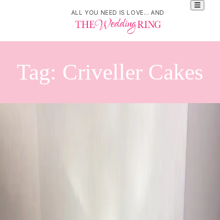
ALL YOU NEED IS LOVE... AND
Tag:
Criveller Cakes