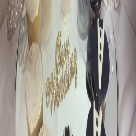
Favourite Cakes by
Criveller Cakes
| by
Jessica Ferguson
|
Criveller Cakes are not just a treat for your taste buds , they're a feast
for your eyes too! Each cake is carefully crafted to match your
wedding's theme
Read More
POPULAR POSTS