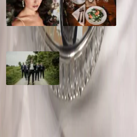
10 Questions to Ask Your
Sustainable Wedding
Wedding Hair and Makeup
Catering: Local, Seasonal &
Artist
Delicious
2026 Groom Style: From
Ceremony to After-Party