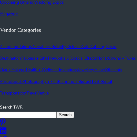
Upcoming Ontario Wedding Expos
Magazine
Vendor Categories
Accommodations
Alterations
Butterfly Release
Cake
Catering
Décor
Destination
Favours + Gifts
Fireworks & Special Effects
Florist
Gowns + Tuxes
Hair + Makeup
Health + Wellness
Invitations
Jewellery
Music
Officiants
Photobooth
Photography + Film
Planning + Budget
Tent Rental
Transportation
Travel
Venue
Search TWR
Search