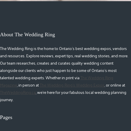
About The Wedding Ring
The Wedding Ring is the home to Ontario's best wedding expos, vendors
and resources. Explore reviews, expert tips, real wedding stories, and more.
Our team researches, creates and curates quality wedding content
alongside our clients who just happen to be some of Ontario's most
talented wedding experts. Whether in print via
The Wedding Ring
Magazine
, in person at
The Wedding Ring's Wedding Expos
, or online at
TheWeddingRing.ca
, we're here for your fabulous local wedding planning
journey.
Pages