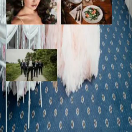
10 Questions to Ask Your
Sustainable Wedding
Wedding Hair and Makeup
Catering: Local, Seasonal &
Artist
Delicious
2026 Groom Style: From
Ceremony to After-Party