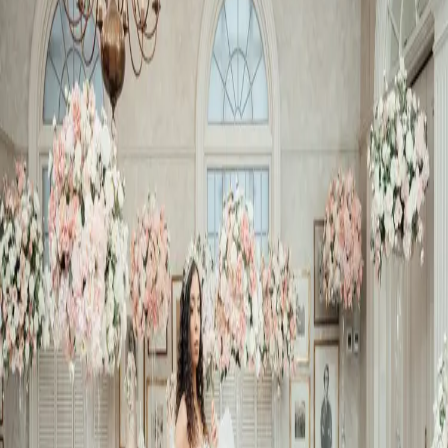
Bridal Shower
Inspiration
| by
The Wedding Ring
|
We showcased a completely over-the-top bridal shower inspiration
for a very lucky Bride-to-be. It features dramatic gowns, beautiful
florals, and of course cake
Read More
POPULAR POSTS