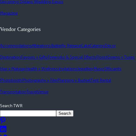
Upcoming Ontario Wedding Expos
Magazine
Vendor Categories
Accommodations
Alterations
Butterfly Release
Cake
Catering
Décor
Destination
Favours + Gifts
Fireworks & Special Effects
Florist
Gowns + Tuxes
Hair + Makeup
Health + Wellness
Invitations
Jewellery
Music
Officiants
Photobooth
Photography + Film
Planning + Budget
Tent Rental
Transportation
Travel
Venue
Search TWR
Search