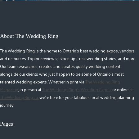
About The Wedding Ring
The Wedding Ring is the home to Ontario's best wedding expos, vendors
and resources. Explore reviews, expert tips, real wedding stories, and more.
Our team researches, creates and curates quality wedding content
alongside our clients who just happen to be some of Ontario's most
talented wedding experts. Whether in print via
The Wedding Ring
Magazine
, in person at
The Wedding Ring's Wedding Expos
, or online at
TheWeddingRing.ca
, we're here for your fabulous local wedding planning
journey.
Pages