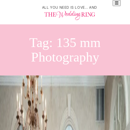
ALL YOU NEED IS LOVE... AND
Tag:
135 mm
Photography