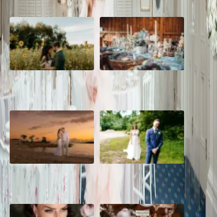
A Romantic The Fieldstone
Barn Bliss: The Hummingbird
Barn Wedding on a Flower
wedding
Farm
A Dreamy Jamaica
How to Create the Perfect
Destination Wedding in the
Wedding Day Timeline
Caribbean