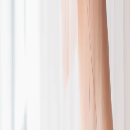
Burgundy and Navy
Wedding Inspiration
| by
The Wedding Ring
|
Roseville Estates was the perfect backdrop for Heather and Ryan's
burgundy and navy wedding. From the outdoor ceremony to the
wedding cake, they had it all!
Read More