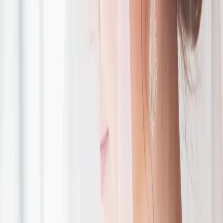
Romantic Roseville
Estate Wedding
| by
Jessica Ferguson
|
Victoria and Christopher’s Roseville Estate wedding had a
champagne gold and forest green palette, heartfelt vows, and their
son as the sweetest ring bearer.
Read More