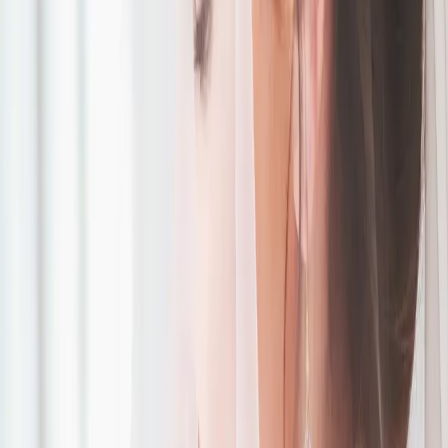
Green, Purple and
Gold Wedding
Inspiration
| by
Jessica Ferguson
|
Taryn and Michael had a beautiful purple and gold wedding at the
breathtaking Roseville Estates surrounded by their family and friends.
Read More