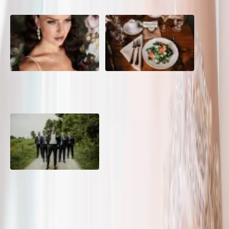
10 Questions to Ask Your
Sustainable Wedding
Wedding Hair and Makeup
Catering: Local, Seasonal &
Artist
Delicious
2026 Groom Style: From
Ceremony to After-Party