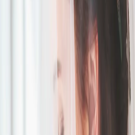
The Sweetest Day at
Roseville Estate
| by
Jessica Ferguson
|
Read More