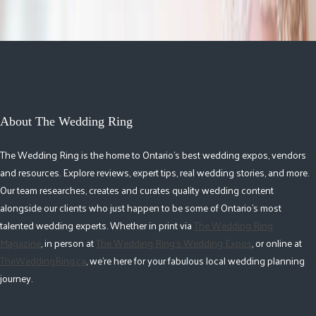
About The Wedding Ring
The Wedding Ring is the home to Ontario's best wedding expos, vendors
and resources. Explore reviews, expert tips, real wedding stories, and more.
Our team researches, creates and curates quality wedding content
alongside our clients who just happen to be some of Ontario's most
talented wedding experts. Whether in print via
The Wedding Ring
Magazine
, in person at
The Wedding Ring's Wedding Expos
, or online at
TheWeddingRing.ca
, we're here for your fabulous local wedding planning
journey.