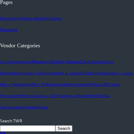
Pages
Upcoming Ontario Wedding Expos
Magazine
Vendor Categories
Accommodations
Alterations
Butterfly Release
Cake
Catering
Décor
Destination
Favours + Gifts
Fireworks & Special Effects
Florist
Gowns + Tuxes
Hair + Makeup
Health + Wellness
Invitations
Jewellery
Music
Officiants
Photobooth
Photography + Film
Planning + Budget
Tent Rental
Transportation
Travel
Venue
Search TWR
Search