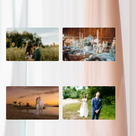
POPULAR POSTS
A Romantic The Fieldstone
Barn Bliss: The Hummingbird
Barn Wedding on a Flower
wedding
Farm
A Dreamy Jamaica
How to Create the Perfect
Destination Wedding in the
Wedding Day Timeline
Caribbean