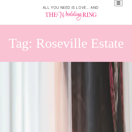
ALL YOU NEED IS LOVE... AND
Tag:
Roseville Estate