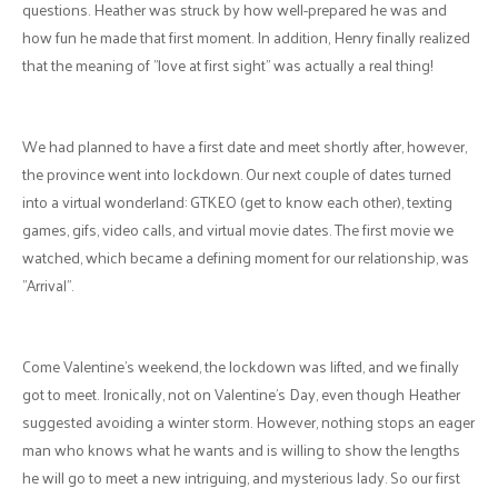
Tell us your story:
"In the midst of a pandemic and in a world of
technology, even though we were in different cities, we were blessed