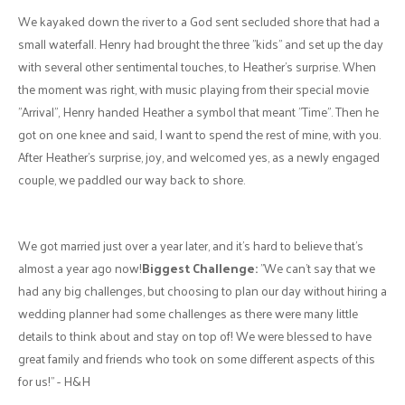
excitement to his friends and family. Heather would often have an
amazing meal planned for his visits.
As our relationship grew, our weekends included lots of various
outdoor activities, road trips, board games, video games, movies and
shows, sports, meeting friends and family, and a lot of laughter and
love.
Henry, being the romantic that he is, would often show up with a
bouquet of flowers and some form of gift. Some of the most
meaningful were three plush toys: a cow, a bunny, and a pig, whom
we named Aurora, Miyoni, and Francois, respectively. These became
our "kids" and hold a special place in our hearts to this day and
forever.