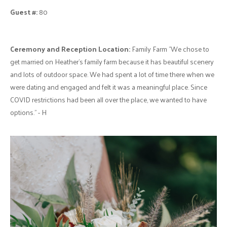
Guest #:
80
Ceremony and Reception Location:
Family Farm "We chose to
get married on Heather's family farm because it has beautiful scenery
and lots of outdoor space. We had spent a lot of time there when we
were dating and engaged and felt it was a meaningful place. Since
COVID restrictions had been all over the place, we wanted to have
options." - H