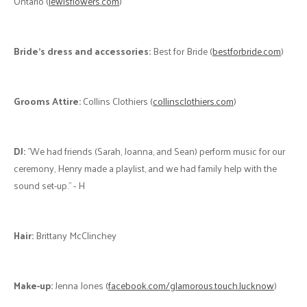
friend of the family who enjoys decorating offer to help, and she
really helped our vision for the day come to life. We wanted to include
lots of special touches that make us who we are. Everything from the
circular arch, which reminded us of the “time” symbol from Arrival (the
first movie we watched together) to the plush toys Henry gave me
while we were dating and the motorcycle helmet that Henry’s late
father gave him." - H
Photographer:
Elli Bel Photography (
ellibelphotography.com
) "We
met Elli Bel at the Ring Wedding Show. As we talked, we felt that she
understood our vision, and we thought that her wedding
photography fit our style. Elli Bel was able to flow with our laid-back
schedule for the day, suggest locations for photos despite the fact
that it was a new venue for her and she tied unique parts of our story
into her photography. We love looking back at the photos from our
day, and Elli Bel captures so many special moments and details that
made the day all that it was!" - H&H