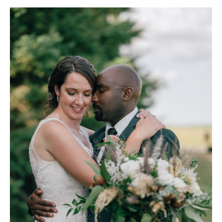
Invitations/stationery:
Paperless Post (
paperlesspost.com
)
Decor/Floral:
Christine (decor) / Lewis Flowers in Wingham,
Ontario (
lewisflowers.com
)
Bride's dress and accessories:
Best for Bride (
bestforbride.com
)
Grooms Attire:
Collins Clothiers (
collinsclothiers.com
)
DJ:
"We had friends (Sarah, Joanna, and Sean) perform music for our
ceremony, Henry made a playlist, and we had family help with the
sound set-up." - H