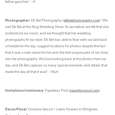
Rentals:
Mildmay Tent Rentals (
mildmaytentrental.ca
) "They were
easy to work with as we planned for our day, and the tent set up and
take down occurred seamlessly as we were busy with the rest of the
preparations! Mildmay tent rentals also provided our tables, chairs,
and other supplies, and it was convenient to have it all together." - H
Colour Palette:
"We chose cinnamon and emerald as our colours
with some casual boho decorations. We had a family member/close