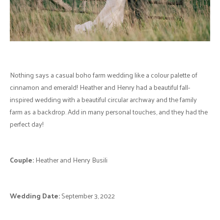
Nothing says a casual boho farm wedding like a colour palette of
cinnamon and emerald! Heather and Henry had a beautiful fall-
inspired wedding with a beautiful circular archway and the family
farm as a backdrop. Add in many personal touches, and they had the
perfect day!
Couple:
Heather and Henry Busili
Wedding Date:
September 3, 2022