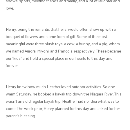
Come Valentine's weekend, the lockdown was lifted, and we finally
got to meet. Ironically, not on Valentine's Day, even though Heather
suggested avoiding a winter storm. However, nothing stops an eager
man who knows what he wants and is willing to show the lengths
he will go to meet a new intriguing, and mysterious lady. So our first
date turned into a walk in a howling snowstorm.
When something is God's Plan, it never fails, and our journey has
been a divine one. In getting to know each other, we shared a lot of
our faith stories and experiences, and Heather introduced Henry to
Church on the Rock and eventually included him in her small group.
Our dating continued, and our relationship grew. Henry drove to see
Heather on weekends, the best drives he has had in his life, as he
would spend the time talking on the phone to Heather or sharing his