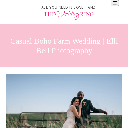
ALL YOU NEED IS LOVE... AND
Casual Boho Farm Wedding | Elli
Bell Photography