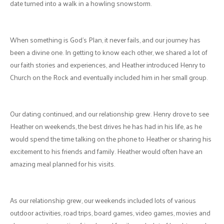
by God to have met online. Both of us had been praying for God to
bring someone into our lives, and this "match" became an answered
prayer.
Our first interaction was a video call to get to know each other. Henry
showed his creative and organized nature by planning a game of 21
questions. Heather was struck by how well-prepared he was and
how fun he made that first moment. In addition, Henry finally realized
that the meaning of "love at first sight" was actually a real thing!
We had planned to have a first date and meet shortly after, however,
the province went into lockdown. Our next couple of dates turned
into a virtual wonderland: GTKEO (get to know each other), texting
games, gifs, video calls, and virtual movie dates. The first movie we
watched, which became a defining moment for our relationship, was
"Arrival".