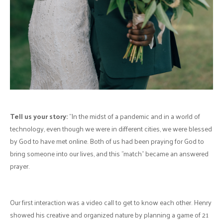
Hair:
Brittany McClinchey
Make-up:
Jenna Jones (
facebook.com/glamorous.touch.lucknow
)