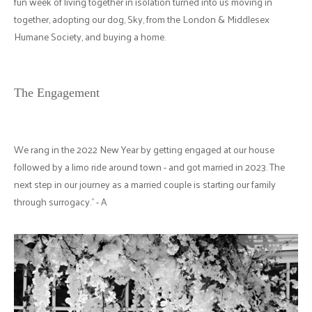
fun week of living together in isolation turned into us moving in
together, adopting our dog, Sky, from the London & Middlesex
Humane Society, and buying a home.
The Engagement
We rang in the 2022 New Year by getting engaged at our house
followed by a limo ride around town - and got married in 2023. The
next step in our journey as a married couple is starting our family
through surrogacy." - A