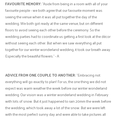
FAVOURITE MEMORY:
"Aside from being in a room with all of your
favourite people - we both agree that our favourite moment was
seeing the venue when it was all put together the day of the
wedding. We both got ready at the same venue, but on different
floors to avoid seeing each other before the ceremony. So the
wedding parties had to coordinate us getting a first look at the décor
without seeing each other. But when we saw everything all put
together for our winter wonderland wedding, it took our breath away.
Especially the beautiful flowers." - A
ADVICE FROM ONE COUPLE TO ANOTHER:
"Embracing not
everything will go exactly to plan! For us, the one thing we did not
expect was warm weather the week before our winter wonderland
wedding. Our vision was a winter wonderland wedding in February
with lots of snow. But it just happened to rain 20mm the week before
the wedding, which took away a lot of the snow. But we were left
with the most perfect sunny day and were able to take pictures all