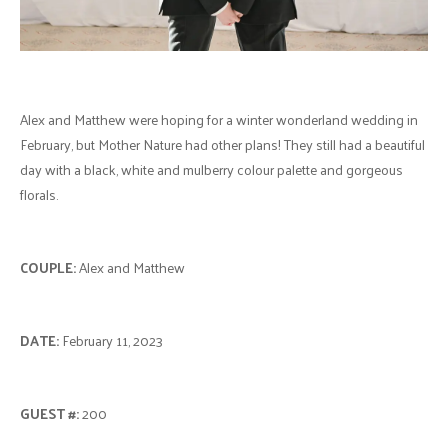
Alex and Matthew were hoping for a winter wonderland wedding in
February, but Mother Nature had other plans! They still had a beautiful
day with a black, white and mulberry colour palette and gorgeous
florals.
COUPLE:
Alex and Matthew
DATE:
February 11, 2023
GUEST #:
200