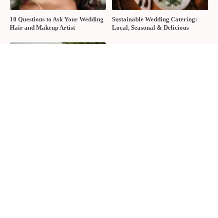
10 Questions to Ask Your Wedding
Sustainable Wedding Catering:
Hair and Makeup Artist
Local, Seasonal & Delicious
2026 Groom Style: From
Ceremony to After-Party
About The Wedding Ring