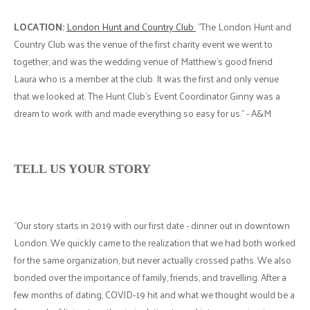
LOCATION:
London Hunt and Country Club
"The London Hunt and
Country Club was the venue of the first charity event we went to
together, and was the wedding venue of Matthew's good friend
Laura who is a member at the club. It was the first and only venue
that we looked at. The Hunt Club's Event Coordinator Ginny was a
dream to work with and made everything so easy for us." - A&M
TELL US YOUR STORY
"Our story starts in 2019 with our first date - dinner out in downtown
London. We quickly came to the realization that we had both worked
for the same organization, but never actually crossed paths. We also
bonded over the importance of family, friends, and travelling. After a
few months of dating, COVID-19 hit and what we thought would be a