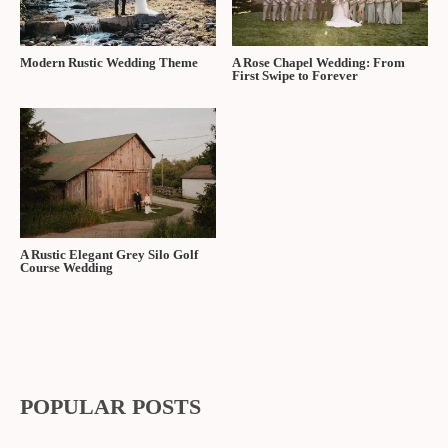
Modern Rustic Wedding Theme
A Rose Chapel Wedding: From
First Swipe to Forever
A Rustic Elegant Grey Silo Golf
Course Wedding
POPULAR POSTS