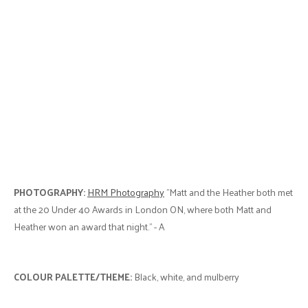
PHOTOGRAPHY:
HRM Photography
"Matt and the Heather both met
at the 20 Under 40 Awards in London ON, where both Matt and
Heather won an award that night." - A
COLOUR PALETTE/THEME:
Black, white, and mulberry