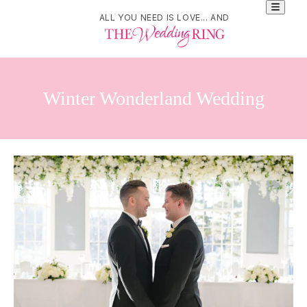
ALL YOU NEED IS LOVE... AND
Winter Wonderland Wedding