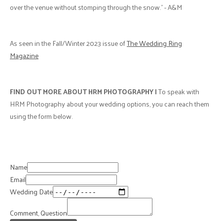
over the venue without stomping through the snow." - A&M
As seen in the Fall/Winter 2023 issue of
The Wedding Ring
Magazine
FIND OUT MORE ABOUT HRM PHOTOGRAPHY |
To speak with
HRM Photography about your wedding options, you can reach them
using the form below.
Name
Email
Wedding Date
Comment, Question