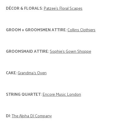
DÉCOR & FLORALS:
Patzee's Floral Scapes
GROOM + GROOMSMEN ATTIRE:
Collins Clothiers
GROOMSMAID ATTIRE:
Sophie's Gown Shoppe
CAKE:
Grandma's Oven
STRING QUARTET:
Encore Music London
DJ:
The Alpha DJ Company