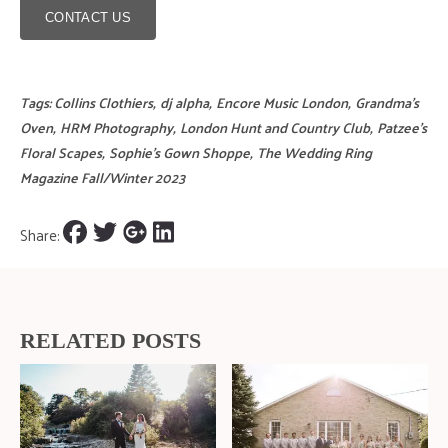
CONTACT US
Tags:
Collins Clothiers
,
dj alpha
,
Encore Music London
,
Grandma's
Oven
,
HRM Photography
,
London Hunt and Country Club
,
Patzee's
Floral Scapes
,
Sophie's Gown Shoppe
,
The Wedding Ring
Magazine Fall/Winter 2023
Share:
RELATED POSTS