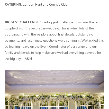
CATERING:
London Hunt and Country Club
BIGGEST CHALLENGE:
"The biggest challenge for us was the last
couple of months before the wedding. This is when lots of the
coordinating with the vendors about final details, outstanding
payments, and last minute questions were coming in. We tackled this
by leaning heavy on the Event Coordinator of our venue, and our
family and friends to help make sure we had everything covered for
the big day." - A&M