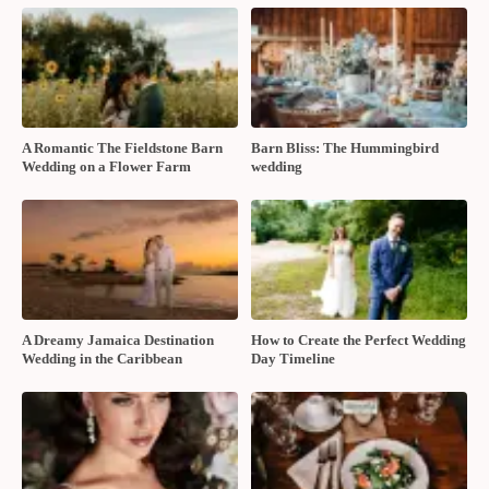
A Romantic The Fieldstone Barn
Barn Bliss: The Hummingbird
Wedding on a Flower Farm
wedding
A Dreamy Jamaica Destination
How to Create the Perfect Wedding
Wedding in the Caribbean
Day Timeline