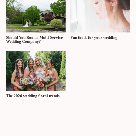
See this article in the Fall/Winter 2025 issue of
The Wedding Ring
Magazine
Tags:
The Wedding Ring Magazine Fall/Winter 2025