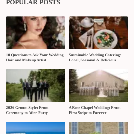
Share:
RELATED POSTS
Should You Book a Multi-Service
Fun foods for your wedding
Wedding Company?