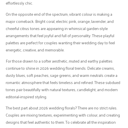
effortlessly chic.
On the opposite end of the spectrum, vibrant colour is making a
major comeback. Bright coral, electric pink, orange, lavender, and
cheerful citrus tones are appearing in whimsical garden-style
arrangements that feel joyful and full of personality. These playful
palettes are perfect for couples wanting their wedding day to feel
energetic, creative, and memorable.
For those drawn to a softer aesthetic, muted and earthy palettes
continue to shine in 2026 wedding floral trends. Delicate creams,
dusty blues, soft peaches, sage greens, and warm neutrals create a
romantic atmosphere that feels timeless and refined. These subdued
tones pair beautifully with natural textures, candlelight, and modern
editorial-inspired styling.
The best part about 2026 wedding florals? There are no strict rules.
Couples are mixing textures, experimenting with colour, and creating
designs that feel authentic to them. To celebrate all the inspiration