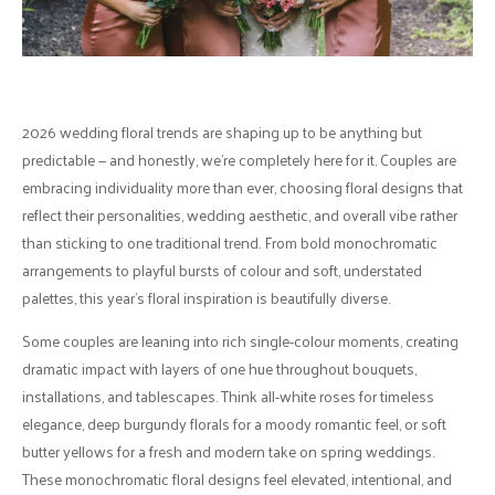
2026 wedding floral trends are shaping up to be anything but
predictable — and honestly, we’re completely here for it. Couples are
embracing individuality more than ever, choosing floral designs that
reflect their personalities, wedding aesthetic, and overall vibe rather
than sticking to one traditional trend. From bold monochromatic
arrangements to playful bursts of colour and soft, understated
palettes, this year’s floral inspiration is beautifully diverse.
Some couples are leaning into rich single-colour moments, creating
dramatic impact with layers of one hue throughout bouquets,
installations, and tablescapes. Think all-white roses for timeless
elegance, deep burgundy florals for a moody romantic feel, or soft
butter yellows for a fresh and modern take on spring weddings.
These monochromatic floral designs feel elevated, intentional, and