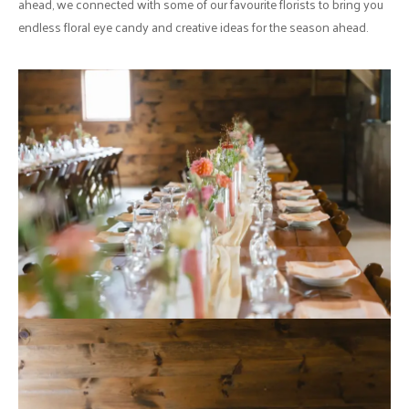
ahead, we connected with some of our favourite florists to bring you
endless floral eye candy and creative ideas for the season ahead.