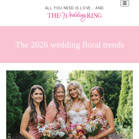
ALL YOU NEED IS LOVE... AND
The 2026 wedding floral trends