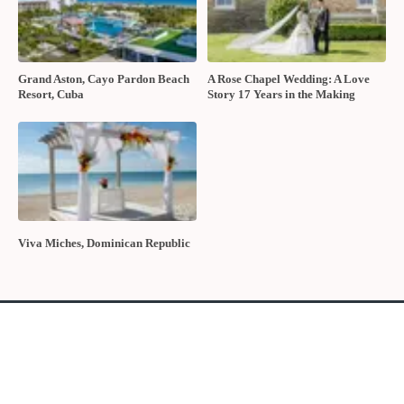
The 2026 wedding floral trends
POPULAR POSTS
10 Questions to Ask Your Wedding
Sustainable Wedding Catering:
Hair and Makeup Artist
Local, Seasonal & Delicious