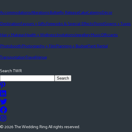
Accommodations
Alterations
Butterfly Release
Cake
Catering
Décor
Destination
Favours + Gifts
Fireworks & Special Effects
Florist
Gowns + Tuxes
Hair + Makeup
Health + Wellness
Invitations
Jewellery
Music
Officiants
Photobooth
Photography + Film
Planning + Budget
Tent Rental
Transportation
Travel
Venue
Search TWR
Search
©
2026
The Wedding Ring All rights reserved.