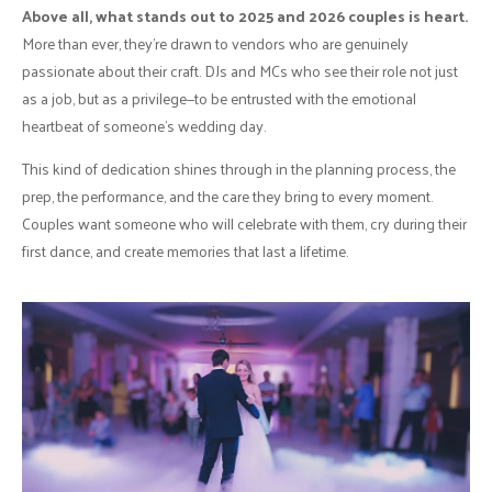
Above all, what stands out to 2025 and 2026 couples is heart.
More than ever, they’re drawn to vendors who are genuinely
passionate about their craft. DJs and MCs who see their role not just
as a job, but as a privilege—to be entrusted with the emotional
heartbeat of someone’s wedding day.
This kind of dedication shines through in the planning process, the
prep, the performance, and the care they bring to every moment.
Couples want someone who will celebrate with them, cry during their
first dance, and create memories that last a lifetime.