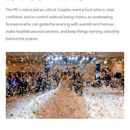
The MC’s role is just as critical. Couples want a host who is clear,
confident, and in control—without being cheesy or overbearing.
Someone who can guide the evening with warmth and humour,
make heartfelt announcements, and keep things running smoothly
behind the scenes.