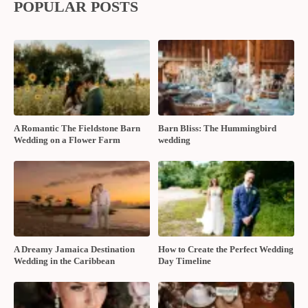
POPULAR POSTS
A Romantic The Fieldstone Barn
Barn Bliss: The Hummingbird
Wedding on a Flower Farm
wedding
A Dreamy Jamaica Destination
How to Create the Perfect Wedding
Wedding in the Caribbean
Day Timeline