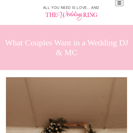
ALL YOU NEED IS LOVE... AND
What Couples Want in a Wedding DJ
& MC