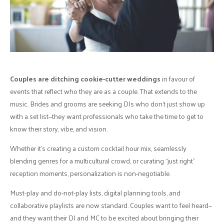
Couples are ditching cookie-cutter weddings
in favour of
events that reflect who they are as a couple. That extends to the
music. Brides and grooms are seeking DJs who don’t just show up
with a set list—they want professionals who take the time to get to
know their story, vibe, and vision.
Whether it’s creating a custom cocktail hour mix, seamlessly
blending genres for a multicultural crowd, or curating “just right”
reception moments, personalization is non-negotiable.
Must-play and do-not-play lists, digital planning tools, and
collaborative playlists are now standard. Couples want to feel heard—
and they want their DJ and MC to be excited about bringing their