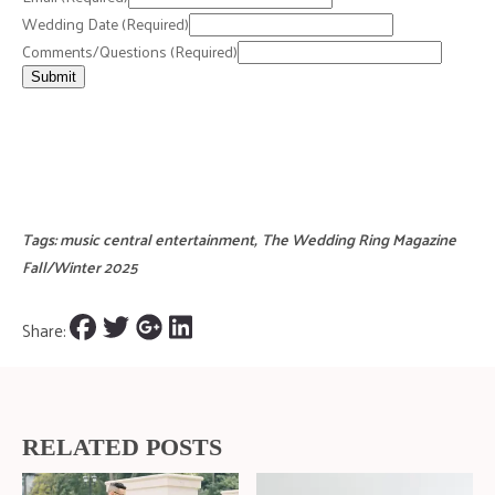
Wedding Date
(Required)
Comments/Questions
(Required)
Submit
Tags:
music central entertainment
,
The Wedding Ring Magazine
Fall/Winter 2025
Share:
RELATED POSTS