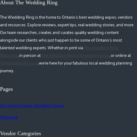
About The Wedding Ring
The Wedding Ring is the home to Ontario's best wedding expos, vendors
and resources. Explore reviews, expert tips, real wedding stories, and more.
Our team researches, creates and curates quality wedding content
alongside our clients who just happen to be some of Ontario's most
talented wedding experts. Whether in print via
The Wedding Ring
Magazine
, in person at
The Wedding Ring's Wedding Expos
, or online at
TheWeddingRing.ca
, we're here for your fabulous local wedding planning
journey.
Pages
Upcoming Ontario Wedding Expos
Magazine
Vendor Categories