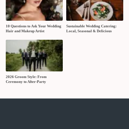
10 Questions to Ask Your Wedding
Sustainable Wedding Catering:
Hair and Makeup Artist
Local, Seasonal & Delicious
2026 Groom Style: From
Ceremony to After-Party