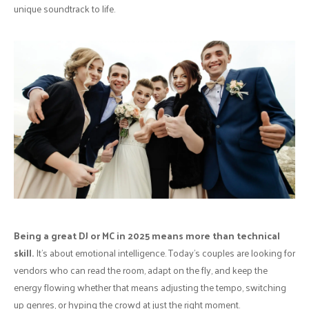
unique soundtrack to life.
Being a great DJ or MC in 2025 means more than technical
skill.
It’s about emotional intelligence. Today’s couples are looking for
vendors who can read the room, adapt on the fly, and keep the
energy flowing whether that means adjusting the tempo, switching
up genres, or hyping the crowd at just the right moment.