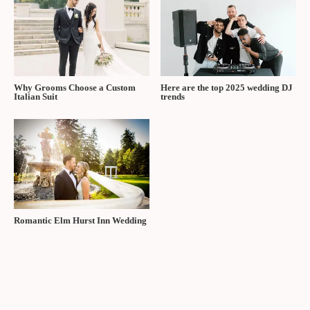
Why Grooms Choose a Custom
Here are the top 2025 wedding DJ
Italian Suit
trends
Romantic Elm Hurst Inn Wedding