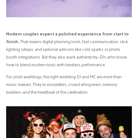
Modern couples expect a polished experience from start to
finish.
That means digital planning tools, fast communication, slick
lighting setups, and optional add-ons like cold sparks or photo
booth integrations. But they also want authenticity—DJs who know
how to blend modern tools with timeless performance.
For 2026 weddings, the right wedding DJ and MC are more than
music makers. They’re storytellers, crowd whisperers, memory
builders—and the heartbeat of the celebration.