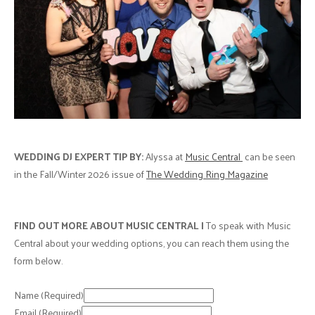
WEDDING DJ EXPERT TIP BY:
Alyssa at
Music Central
can be seen
in the Fall/Winter 2026 issue of
The Wedding Ring Magazine
FIND OUT MORE ABOUT MUSIC CENTRAL |
To speak with Music
Central about your wedding options, you can reach them using the
form below.
Name
(Required)
Email
(Required)