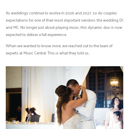
As weddings continue to evolve in 2026 and 2027, so do couples’
expectations for one of their most important vendors: the wedding DJ
and MC. No longer just about playing music, this dynamic duo is now
expected to deliver a full experience.
When we wanted to know more, we reached out to the team of
experts at Music Central. This is what they told us…