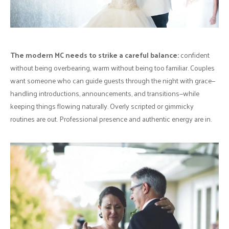
The modern MC needs to strike a careful balance:
confident
without being overbearing, warm without being too familiar. Couples
want someone who can guide guests through the night with grace—
handling introductions, announcements, and transitions—while
keeping things flowing naturally. Overly scripted or gimmicky
routines are out. Professional presence and authentic energy are in.