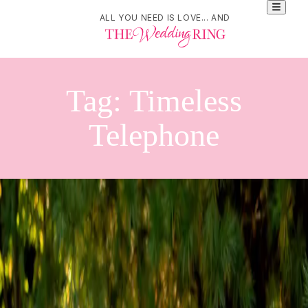
ALL YOU NEED IS LOVE... AND
Tag:
Timeless
Telephone