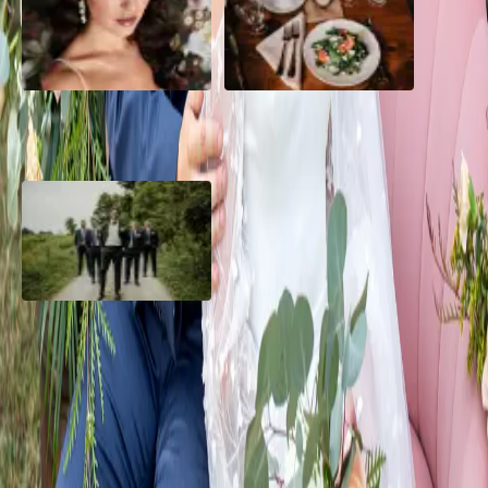
10 Questions to Ask Your
Sustainable Wedding
Wedding Hair and Makeup
Catering: Local, Seasonal &
Artist
Delicious
2026 Groom Style: From
Ceremony to After-Party