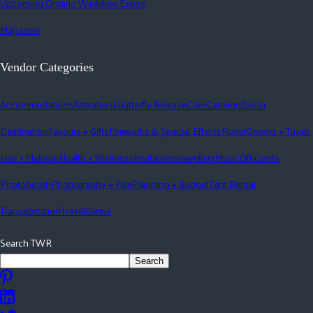
Upcoming Ontario Wedding Expos
Magazine
Vendor Categories
Accommodations
Alterations
Butterfly Release
Cake
Catering
Décor
Destination
Favours + Gifts
Fireworks & Special Effects
Florist
Gowns + Tuxes
Hair + Makeup
Health + Wellness
Invitations
Jewellery
Music
Officiants
Photobooth
Photography + Film
Planning + Budget
Tent Rental
Transportation
Travel
Venue
Search TWR
Search