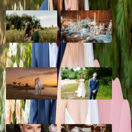
A Romantic The Fieldstone
Barn Bliss: The Hummingbird
Barn Wedding on a Flower
wedding
Farm
A Dreamy Jamaica
How to Create the Perfect
Destination Wedding in the
Wedding Day Timeline
Caribbean