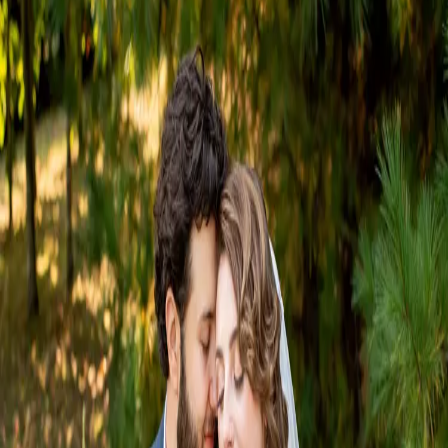
Quiet Earth Wedding
Day
| by
Jessica Ferguson
|
After years of growing up together, and growing in love, Rachel and
Nicholas finally made it official with a heartfelt Quiet Earth wedding in
September
Read More
POPULAR POSTS