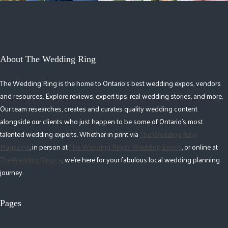
About The Wedding Ring
The Wedding Ring is the home to Ontario's best wedding expos, vendors
and resources. Explore reviews, expert tips, real wedding stories, and more.
Our team researches, creates and curates quality wedding content
alongside our clients who just happen to be some of Ontario's most
talented wedding experts. Whether in print via
The Wedding Ring
Magazine
, in person at
The Wedding Ring's Wedding Expos
, or online at
TheWeddingRing.ca
, we're here for your fabulous local wedding planning
journey.
Pages