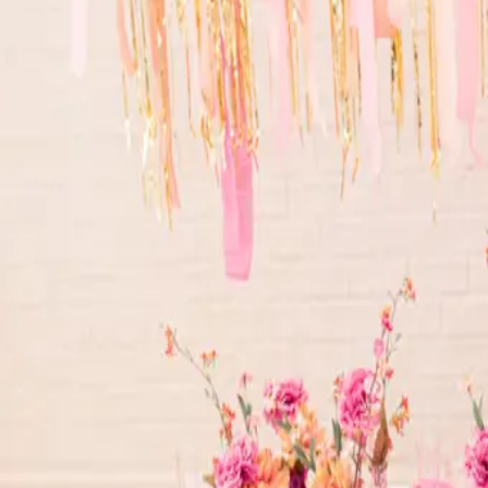
oranges and pinks to the all sparkle, you will love it!
Read More