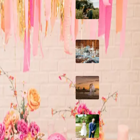
A Romantic The
Fieldstone Barn
Wedding on a Flow
Farm
Barn Bliss: The
Hummingbird wedd
A Dreamy Jamaica
Destination Weddin
the Caribbean
How to Create the
Perfect Wedding D
Timeline