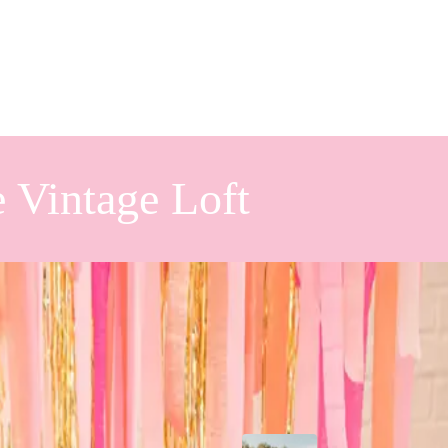
 Vintage Loft
piration
Popular Posts
isco balls! From the bright