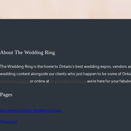
About The Wedding Ring
The Wedding Ring is the home to Ontario's best wedding expos, vendors and r
wedding content alongside our clients who just happen to be some of Ontar
Wedding Expos
, or online at
TheWeddingRing.ca
, we're here for your fabu
Pages
Upcoming Ontario Wedding Expos
Magazine