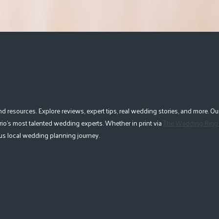
esources. Explore reviews, expert tips, real wedding stories, and more. Our
io's most talented wedding experts. Whether in print via
The Wedding Ring
lous local wedding planning journey.