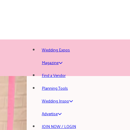
Wedding Expos
Magazine
Find a Vendor
Planning Tools
Wedding Inspo
Advertise
JOIN NOW / LOGIN