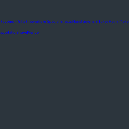
n
Favours + Gifts
Fireworks & Special Effects
Florist
Gowns + Tuxes
Hair + Mak
sportation
Travel
Venue