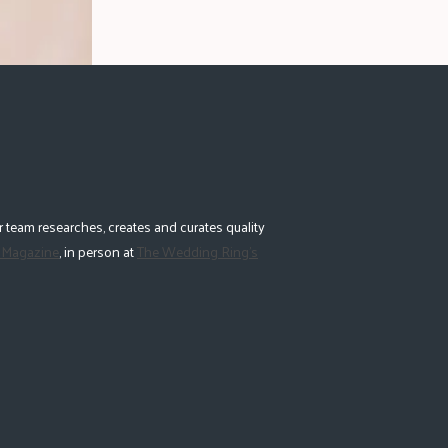
 team researches, creates and curates quality
 Magazine
, in person at
The Wedding Ring's