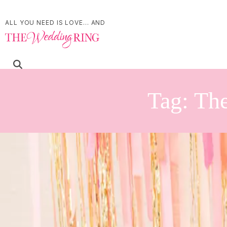
ALL YOU NEED IS LOVE... AND
Tag:
The
Whimsical wedding ins
| by
Jessica Ferguson
|
This whimsical wedding style shoot was inspired by bright colours and d