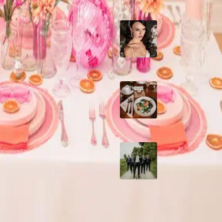
10 Questions to Ask
Wedding Hair and
Makeup Artist
Sustainable Weddin
Catering: Local,
Seasonal & Deliciou
2026 Groom Style:
Ceremony to After-