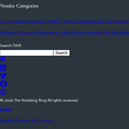
Vendor Categories
Accommodations
Alterations
Butterfly Release
Cake
Catering
Décor
Destinatio
Officiants
Photobooth
Photography + Film
Planning + Budget
Tent Rental
Tran
Search TWR
Search
©
2026
The Wedding Ring All rights reserved.
Login
Equality, Diversity and Inclusion