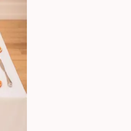
 Your
g
s
 From
Party