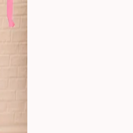
er
ing
g in
ay