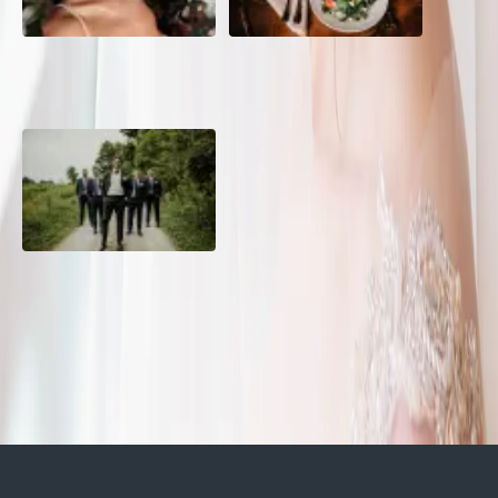
10 Questions to Ask Your
Sustainable Wedding
Wedding Hair and Makeup
Catering: Local, Seasonal &
Artist
Delicious
2026 Groom Style: From
Ceremony to After-Party