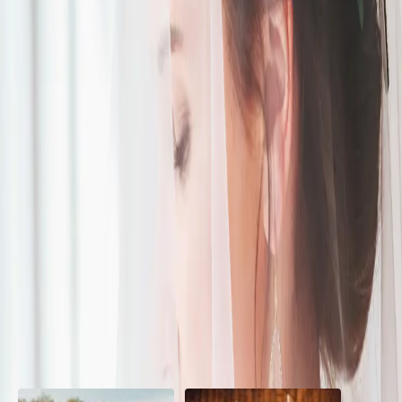
Modern Boho
| by
The Wedding Ring
|
This beautiful Modern Boho wedding-styled shoot is a mix of
romantic whimsical and eclectic styles. Inspiration came from
romantic and vibrant colours
Read More
POPULAR POSTS