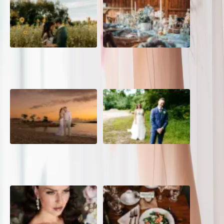
A Romantic The Fieldstone
Barn Bliss: The Hummingbird
Barn Wedding on a Flower
wedding
Farm
A Dreamy Jamaica
How to Create the Perfect
Destination Wedding in the
Wedding Day Timeline
Caribbean