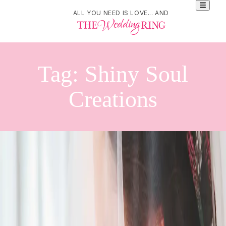
ALL YOU NEED IS LOVE... AND
Tag:
Shiny Soul
Creations