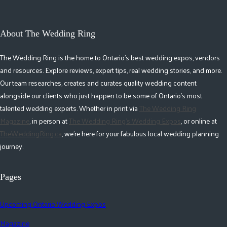
About The Wedding Ring
The Wedding Ring is the home to Ontario's best wedding expos, vendors
and resources. Explore reviews, expert tips, real wedding stories, and more.
Our team researches, creates and curates quality wedding content
alongside our clients who just happen to be some of Ontario's most
talented wedding experts. Whether in print via
The Wedding Ring
Magazine
, in person at
The Wedding Ring's Wedding Expos
, or online at
TheWeddingRing.ca
, we're here for your fabulous local wedding planning
journey.
Pages
Upcoming Ontario Wedding Expos
Magazine