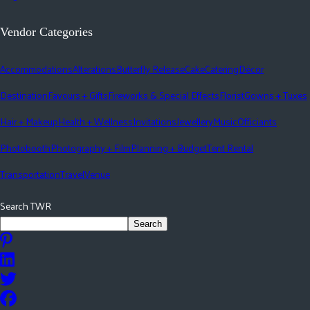
Vendor Categories
Accommodations
Alterations
Butterfly Release
Cake
Catering
Décor
Destination
Favours + Gifts
Fireworks & Special Effects
Florist
Gowns + Tuxes
Hair + Makeup
Health + Wellness
Invitations
Jewellery
Music
Officiants
Photobooth
Photography + Film
Planning + Budget
Tent Rental
Transportation
Travel
Venue
Search TWR
Search