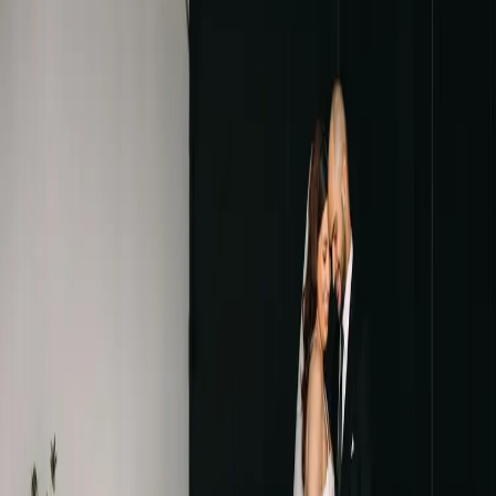
Burgundy and Green
Wedding Inspiration
| by
Jessica Ferguson
|
Presence Event Design brought to life the Burgundy and Green
wedding that Taylor and Julia were dreaming of. Warm colours and
inspired decor brought it to life
Read More