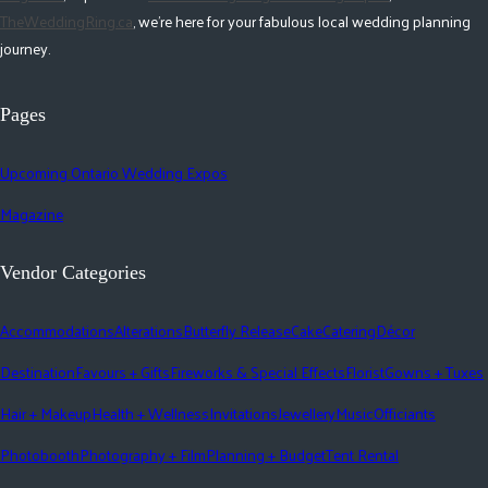
TheWeddingRing.ca
, we're here for your fabulous local wedding planning
journey.
Pages
Upcoming Ontario Wedding Expos
Magazine
Vendor Categories
Accommodations
Alterations
Butterfly Release
Cake
Catering
Décor
Destination
Favours + Gifts
Fireworks & Special Effects
Florist
Gowns + Tuxes
Hair + Makeup
Health + Wellness
Invitations
Jewellery
Music
Officiants
Photobooth
Photography + Film
Planning + Budget
Tent Rental