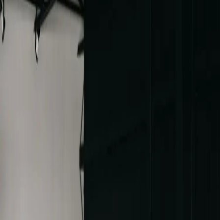
An Elegant Wedding
with a Historic Twist
| by
Jessica Ferguson
|
Berkeley and Majeed had a vision of an elegant wedding with a
colour palette of sage green, blue and off white. The Cottonwood
Mansion was their backdrop
Read More