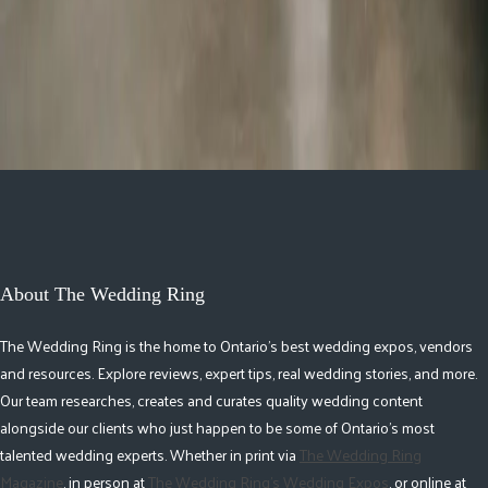
2026 Groom Style: From
Ceremony to After-Party
About The Wedding Ring
The Wedding Ring is the home to Ontario's best wedding expos, vendors
and resources. Explore reviews, expert tips, real wedding stories, and more.
Our team researches, creates and curates quality wedding content
alongside our clients who just happen to be some of Ontario's most
talented wedding experts. Whether in print via
The Wedding Ring
Magazine
, in person at
The Wedding Ring's Wedding Expos
, or online at