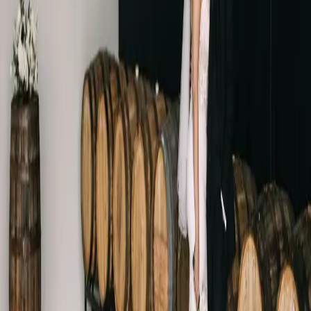
Black and white
wedding at Ironwood
Cider House
| by
Jessica Ferguson
|