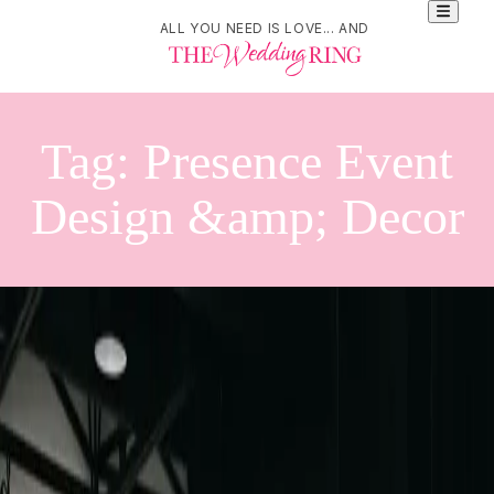
ALL YOU NEED IS LOVE... AND
Tag:
Presence Event
Design &amp; Decor