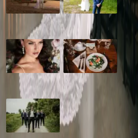
A Dreamy Jamaica
How to Create the Perfect
Destination Wedding in the
Wedding Day Timeline
Caribbean
10 Questions to Ask Your
Sustainable Wedding
Wedding Hair and Makeup
Catering: Local, Seasonal &
Artist
Delicious