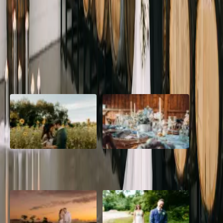
If you're looking for a black and white wedding theme, Ironwood
Cider House might be the perfect spot! Ironwood is a new wedding
venue in Niagara-on-the-Lake.
Read More
POPULAR POSTS
A Romantic The Fieldstone
Barn Bliss: The Hummingbird
Barn Wedding on a Flower
wedding
Farm