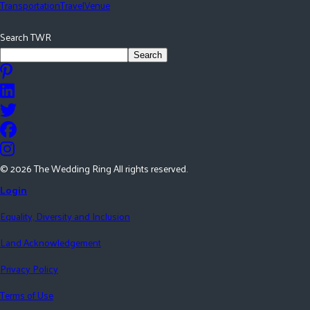
Transportation
Travel
Venue
Search TWR
Search
©
2026
The Wedding Ring All rights reserved.
Login
Equality, Diversity and Inclusion
Land Acknowledgement
Privacy Policy
Terms of Use