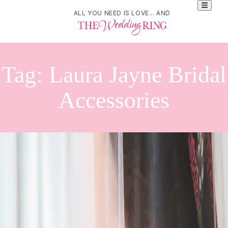
ALL YOU NEED IS LOVE... AND
Tag:
Laura Jayne Bridal
Accessories