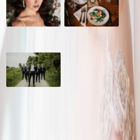
10 Questions to Ask Your
Sustainable Wedding
Wedding Hair and Makeup
Catering: Local, Seasonal &
Artist
Delicious
2026 Groom Style: From
Ceremony to After-Party