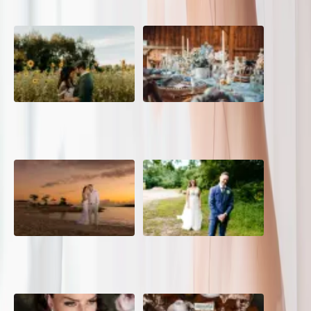
A Romantic The Fieldstone
Barn Bliss: The Hummingbird
Barn Wedding on a Flower
wedding
Farm
A Dreamy Jamaica
How to Create the Perfect
Destination Wedding in the
Wedding Day Timeline
Caribbean