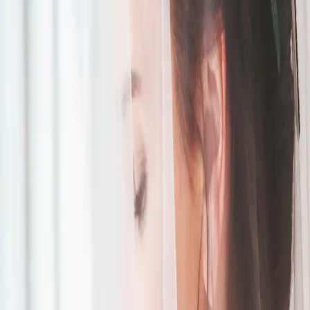
Green and White
Wedding Inspiration
| by
Jessica Ferguson
|
Spring symbolizes renewal, growth, and timeless romance - perfect
for a wedding. For our green and white wedding styled shoot at The
Barn at Exeter Golf Club, w...
Read More