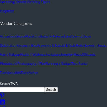
Upcoming Ontario Wedding Expos
Magazine
Vendor Categories
Accommodations
Alterations
Butterfly Release
Cake
Catering
Décor
Destination
Favours + Gifts
Fireworks & Special Effects
Florist
Gowns + Tuxes
Hair + Makeup
Health + Wellness
Invitations
Jewellery
Music
Officiants
Photobooth
Photography + Film
Planning + Budget
Tent Rental
Transportation
Travel
Venue
Search TWR
Search