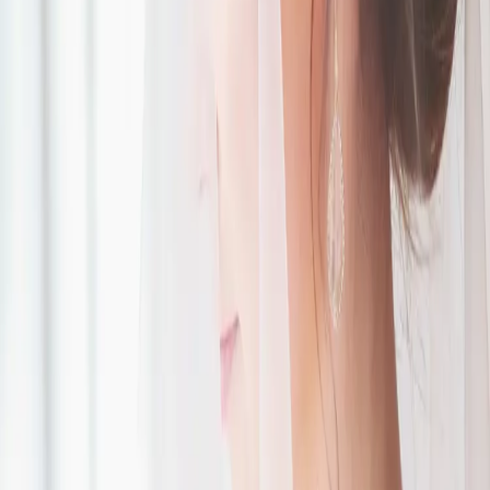
Style Savvy
Accessories
| by
The Wedding Ring
|
Photos: Jaylyn Photography
Read More
POPULAR POSTS