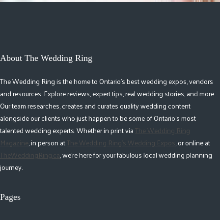
About The Wedding Ring
The Wedding Ring is the home to Ontario's best wedding expos, vendors
and resources. Explore reviews, expert tips, real wedding stories, and more.
Our team researches, creates and curates quality wedding content
alongside our clients who just happen to be some of Ontario's most
talented wedding experts. Whether in print via
The Wedding Ring
Magazine
, in person at
The Wedding Ring's Wedding Expos
, or online at
TheWeddingRing.ca
, we're here for your fabulous local wedding planning
journey.
Pages