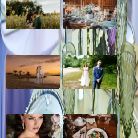
A Romantic The Fieldstone
Barn Bliss: The Hummingbird
Barn Wedding on a Flower
wedding
Farm
A Dreamy Jamaica
How to Create the Perfect
Destination Wedding in the
Wedding Day Timeline
Caribbean