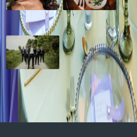
10 Questions to Ask Your
Sustainable Wedding
Wedding Hair and Makeup
Catering: Local, Seasonal &
Artist
Delicious
2026 Groom Style: From
Ceremony to After-Party