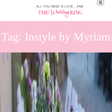
ALL YOU NEED IS LOVE... AND
Tag:
Instyle by Myriam