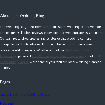
About The Wedding Ring
The Wedding Ring is the home to Ontario's best wedding expos, vendors
and resources. Explore reviews, expert tips, real wedding stories, and more.
Our team researches, creates and curates quality wedding content
alongside our clients who just happen to be some of Ontario's most
talented wedding experts. Whether in print via
The Wedding Ring
Magazine
, in person at
The Wedding Ring's Wedding Expos
, or online at
TheWeddingRing.ca
, we're here for your fabulous local wedding planning
journey.
Pages
Upcoming Ontario Wedding Expos
Magazine