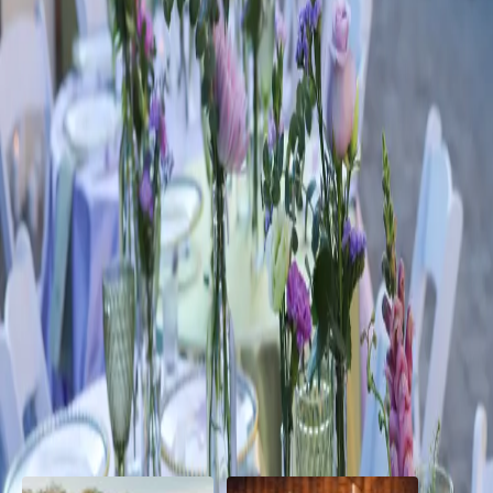
Lavender and Sage
Wedding Inspiration
| by
Jessica Ferguson
|
A lavender and sage wedding theme embodies natural elegance and
serenity, inspired but the soft hues of fragrant lavender fields and the
muted beauty of sage le...
Read More
POPULAR POSTS