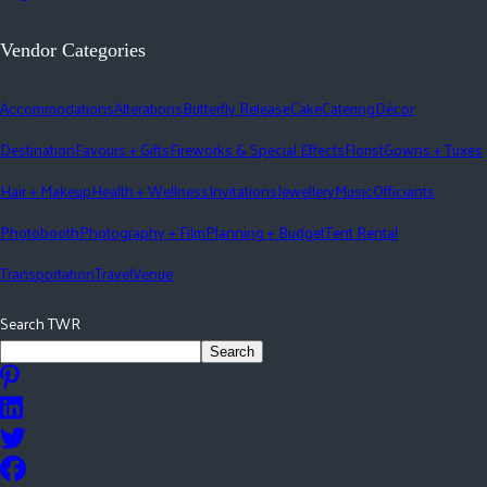
Vendor Categories
Accommodations
Alterations
Butterfly Release
Cake
Catering
Décor
Destination
Favours + Gifts
Fireworks & Special Effects
Florist
Gowns + Tuxes
Hair + Makeup
Health + Wellness
Invitations
Jewellery
Music
Officiants
Photobooth
Photography + Film
Planning + Budget
Tent Rental
Transportation
Travel
Venue
Search TWR
Search