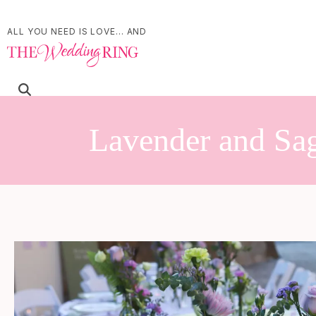
ALL YOU NEED IS LOVE... AND
Lavender and Sag