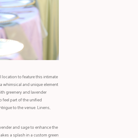
location to feature this intimate
g a whimsical and unique element
with greenery and lavender
feel part of the unified
ntrigue to the venue. Linens,
avender and sage to enhance the
makes a splash in a custom green