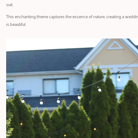
suit.
This enchanting theme captures the essence of nature, creating a wedding
is beautiful.