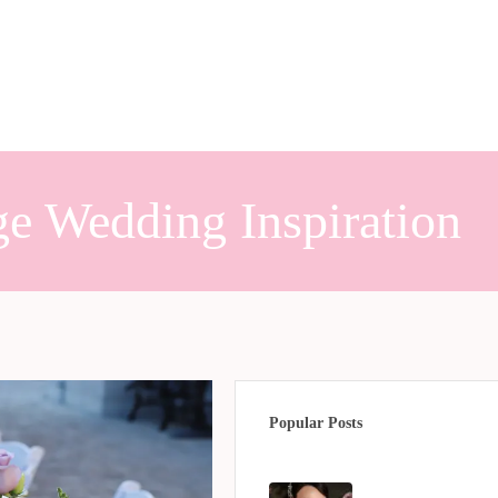
e Wedding Inspiration
Popular Posts