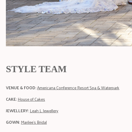
STYLE TEAM
VENUE & FOOD:
Americana Conference Resort Spa & Waterpark
CAKE:
House of Cakes
JEWELLERY:
Leah L Jewellery
GOWN:
Marilee's Bridal