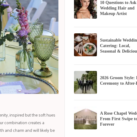
10 Questions to Ask
Wedding Hair and
Makeup Artist
Sustainable Weddin
Catering: Local,
Seasonal & Deliciou
2026 Groom Style:
Ceremony to After-
ty, inspired but the soft hues
A Rose Chapel Wed
From First Swipe t
our combination creates a
Forever
th and charm and will likely be