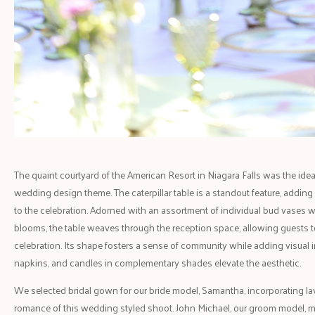
The quaint courtyard of the American Resort in Niagara Falls was the ideal 
wedding design theme. The caterpillar table is a standout feature, addin
to the celebration. Adorned with an assortment of individual bud vases 
blooms, the table weaves through the reception space, allowing guests to 
celebration. Its shape fosters a sense of community while adding visual i
napkins, and candles in complementary shades elevate the aesthetic.
We selected bridal gown for our bride model, Samantha, incorporating l
romance of this wedding styled shoot. John Michael, our groom model, 