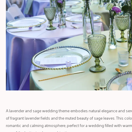
A lavender and sage wedding theme embodies natural elegance and sereni
of fragrant lavender fields and the muted beauty of sage leaves. This col
romantic and calming atmosphere, perfect for a wedding filled with warm