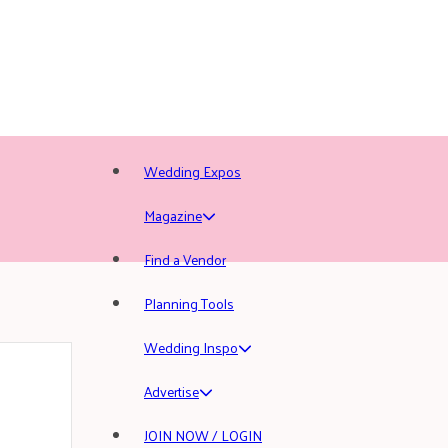
Wedding Expos
Magazine
Find a Vendor
Planning Tools
Wedding Inspo
Advertise
JOIN NOW / LOGIN