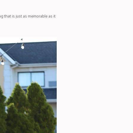
 that is just as memorable as it