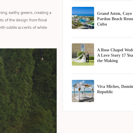
ing, earthy greens, creating a
Grand Aston, Cayo
 of the design: from floral
Pardon Beach Resor
Cuba
ith subtle accents of white
A Rose Chapel Wed
A Love Story 17 Yea
the Making
Viva Miches, Domin
Republic