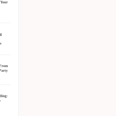
 Your
g
s
 From
Party
ding:
o