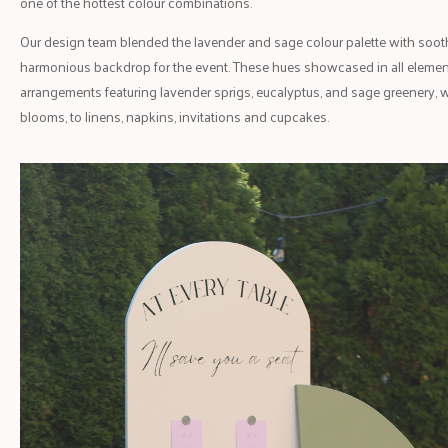
one of the hottest colour combinations.
Our design team blended the lavender and sage colour palette with sooth
harmonious backdrop for the event. These hues showcased in all elements
arrangements featuring lavender sprigs, eucalyptus, and sage greenery, w
blooms, to linens, napkins, invitations and cupcakes.