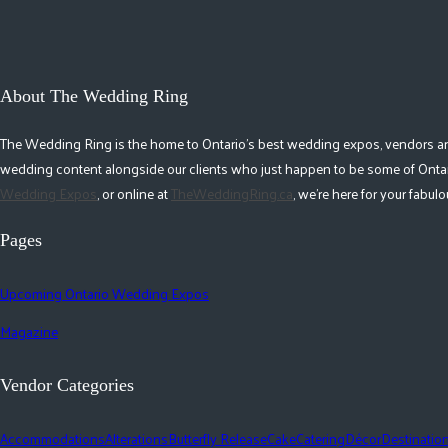
About The Wedding Ring
The Wedding Ring is the home to Ontario's best wedding expos, vendors and r
wedding content alongside our clients who just happen to be some of Ontar
Wedding Expos
, or online at
TheWeddingRing.ca
, we're here for your fabu
Pages
Upcoming Ontario Wedding Expos
Magazine
Vendor Categories
Accommodations
Alterations
Butterfly Release
Cake
Catering
Décor
Destinatio