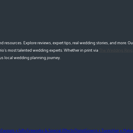
esources. Explore reviews, expert tips, real wedding stories, and more. Our
io's most talented wedding experts. Whether in print via
The Wedding Ring
lous local wedding planning journey.
n
Favours + Gifts
Fireworks & Special Effects
Florist
Gowns + Tuxes
Hair + Mak