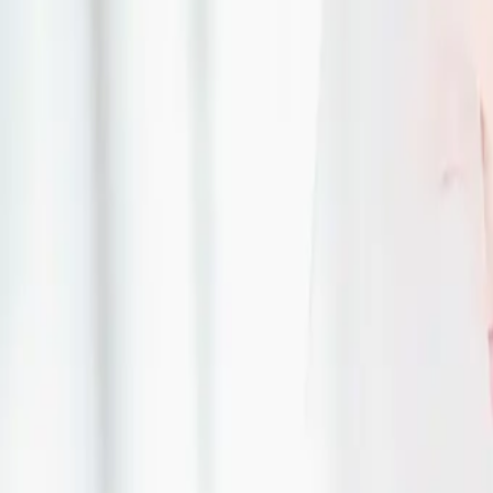
DIY Wedding Flowers
| by
The Wedding Ring
|
Expert Tip by Alida Riddell, Lily on the Thames (www.lilyonthethames.ca) 
Thames
Read More
Top 5 Wedding Cake T
One Tells You
| by
The Wedding Ring
|
EXPERT TIP BY DECADENTLY YOURS (www.decadentlyyours.ca) Guelph, 
Photography
Read More
Why choose a custom
| by
The Wedding Ring
|
Custom Gown Q&A with Tami, Designer and Creator of Mina Bridal Desi