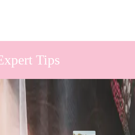
Expert Tips
ing With
Popular Posts