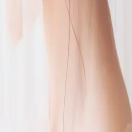
 your big
favourite fun wedding foods
 us a
portant
 day events? Brentwood Livery