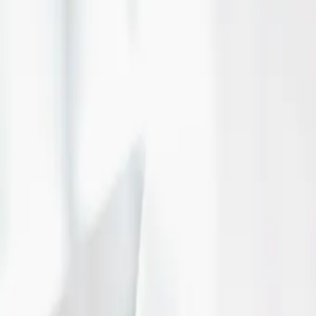
Stratford, ON
Read More
Fun wedding foods for
day!
| by
The Wedding Ring
|
Looking to add a little extra fun to your wedding? Here are a few of our 
selections from Thunderstorm Productions.
Read More
Brentwood Livery tells
trained chauffeur is im
| by
The Wedding Ring
|
Why should you hire a chauffeur that is specifically trained in wedding
(brentwoodlivery.ca) tells us all about why you s...
Read More