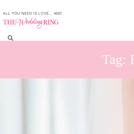
ALL YOU NEED IS LOVE... AND
Tag:
Personalize Your Wedd
Winemaking