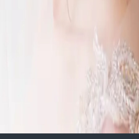
d wedding
 horse farm? Or your parent’s
ur
 making your dream wedding a