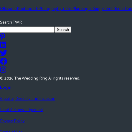
Officiants
Photobooth
Photography + Film
Planning + Budget
Tent Rental
Tran
Search TWR
Search
©
2026
The Wedding Ring All rights reserved.
Login
Equality, Diversity and Inclusion
Land Acknowledgement
Privacy Policy
Terms of Use