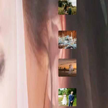
A Romantic The
nnyswineandbeer.com) | Photos
Fieldstone Barn
Wedding on a Flow
Farm
ding and
Barn Bliss: The
Hummingbird wedd
devents.ca) Kitchener, ON |
A Dreamy Jamaica
Destination Weddin
Flow
the Caribbean
hotos: courtesy of Maximum
How to Create the
Perfect Wedding D
Timeline