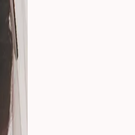
er
ing
g in
ay