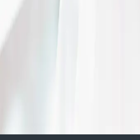
Benefits of a backyar
| by
The Wedding Ring
|
Have you always dreamed of having a backyard wedding? At your Uncle’s
immaculately landscaped estate grounds?
Read More
5 ways to maximize yo
wedding budget
| by
The Wedding Ring
|
From table sizes to menu choices, don't let the price tag stop you from
reality. Here are 5 tips to maximize your wedding budget.
Read More