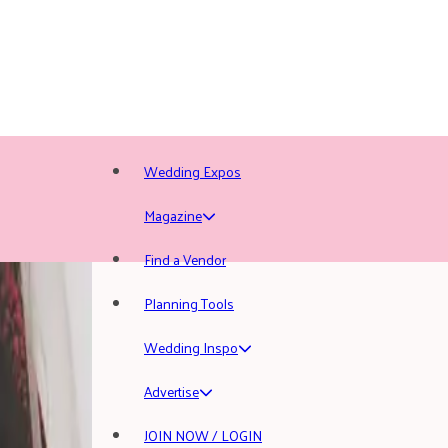
Wedding Expos
Magazine
Find a Vendor
Planning Tools
Wedding Inspo
Advertise
JOIN NOW / LOGIN