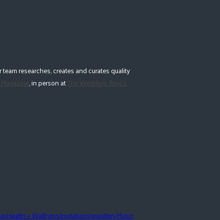
 team researches, creates and curates quality
 Magazine
, in person at
The Wedding Ring's
eup
Health + Wellness
Invitations
Jewellery
Music