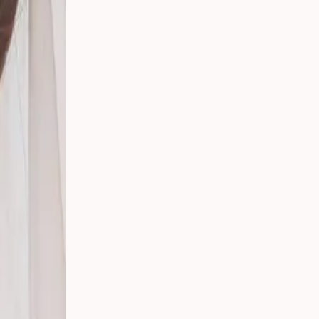
 Your
g
s
 From
Party