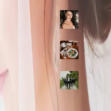
10 Questions to Ask
| Photos courtesy of Lily on the
Wedding Hair and
Makeup Artist
ips No
Sustainable Weddin
Catering: Local,
Seasonal & Deliciou
ON | Photo above: Amy Taylor
2026 Groom Style:
Ceremony to After-
 gown?
gn (www.minabridaldesign.ca)