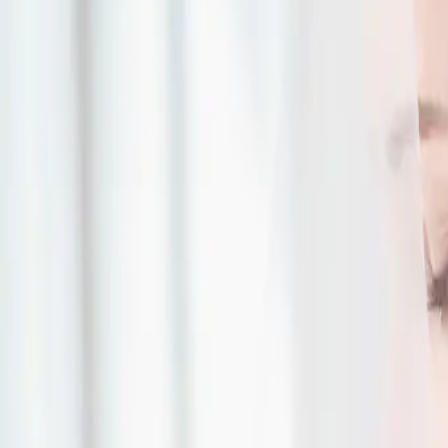
| by
The Wedding Ring
|
Expert Tip by Daisy Oliveira, Danny’s Wine and Beer Supplies (www.da
courtesy of HRM Photography (www.hrmphotography.com)
Read More
What is a Pop Up Wed
Why is it Awesome?
| by
The Wedding Ring
|
EXPERT TIP BY LOVELY WEDDINGS AND EVENTS (www.lovelyweddingsan
Photos: Gary Evans Photography
Read More
The Perfect Wedding 
| by
The Wedding Ring
|
EXPERT TIP BY MAXIMUM MUSIC (www.maximumdj.com) Toronto, ON | P
Music
Read More