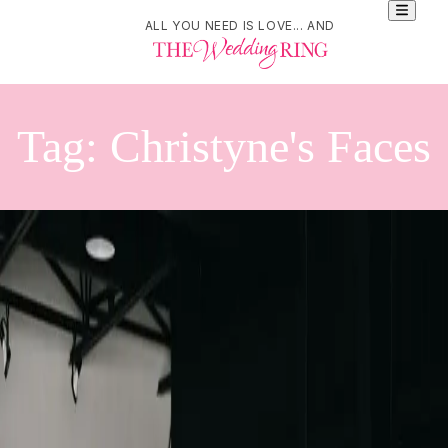
ALL YOU NEED IS LOVE... AND
Tag:
Christyne's Faces