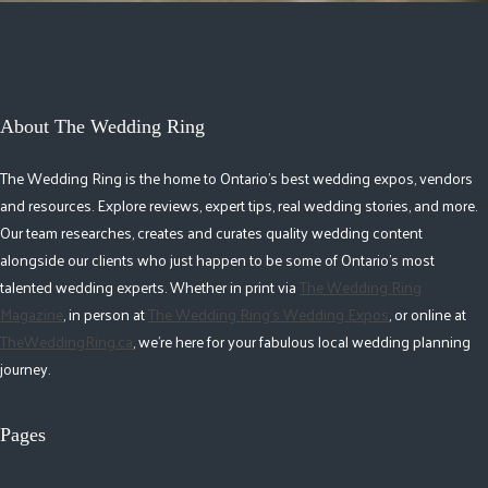
About The Wedding Ring
The Wedding Ring is the home to Ontario's best wedding expos, vendors
and resources. Explore reviews, expert tips, real wedding stories, and more.
Our team researches, creates and curates quality wedding content
alongside our clients who just happen to be some of Ontario's most
talented wedding experts. Whether in print via
The Wedding Ring
Magazine
, in person at
The Wedding Ring's Wedding Expos
, or online at
TheWeddingRing.ca
, we're here for your fabulous local wedding planning
journey.
Pages