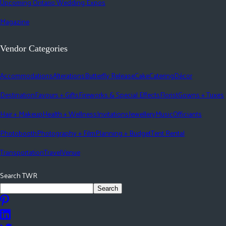
Upcoming Ontario Wedding Expos
Magazine
Vendor Categories
Accommodations
Alterations
Butterfly Release
Cake
Catering
Décor
Destination
Favours + Gifts
Fireworks & Special Effects
Florist
Gowns + Tuxes
Hair + Makeup
Health + Wellness
Invitations
Jewellery
Music
Officiants
Photobooth
Photography + Film
Planning + Budget
Tent Rental
Transportation
Travel
Venue
Search TWR
Search