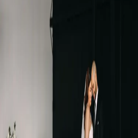
Black and white
wedding at Ironwood
Cider House
| by
Jessica Ferguson
|
If you're looking for a black and white wedding theme, Ironwood
Cider House might be the perfect spot! Ironwood is a new wedding
venue in Niagara-on-the-Lake.
Read More
POPULAR POSTS