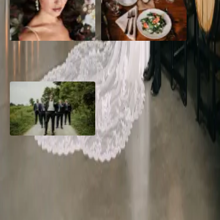
10 Questions to Ask Your
Sustainable Wedding
Wedding Hair and Makeup
Catering: Local, Seasonal &
Artist
Delicious
2026 Groom Style: From
Ceremony to After-Party