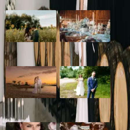
A Romantic The Fieldstone
Barn Bliss: The Hummingbird
Barn Wedding on a Flower
wedding
Farm
A Dreamy Jamaica
How to Create the Perfect
Destination Wedding in the
Wedding Day Timeline
Caribbean