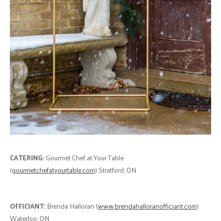
CATERING:
Gourmet Chef at Your Table
(
gourmetchefatyourtable.com
) Stratford, ON
OFFICIANT:
Brenda Halloran (
www.brendahalloranofficiant.com
)
Waterloo, ON