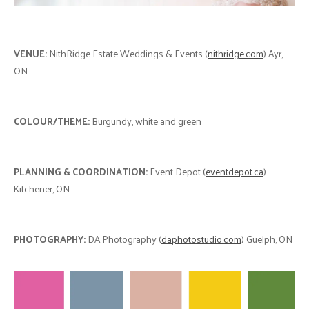
VENUE:
NithRidge Estate Weddings & Events (
nithridge.com
) Ayr,
ON
COLOUR/THEME:
Burgundy, white and green
PLANNING & COORDINATION:
Event Depot (
eventdepot.ca
)
Kitchener, ON
PHOTOGRAPHY:
DA Photography (
daphotostudio.com
) Guelph, ON