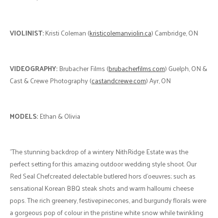
VIOLINIST:
Kristi Coleman (
kristicolemanviolin.ca
) Cambridge, ON
VIDEOGRAPHY:
Brubacher Films (
brubacherfilms.com
) Guelph, ON &
Cast & Crewe Photography (
castandcrewe.com
) Ayr, ON
MODELS:
Ethan & Olivia
"The stunning backdrop of a wintery NithRidge Estate was the
perfect setting for this amazing outdoor wedding style shoot. Our
Red Seal Chefcreated delectable butlered hors d’oeuvres; such as
sensational Korean BBQ steak shots and warm halloumi cheese
pops. The rich greenery, festivepinecones, and burgundy florals were
a gorgeous pop of colour in the pristine white snow while twinkling