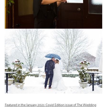
Featured in the January 2021: Covid Edition issue of The Wedding