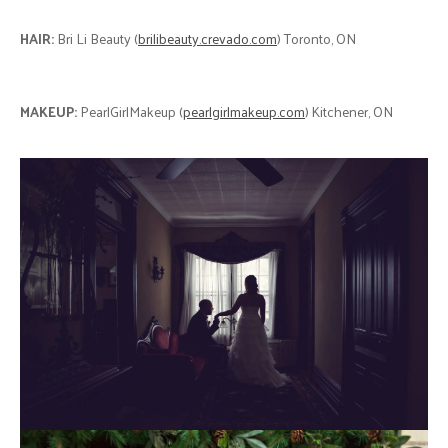
HAIR:
Bri Li Beauty (
brilibeauty.crevado.com
) Toronto, ON
MAKEUP:
PearlGirlMakeup (
pearlgirlmakeup.com
) Kitchener, ON