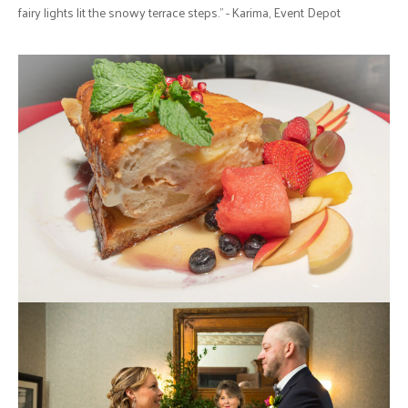
fairy lights lit the snowy terrace steps." - Karima, Event Depot