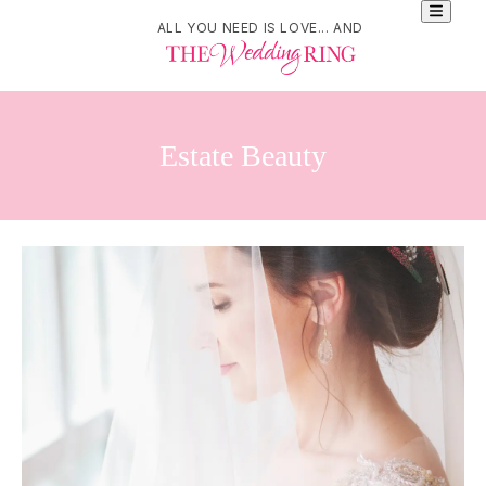
ALL YOU NEED IS LOVE... AND
Estate Beauty