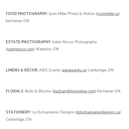
FOOD PHOTOGRAPHY:
Jysin Miller Photo & Motion (
jysinmiller.ca
)
Kitchener, ON
ESTATE PHOTOGRAPHY:
Justin Russo Photography
(
justinrusso.com
) Waterloo, ON
LINENS & DÉCOR:
AWE Events (
aweevents.ca
) Cambridge, ON
FLORALS:
Buds & Blooms (
budsandbloomskw.com
) Kitchener, ON
STATIONERY:
Liz Kotsamanes Designs (
lizkotsamanesdesigns.ca
)
Cambridge, ON