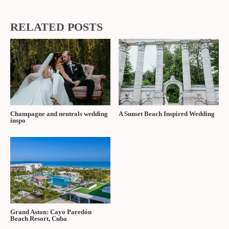
RELATED POSTS
Champagne and neutrals wedding
A Sunset Beach Inspired Wedding
inspo
Grand Aston: Cayo Paredón
Beach Resort, Cuba