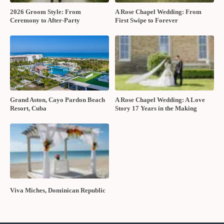
2026 Groom Style: From
A Rose Chapel Wedding: From
Ceremony to After-Party
First Swipe to Forever
Grand Aston, Cayo Pardon Beach
A Rose Chapel Wedding: A Love
Resort, Cuba
Story 17 Years in the Making
Viva Miches, Dominican Republic