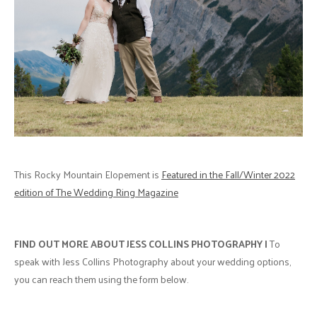
This Rocky Mountain Elopement is
Featured in the Fall/Winter 2022
edition of The Wedding Ring Magazine
FIND OUT MORE ABOUT JESS COLLINS PHOTOGRAPHY |
To
speak with Jess Collins Photography about your wedding options,
you can reach them using the form below.