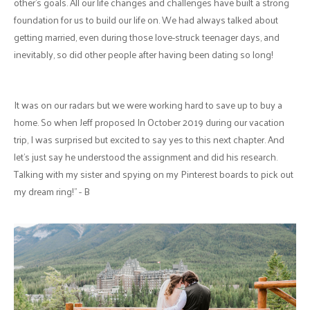
other's goals. All our life changes and challenges have built a strong
foundation for us to build our life on. We had always talked about
getting married, even during those love-struck teenager days, and
inevitably, so did other people after having been dating so long!
It was on our radars but we were working hard to save up to buy a
home. So when Jeff proposed In October 2019 during our vacation
trip, I was surprised but excited to say yes to this next chapter. And
let's just say he understood the assignment and did his research.
Talking with my sister and spying on my Pinterest boards to pick out
my dream ring!" - B