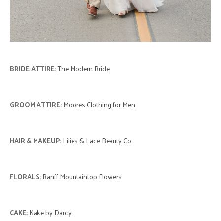
BRIDE ATTIRE:
The Modern Bride
GROOM ATTIRE:
Moores Clothing for Men
HAIR & MAKEUP:
Lilies & Lace Beauty Co.
FLORALS:
Banff Mountaintop Flowers
CAKE:
Kake by Darcy