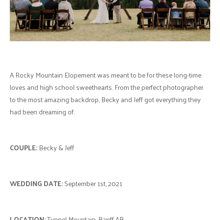
A Rocky Mountain Elopement was meant to be for these long-time
loves and high school sweethearts. From the perfect photographer
to the most amazing backdrop, Becky and Jeff got everything they
had been dreaming of.
COUPLE:
Becky & Jeff
WEDDING DATE:
September 1st, 2021
LOCATION:
Tunnel Mountain, Banff AB