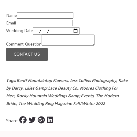
Name
Email
Wedding Date
Comment, Question
CONTACT US
Tags:
Banff Mountaintop Flowers
,
Jess Collins Photography
,
Kake
by Darcy
,
Lilies &amp; Lace Beauty Co.
,
Moores Clothing For
Men
,
Rocky Mountain Weddings &amp; Events
,
The Modern
Bride
,
The Wedding Ring Magazine Fall/Winter 2022
Share: