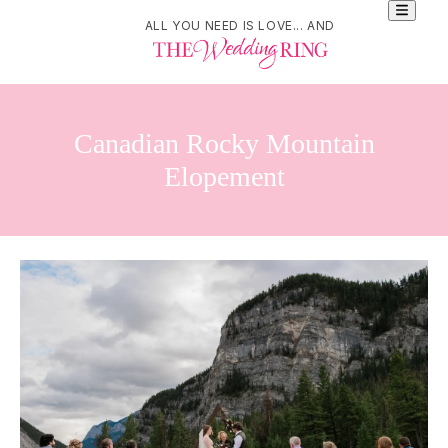
ALL YOU NEED IS LOVE... AND
Canadian Rocky Mountain
Elopement