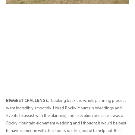
BIGGEST CHALLENGE:
"Looking back the whole planning process
went incredibly smoothly. I hired Rocky Mountain Weddings and
Events to assist with the planning and execution because it was a
Rocky Mountain elopement wedding and I thought it would be best
to have someone with their boots on the ground to help out. Best