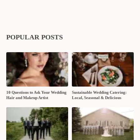
POPULAR POSTS
10 Questions to Ask Your Wedding
Sustainable Wedding Catering:
Hair and Makeup Artist
Local, Seasonal & Delicious