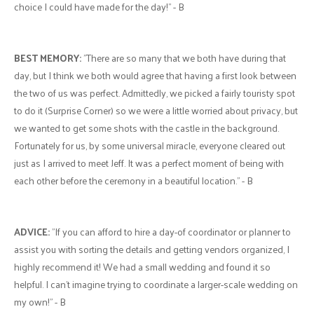
choice I could have made for the day!" - B
BEST MEMORY:
"There are so many that we both have during that
day, but I think we both would agree that having a first look between
the two of us was perfect. Admittedly, we picked a fairly touristy spot
to do it (Surprise Corner) so we were a little worried about privacy, but
we wanted to get some shots with the castle in the background.
Fortunately for us, by some universal miracle, everyone cleared out
just as I arrived to meet Jeff. It was a perfect moment of being with
each other before the ceremony in a beautiful location." - B
ADVICE:
"If you can afford to hire a day-of coordinator or planner to
assist you with sorting the details and getting vendors organized, I
highly recommend it! We had a small wedding and found it so
helpful. I can't imagine trying to coordinate a larger-scale wedding on
my own!" - B