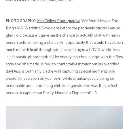
PHOTOGRAPHY:
Jess Collins Photography
"We found Jess at The
Ring's KW Wedding Expo right before the pandemic struck! I am so
glad I did because it gave me the chance to actually chat with her in
person before making a choice. An opportunity that would have been
much more difficult through virtual searching in a COVID world. Jess
is a fantastic photographer. Her energy matched our go-with-the-flow
style and she made us feel so comfortable throughout our wedding
day! Jess is both a fly on the wall capturing special moments you
wouldn't have seen on your own, while simultaneously being so
personable and connecting with your guests. She was the perfect
person to capture our Rocky Mountain Elopement" - B