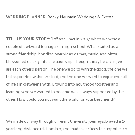
WEDDING PLANNER:
Rocky Mountain Weddings & Events
TELL US YOUR STORY:
"Jeff and I met in 2007 when we were a
couple of awkward teenagers in high school. What started as a
strong friendship, bonding over video games, music, and pizza,
blossomed quickly into a relationship. Though it may be cliche, we
are each other's person. The one we go to with the good, the one we
feel supported within the bad, and the one we want to experience all
of life's in-betweens with. Growing into adulthood together and
learning who we wanted to become was always supported by the
other. How could you not want the world for your best friend?!
We made our way through different University journeys, braved a 2-
year long-distance relationship, and made sacrifices to support each