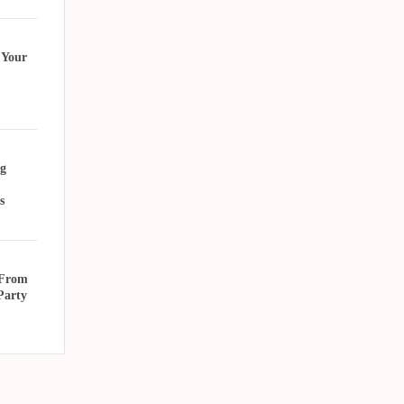
 Your
g
s
 From
Party