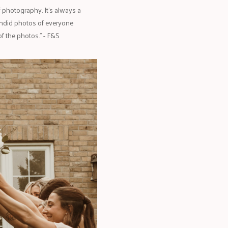
 photography. It’s always a
andid photos of everyone
f the photos." - F&S