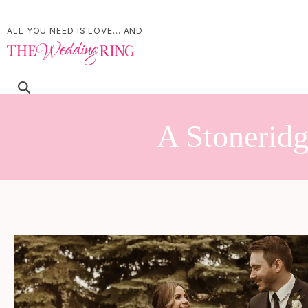
ALL YOU NEED IS LOVE... AND
A Stoneridg