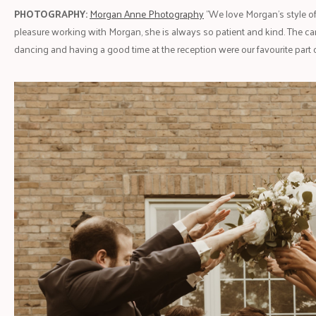
PHOTOGRAPHY:
Morgan Anne Photography
"We love Morgan’s style of
pleasure working with Morgan, she is always so patient and kind. The c
dancing and having a good time at the reception were our favourite part o