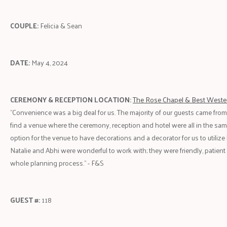
COUPLE:
Felicia & Sean
DATE:
May 4, 2024
CEREMONY & RECEPTION LOCATION:
The Rose Chapel & Best Weste
"Convenience was a big deal for us. The majority of our guests came fro
find a venue where the ceremony, reception and hotel were all in the same
option for the venue to have decorations and a decorator for us to utilize 
Natalie and Abhi were wonderful to work with; they were friendly, patient
whole planning process." - F&S
GUEST #:
118