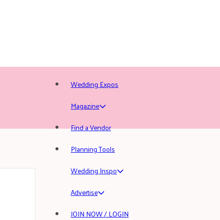
Wedding Expos
Magazine
Find a Vendor
Planning Tools
Wedding Inspo
Advertise
JOIN NOW / LOGIN