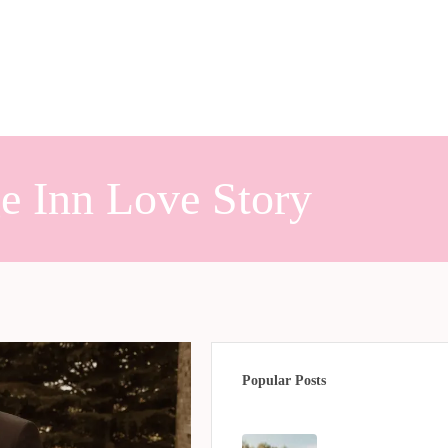
e Inn Love Story
Popular Posts