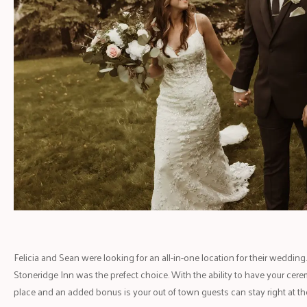
Felicia and Sean were looking for an all-in-one location for their weddi
Stoneridge Inn was the prefect choice. With the ability to have your cere
place and an added bonus is your out of town guests can stay right at the