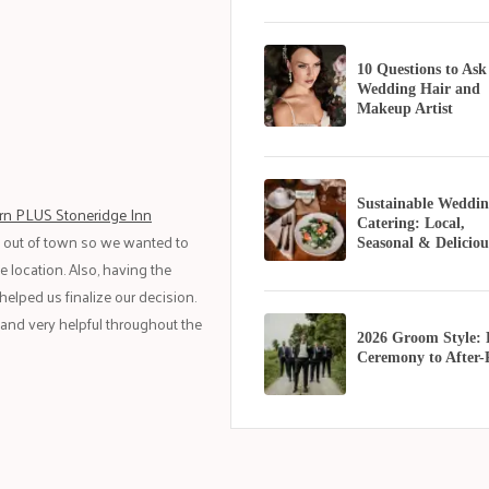
10 Questions to Ask
Wedding Hair and
Makeup Artist
Sustainable Weddin
rn PLUS Stoneridge Inn
Catering: Local,
m out of town so we wanted to
Seasonal & Deliciou
 location. Also, having the
helped us finalize our decision.
 and very helpful throughout the
2026 Groom Style:
Ceremony to After-