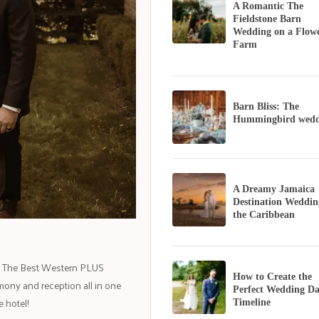
A Romantic The
Fieldstone Barn
Wedding on a Flow
Farm
Barn Bliss: The
Hummingbird wedd
A Dreamy Jamaica
Destination Weddin
the Caribbean
ng. The Best Western PLUS
How to Create the
mony and reception all in one
Perfect Wedding D
 hotel!
Timeline