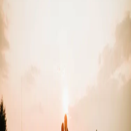
Garden Party
Wedding Theme
| by
Jessica Ferguson
|
Clarissa and Kevin had a garden party wedding theme that embraced
vibrant florals and lot's of greenery. Rebel Creek was the perfect
backdrop for them!
Read More
POPULAR POSTS