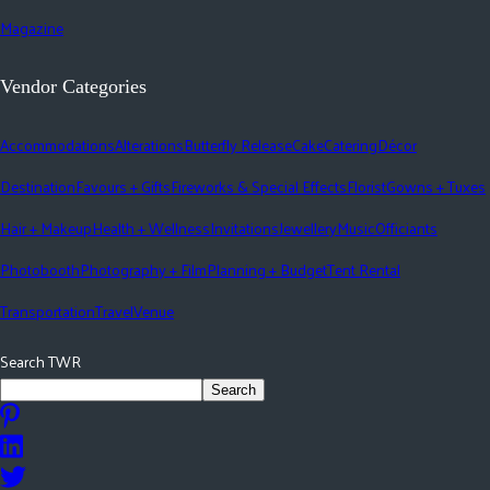
Magazine
Vendor Categories
Accommodations
Alterations
Butterfly Release
Cake
Catering
Décor
Destination
Favours + Gifts
Fireworks & Special Effects
Florist
Gowns + Tuxes
Hair + Makeup
Health + Wellness
Invitations
Jewellery
Music
Officiants
Photobooth
Photography + Film
Planning + Budget
Tent Rental
Transportation
Travel
Venue
Search TWR
Search