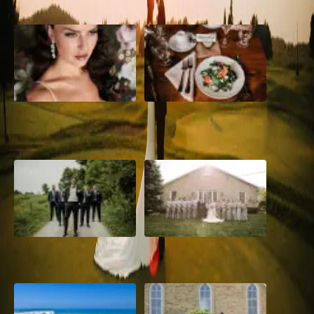
10 Questions to Ask Your
Sustainable Wedding
Wedding Hair and Makeup
Catering: Local, Seasonal &
Artist
Delicious
2026 Groom Style: From
A Rose Chapel Wedding: From
Ceremony to After-Party
First Swipe to Forever