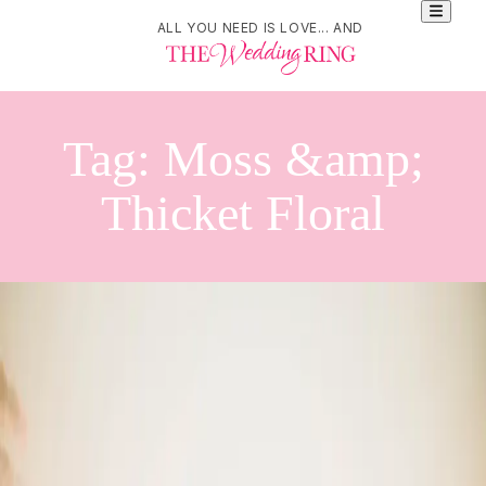
ALL YOU NEED IS LOVE... AND
Tag:
Moss &amp;
Thicket Floral