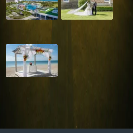
Grand Aston, Cayo Pardon
A Rose Chapel Wedding: A
Beach Resort, Cuba
Love Story 17 Years in the
Making
Viva Miches, Dominican
Republic