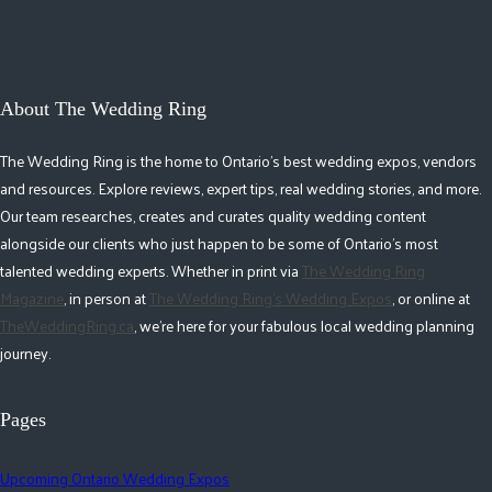
About The Wedding Ring
The Wedding Ring is the home to Ontario's best wedding expos, vendors
and resources. Explore reviews, expert tips, real wedding stories, and more.
Our team researches, creates and curates quality wedding content
alongside our clients who just happen to be some of Ontario's most
talented wedding experts. Whether in print via
The Wedding Ring
Magazine
, in person at
The Wedding Ring's Wedding Expos
, or online at
TheWeddingRing.ca
, we're here for your fabulous local wedding planning
journey.
Pages
Upcoming Ontario Wedding Expos