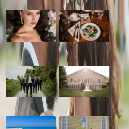
10 Questions to Ask Your
Sustainable Wedding
Wedding Hair and Makeup
Catering: Local, Seasonal &
Artist
Delicious
2026 Groom Style: From
A Rose Chapel Wedding: From
Ceremony to After-Party
First Swipe to Forever