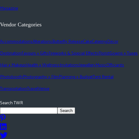
Magazine
Vendor Categories
Accommodations
Alterations
Butterfly Release
Cake
Catering
Décor
Destination
Favours + Gifts
Fireworks & Special Effects
Florist
Gowns + Tuxes
Hair + Makeup
Health + Wellness
Invitations
Jewellery
Music
Officiants
Photobooth
Photography + Film
Planning + Budget
Tent Rental
Transportation
Travel
Venue
Search TWR
Search