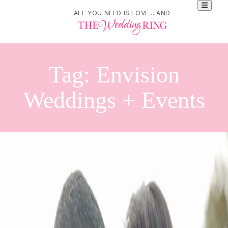
ALL YOU NEED IS LOVE... AND
Tag:
Envision
Weddings + Events