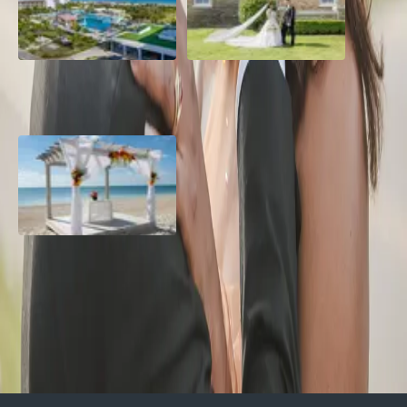
Grand Aston, Cayo Pardon
A Rose Chapel Wedding: A
Beach Resort, Cuba
Love Story 17 Years in the
Making
Viva Miches, Dominican
Republic