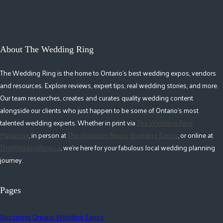
About The Wedding Ring
The Wedding Ring is the home to Ontario's best wedding expos, vendors
and resources. Explore reviews, expert tips, real wedding stories, and more.
Our team researches, creates and curates quality wedding content
alongside our clients who just happen to be some of Ontario's most
talented wedding experts. Whether in print via
The Wedding Ring
Magazine
, in person at
The Wedding Ring's Wedding Expos
, or online at
TheWeddingRing.ca
, we're here for your fabulous local wedding planning
journey.
Pages
Upcoming Ontario Wedding Expos