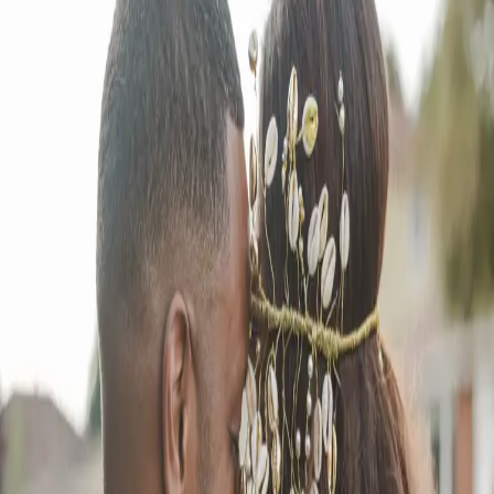
Intimate Backyard
Wedding Bash
| by
Jessica Ferguson
|
Terry Anne and Mark knew they wanted something unique. After
careful thought, they decided on a backyard wedding, a perfect blend
of intimacy and love.
Read More
POPULAR POSTS