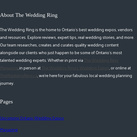
About The Wedding Ring
The Wedding Ring is the home to Ontario's best wedding expos, vendors
and resources. Explore reviews, expert tips, real wedding stories, and more.
Our team researches, creates and curates quality wedding content
alongside our clients who just happen to be some of Ontario's most
talented wedding experts. Whether in print via
The Wedding Ring
Magazine
, in person at
The Wedding Ring's Wedding Expos
, or online at
TheWeddingRing.ca
, we're here for your fabulous local wedding planning
journey.
Pages
Upcoming Ontario Wedding Expos
Magazine