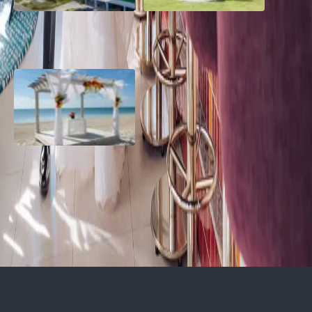
Grand Aston, Cayo Pardon
A Rose Chapel Wedding: A
Beach Resort, Cuba
Love Story 17 Years in the
Making
Viva Miches, Dominican
Republic