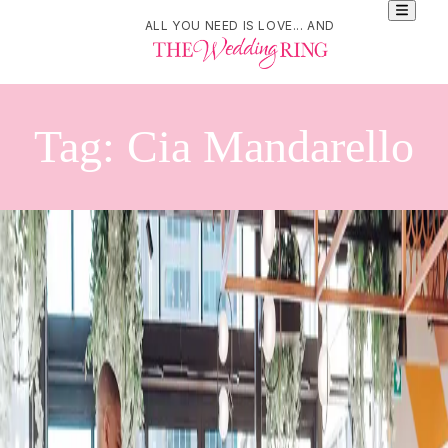
ALL YOU NEED IS LOVE... AND
Tag:
Cia Mandarello