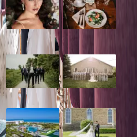
10 Questions to Ask Your
Sustainable Wedding
Wedding Hair and Makeup
Catering: Local, Seasonal &
Artist
Delicious
2026 Groom Style: From
A Rose Chapel Wedding: From
Ceremony to After-Party
First Swipe to Forever