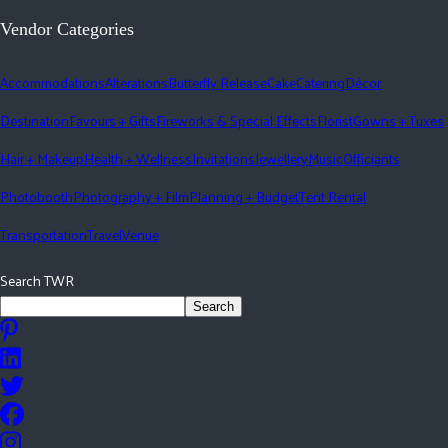
Vendor Categories
Accommodations
Alterations
Butterfly Release
Cake
Catering
Décor
Destination
Favours + Gifts
Fireworks & Special Effects
Florist
Gowns + Tuxes
Hair + Makeup
Health + Wellness
Invitations
Jewellery
Music
Officiants
Photobooth
Photography + Film
Planning + Budget
Tent Rental
Transportation
Travel
Venue
Search TWR
Search