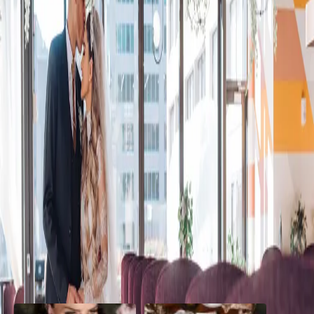
Cozy Winter Wedding
in Toronto
| by
Jessica Ferguson
|
Zoe and Jermaine planned the most perfect, whimsical and cozy
winter wedding in Toronto. Surrounded by 50 of their closest family
and friends, they had the most...
Read More
POPULAR POSTS