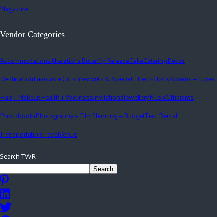
Magazine
Vendor Categories
Accommodations
Alterations
Butterfly Release
Cake
Catering
Décor
Destination
Favours + Gifts
Fireworks & Special Effects
Florist
Gowns + Tuxes
Hair + Makeup
Health + Wellness
Invitations
Jewellery
Music
Officiants
Photobooth
Photography + Film
Planning + Budget
Tent Rental
Transportation
Travel
Venue
Search TWR
Search