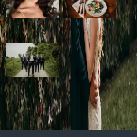
10 Questions to Ask Your
Sustainable Wedding
Wedding Hair and Makeup
Catering: Local, Seasonal &
Artist
Delicious
2026 Groom Style: From
Ceremony to After-Party