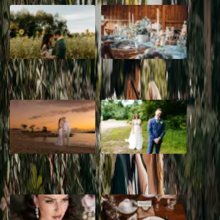
A Romantic The Fieldstone
Barn Bliss: The Hummingbird
Barn Wedding on a Flower
wedding
Farm
A Dreamy Jamaica
How to Create the Perfect
Destination Wedding in the
Wedding Day Timeline
Caribbean