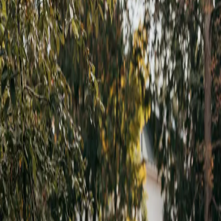
Rustic Jewel Tone
Wedding
| by
Jessica Ferguson
|
The goal for Ashely and Francesco was for their rustic jewel tone
wedding to feel warm, welcoming, fun and special for their guests.
Read More
POPULAR POSTS