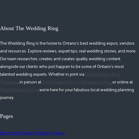
About The Wedding Ring
The Wedding Ring is the home to Ontario's best wedding expos, vendors
and resources. Explore reviews, expert tips, real wedding stories, and more.
Our team researches, creates and curates quality wedding content
alongside our clients who just happen to be some of Ontario's most
talented wedding experts. Whether in print via
The Wedding Ring
Magazine
, in person at
The Wedding Ring's Wedding Expos
, or online at
TheWeddingRing.ca
, we're here for your fabulous local wedding planning
journey.
Pages
Upcoming Ontario Wedding Expos