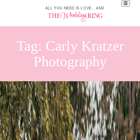
ALL YOU NEED IS LOVE... AND
Tag:
Carly Kratzer
Photography