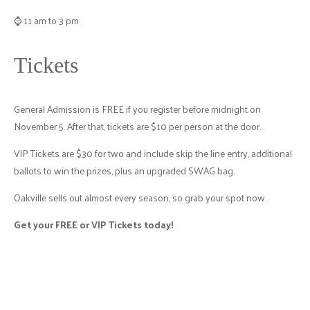
⌚ 11 am to 3 pm
Tickets
General Admission is FREE if you register before midnight on
November 5. After that, tickets are $10 per person at the door.
VIP Tickets are $30 for two and include skip the line entry, additional
ballots to win the prizes, plus an upgraded SWAG bag.
Oakville sells out almost every season, so grab your spot now.
Get your FREE or VIP Tickets today!