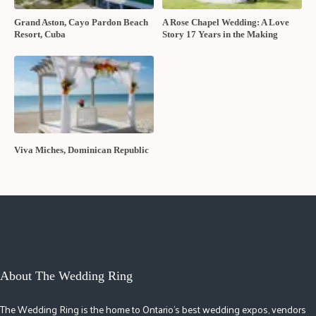
Grand Aston, Cayo Pardon Beach
A Rose Chapel Wedding: A Love
Resort, Cuba
Story 17 Years in the Making
Viva Miches, Dominican Republic
About The Wedding Ring
The Wedding Ring is the home to Ontario's best wedding expos, vendors