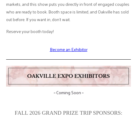
markets, and this show puts you directly in front of engaged couples
who are ready to book. Booth space is limited, and Oakville has sold
out before. If you want in, don't wait.
Reserve your booth today!
Become an Exhibitor
~ Coming Soon ~
FALL 2026 GRAND PRIZE TRIP SPONSORS: