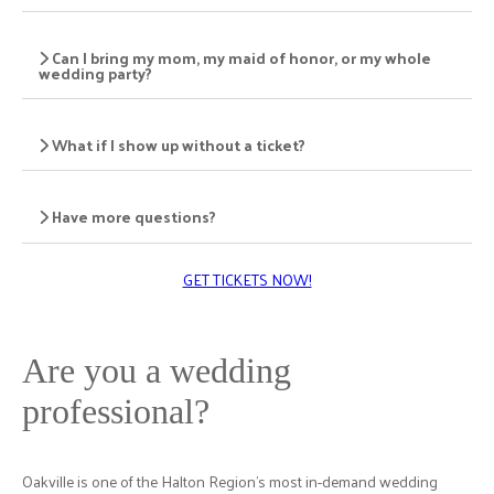
Can I bring my mom, my maid of honor, or my whole
wedding party?
What if I show up without a ticket?
Have more questions?
GET TICKETS NOW!
Are you a wedding
professional?
Oakville is one of the Halton Region's most in-demand wedding