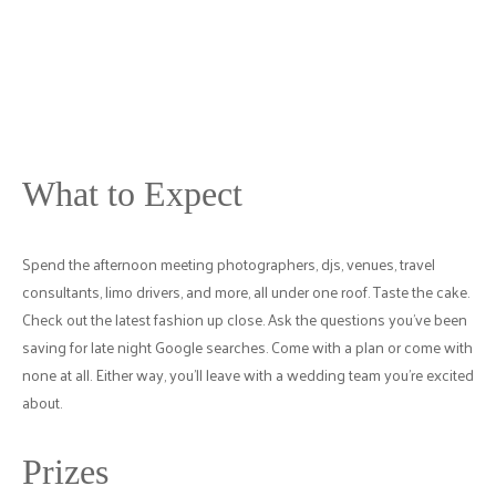
What to Expect
Spend the afternoon meeting photographers, djs, venues, travel
consultants, limo drivers, and more, all under one roof. Taste the cake.
Check out the latest fashion up close. Ask the questions you've been
saving for late night Google searches. Come with a plan or come with
none at all. Either way, you'll leave with a wedding team you're excited
about.
Prizes