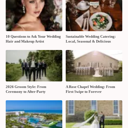
10 Questions to Ask Your Wedding
Sustainable Wedding Catering:
Hair and Makeup Artist
Local, Seasonal & Delicious
2026 Groom Style: From
A Rose Chapel Wedding: From
Ceremony to After-Party
First Swipe to Forever