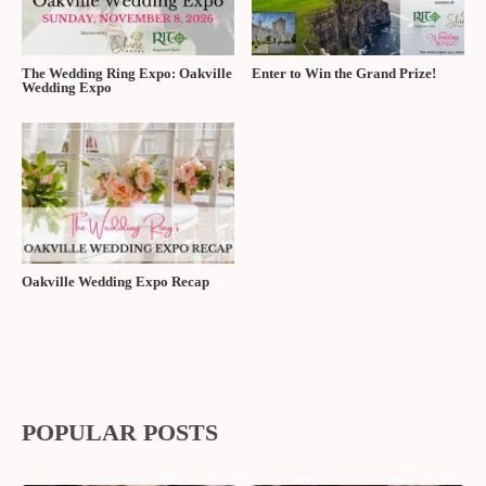
The Wedding Ring Expo: Oakville
Enter to Win the Grand Prize!
Wedding Expo
Oakville Wedding Expo Recap
POPULAR POSTS