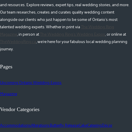
and resources. Explore reviews, expert tips, real wedding stories, and more.
Our team researches, creates and curates quality wedding content
alongside our clients who just happen to be some of Ontario's most
talented wedding experts. Whether in print via
The Wedding Ring
Magazine
, in person at
The Wedding Ring's Wedding Expos
, or online at
TheWeddingRing.ca
, we're here for your fabulous local wedding planning
journey.
Pages
Upcoming Ontario Wedding Expos
Magazine
Vendor Categories
Accommodations
Alterations
Butterfly Release
Cake
Catering
Décor