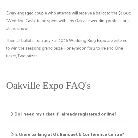
Every engaged couple who attends will receive a ballot to the $1,000
“Wedding Cash” to be spent with any Oakville wedding professional
at the show.
Then all ballots from any Fall 2026 Wedding Ring Expo are entered
to win the seasons grand prize Honeymoon for 2 to Ireland. One
ticket, Two prizes.
Oakville Expo FAQ's
Do I need my ticket if I already registered online?
Is there parking at OE Banquet & Conference Centre?