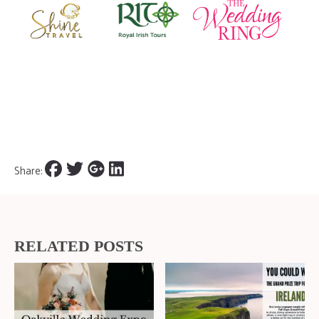
Share:
RELATED POSTS