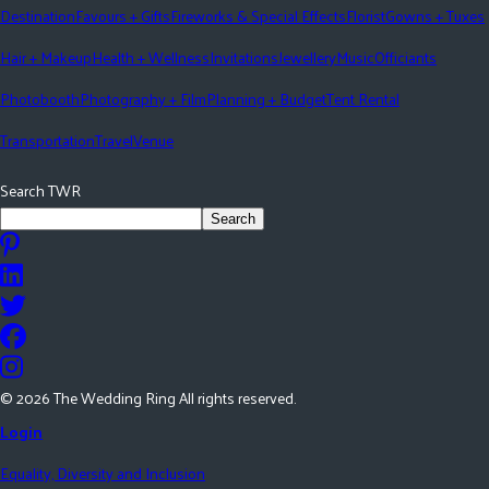
Destination
Favours + Gifts
Fireworks & Special Effects
Florist
Gowns + Tuxes
Hair + Makeup
Health + Wellness
Invitations
Jewellery
Music
Officiants
Photobooth
Photography + Film
Planning + Budget
Tent Rental
Transportation
Travel
Venue
Search TWR
Search
©
2026
The Wedding Ring All rights reserved.
Login
Equality, Diversity and Inclusion