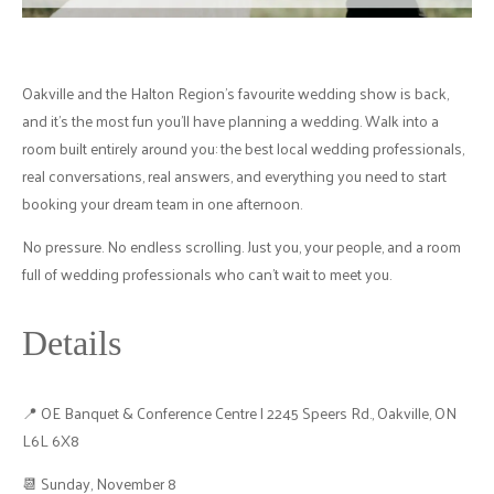
Oakville and the Halton Region's favourite wedding show is back,
and it's the most fun you'll have planning a wedding. Walk into a
room built entirely around you: the best local wedding professionals,
real conversations, real answers, and everything you need to start
booking your dream team in one afternoon.
No pressure. No endless scrolling. Just you, your people, and a room
full of wedding professionals who can't wait to meet you.
Details
📍 OE Banquet & Conference Centre | 2245 Speers Rd., Oakville, ON
L6L 6X8
📆 Sunday, November 8