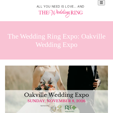
ALL YOU NEED IS LOVE... AND
The Wedding Ring Expo: Oakville
Wedding Expo