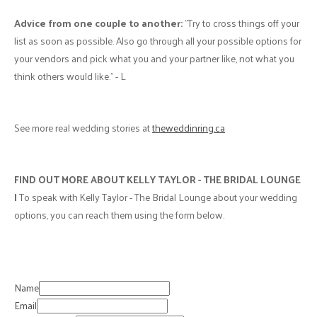
Advice from one couple to another:
"Try to cross things off your
list as soon as possible. Also go through all your possible options for
your vendors and pick what you and your partner like, not what you
think others would like." - L
See more real wedding stories at
theweddinring.ca
FIND OUT MORE ABOUT KELLY TAYLOR - THE BRIDAL LOUNGE
|
To speak with Kelly Taylor - The Bridal Lounge about your wedding
options, you can reach them using the form below.
Name
Email