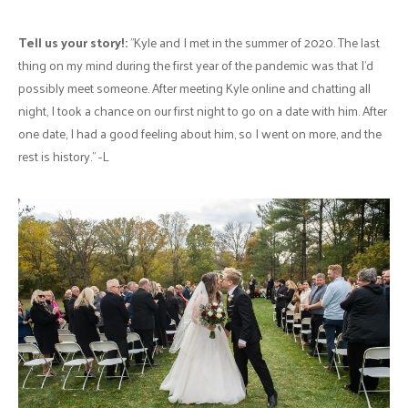
Tell us your story!:
"Kyle and I met in the summer of 2020. The last
thing on my mind during the first year of the pandemic was that I’d
possibly meet someone. After meeting Kyle online and chatting all
night, I took a chance on our first night to go on a date with him. After
one date, I had a good feeling about him, so I went on more, and the
rest is history." -L