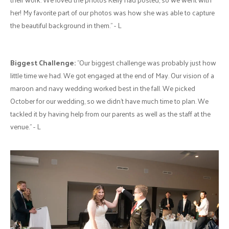
her! My favorite part of our photos was how she was able to capture
the beautiful background in them." - L
Biggest Challenge:
"Our biggest challenge was probably just how
little time we had. We got engaged at the end of May. Our vision of a
maroon and navy wedding worked best in the fall. We picked
October for our wedding, so we didn’t have much time to plan. We
tackled it by having help from our parents as well as the staff at the
venue." - L