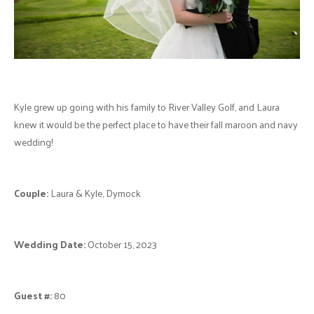
Kyle grew up going with his family to River Valley Golf, and Laura
knew it would be the perfect place to have their fall maroon and navy
wedding!
Couple:
Laura & Kyle, Dymock
Wedding Date:
October 15, 2023
Guest #:
80