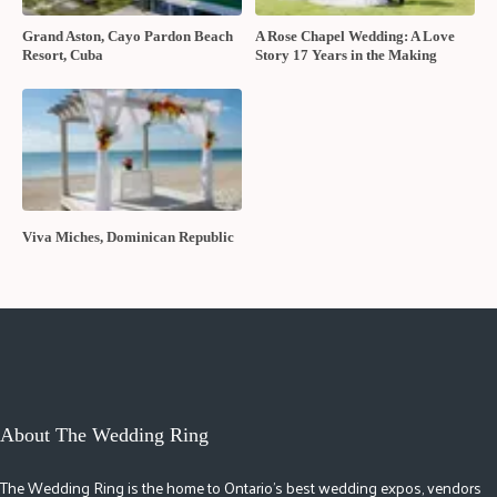
Grand Aston, Cayo Pardon Beach
A Rose Chapel Wedding: A Love
Resort, Cuba
Story 17 Years in the Making
Viva Miches, Dominican Republic
About The Wedding Ring
The Wedding Ring is the home to Ontario's best wedding expos, vendors