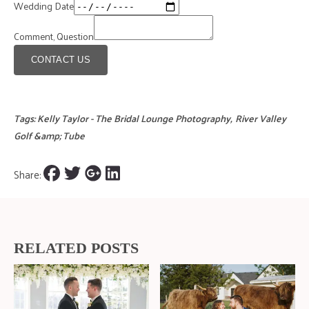
Wedding Date
Comment, Question
CONTACT US
Tags:
Kelly Taylor - The Bridal Lounge Photography
,
River Valley
Golf &amp; Tube
Share:
RELATED POSTS