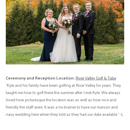
Ceremony and Reception Location:
River Valley Golf & Tube
"Kyle and his family have been golfing at River Valley for years. They
taught me how to golf there the summer after I met Kyle. We always
loved how picturesque the location was as well as how nice and
friendly the staff were. It was a no-brainer to have our maroon and
navy wedding here when they told us they had our date available." -L