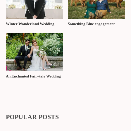
Winter Wonderland Wedding
Something Blue engagement
An Enchanted Fairytale Wedding
POPULAR POSTS