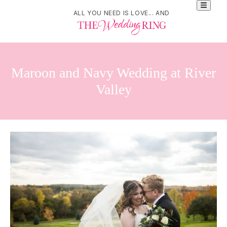
ALL YOU NEED IS LOVE... AND
Maroon and Navy Wedding at River
Valley