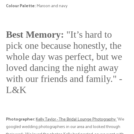
Colour Palette:
Maroon and navy
Best Memory:
"It’s hard to
pick one because honestly, the
whole day was perfect, but we
loved dancing the night away
with our friends and family." -
L&K
Photographer:
Kelly Taylor - The Bridal Lounge Photography
"We
googled wedding photographers in our area and looked through
their work. We loved the photos Kelly had posted, so we went with