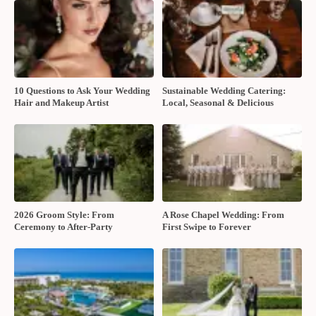
10 Questions to Ask Your Wedding
Sustainable Wedding Catering:
Hair and Makeup Artist
Local, Seasonal & Delicious
2026 Groom Style: From
A Rose Chapel Wedding: From
Ceremony to After-Party
First Swipe to Forever