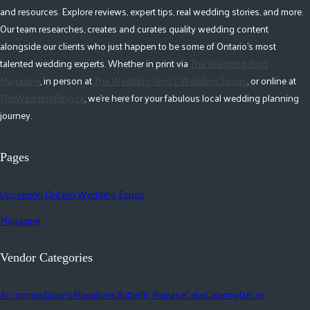
and resources. Explore reviews, expert tips, real wedding stories, and more.
Our team researches, creates and curates quality wedding content
alongside our clients who just happen to be some of Ontario's most
talented wedding experts. Whether in print via
The Wedding Ring
Magazine
, in person at
The Wedding Ring's Wedding Expos
, or online at
TheWeddingRing.ca
, we're here for your fabulous local wedding planning
journey.
Pages
Upcoming Ontario Wedding Expos
Magazine
Vendor Categories
Accommodations
Alterations
Butterfly Release
Cake
Catering
Décor