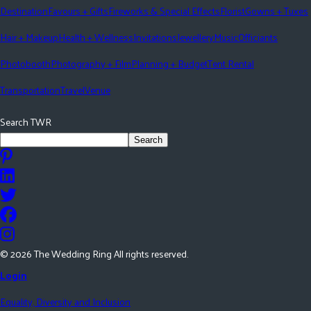
Destination
Favours + Gifts
Fireworks & Special Effects
Florist
Gowns + Tuxes
Hair + Makeup
Health + Wellness
Invitations
Jewellery
Music
Officiants
Photobooth
Photography + Film
Planning + Budget
Tent Rental
Transportation
Travel
Venue
Search TWR
Search
©
2026
The Wedding Ring All rights reserved.
Login
Equality, Diversity and Inclusion