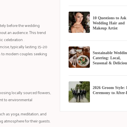
10 Questions to Ask
Wedding Hair and
ately before the wedding
Makeup Artist
out an audience. This trend
ic celebration .
ise, typically lasting 15–20
rs to modern couples seeking
Sustainable Weddin
Catering: Local,
Seasonal & Deliciou
2026 Groom Style:
oosing locally sourced flowers,
Ceremony to After-
ent to environmental
such as yoga, meditation, and
ng atmosphere for their guests.