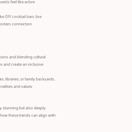
ests feel like active
ke DIY cocktail bars, live
fosters connection
itions and blending cultural
s and create an inclusive
es, libraries, or family backyards,
onalities and values
y stunning but also deeply
 how these trends can align with