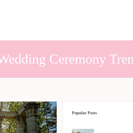
Wedding Ceremony Tre
Popular Posts