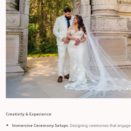
Creativity & Experience
Immersive Ceremony Setups
: Designing ceremonies that engage