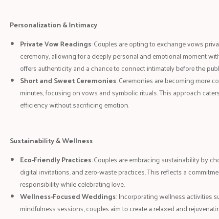
Personalization & Intimacy
Private Vow Readings
: Couples are opting to exchange vows priv
ceremony, allowing for a deeply personal and emotional moment with
offers authenticity and a chance to connect intimately before the publ
Short and Sweet Ceremonies
: Ceremonies are becoming more conc
minutes, focusing on vows and symbolic rituals. This approach cate
efficiency without sacrificing emotion.
Sustainability & Wellness
Eco-Friendly Practices
: Couples are embracing sustainability by ch
digital invitations, and zero-waste practices. This reflects a commitm
responsibility while celebrating love.
Wellness-Focused Weddings
: Incorporating wellness activities 
mindfulness sessions, couples aim to create a relaxed and rejuvenati