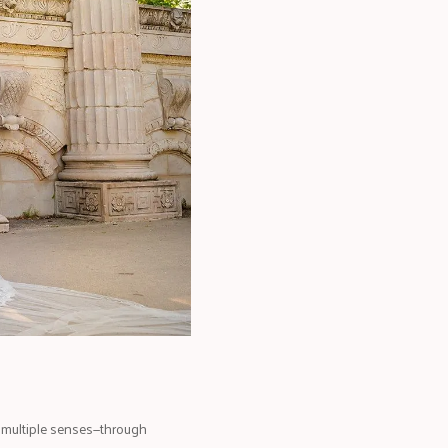
 multiple senses—through