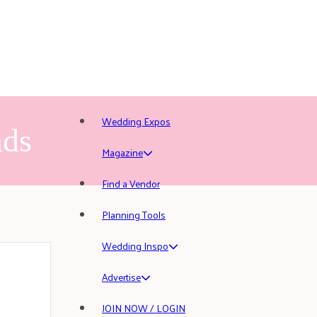
Wedding Expos
nds
Magazine
Find a Vendor
Planning Tools
Wedding Inspo
Advertise
JOIN NOW / LOGIN