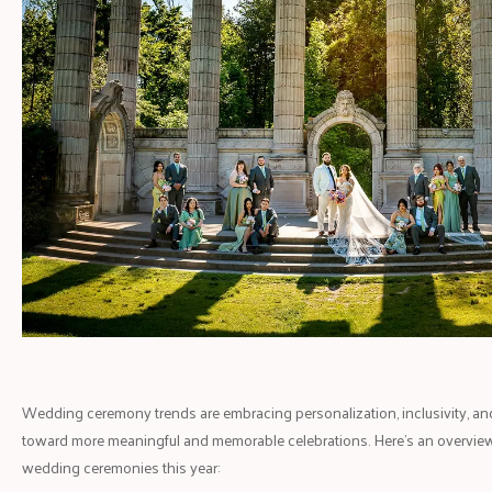
Wedding ceremony trends are embracing personalization, inclusivity, and su
toward more meaningful and memorable celebrations. Here’s an overview
wedding ceremonies this year: