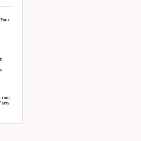
 Your
g
s
 From
Party