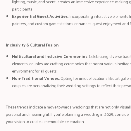
lighting, music, and scent—creates an immersive experience, making gu
participants
Experiential Guest Activities
: Incorporating interactive elements li
painters, and custom game stations enhances guest enjoyment and 
Inclusivity & Cultural Fusion
Multicultural and Inclusive Ceremonies
: Celebrating diverse trad
elements, couples are crafting ceremonies that honor various heritage
environment for all guests .
Non-Traditional Venues
: Opting for unique locations like art galleri
couples are personalizing their wedding settings to reflect their pers
These trends indicate a move towards weddings that are not only visuall
personal and meaningful. If you're planning a wedding in 2025, consider
your vision to create a memorable celebration.