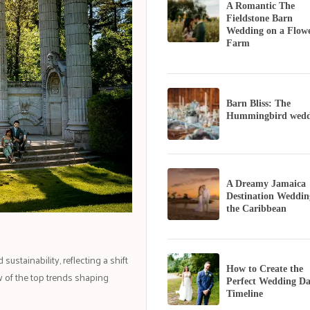
A Romantic The
Fieldstone Barn
Wedding on a Flow
Farm
Barn Bliss: The
Hummingbird wedd
A Dreamy Jamaica
Destination Weddin
the Caribbean
stainability, reflecting a shift
How to Create the
 of the top trends shaping
Perfect Wedding D
Timeline