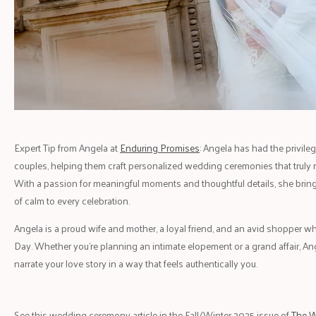
Expert Tip from Angela at
Enduring Promises
: Angela has had the privil
couples, helping them craft personalized wedding ceremonies that truly ref
With a passion for meaningful moments and thoughtful details, she brings
of calm to every celebration.
Angela is a proud wife and mother, a loyal friend, and an avid shopper 
Day. Whether you're planning an intimate elopement or a grand affair, A
narrate your love story in a way that feels authentically you.
See this wedding ceremony article in the Fall/Winter 2025 issue of
The W