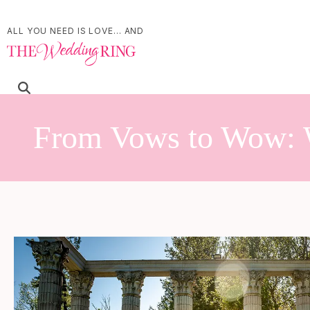
ALL YOU NEED IS LOVE... AND
From Vows to Wow: 