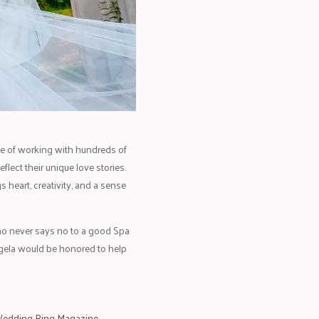
ege of working with hundreds of
lect their unique love stories.
 heart, creativity, and a sense
who never says no to a good Spa
ngela would be honored to help
edding Ring Magazine