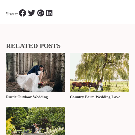
Featured in the Fall/Winter 2023 edition of
The Wedding Ring
Magazine
FIND OUT MORE ABOUT BEST WESTERN PLUS STONERIDGE
INN & CONFERENCE CENTRE |
To speak with BW Plus Stoneridge
Inn about your wedding options, you can reach them using the form
below.
Name
Email
Wedding Date
Comment, Question
CONTACT US