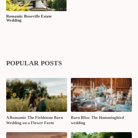
Tags:
Best Western PLUS Stoneridge Inn and Conference
Centre
,
dj alpha
,
Maria Denomme Photography
,
Moores Clothing
For Men
,
Nicole Dupuis Artistry
,
Sophie's Gown Shoppe
,
Taylor’s
Bridal Boutique
,
The Wedding Ring Magazine Fall/Winter
2023
,
Tulle Tyme
Share:
RELATED POSTS