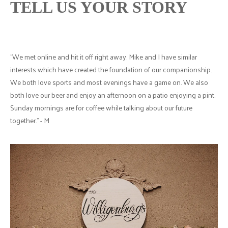
TELL US YOUR STORY
"We met online and hit it off right away. Mike and I have similar
interests which have created the foundation of our companionship.
We both love sports and most evenings have a game on. We also
both love our beer and enjoy an afternoon on a patio enjoying a pint.
Sunday mornings are for coffee while talking about our future
together." - M