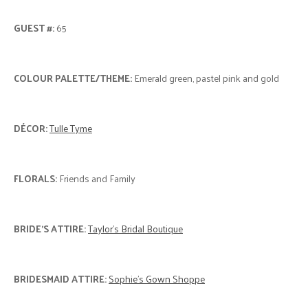
LOCATION:
Best Western PLUS Stoneridge Inn & Conference
Centre
"
We fell in love with the Rose Chapel at the Best Western
Stoneridge Inn, as soon as we saw it! So we knew it would be perfect
for our green and gold wedding. Our main goal for a venue was to
have the ceremony, reception and hotel to be all at one location,