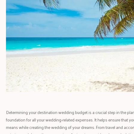
Determining your destination wedding budget is a crucial step in the pla
foundation for all your wedding-related expenses. It helps ensure that you
means while creating the wedding of your dreams. From travel and acco