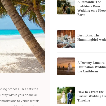
A Romantic The
Fieldstone Barn
Wedding on a Flow
Farm
Barn Bliss: The
Hummingbird wedd
A Dreamy Jamaica
Destination Weddin
the Caribbean
nning process. This sets the
How to Create the
 stay within your financial
Perfect Wedding D
mmodations to venue rentals,
Timeline