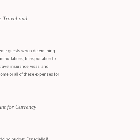
e Travel and
 your guests when determining
commodations, transportation to
travel insurance, visas, and
some or all of these expenses for
nt for Currency
ding budget. Especially if