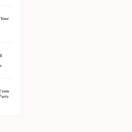
 Your
g
s
 From
Party