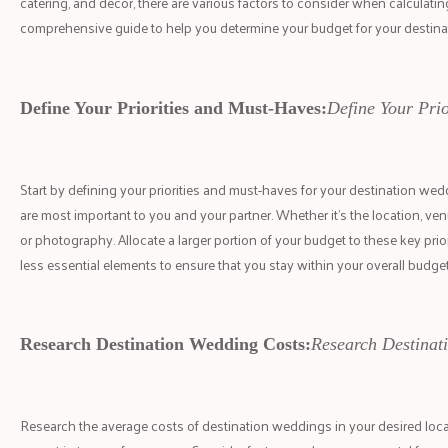
catering, and decor, there are various factors to consider when calculati
comprehensive guide to help you determine your budget for your destin
Define Your Priorities and Must-Haves:
Define Your Pri
Start by defining your priorities and must-haves for your destination wedd
are most important to you and your partner. Whether it's the location, venu
or photography. Allocate a larger portion of your budget to these key prior
less essential elements to ensure that you stay within your overall budget
Research Destination Wedding Costs:
Research Destinat
Research the average costs of destination weddings in your desired locat