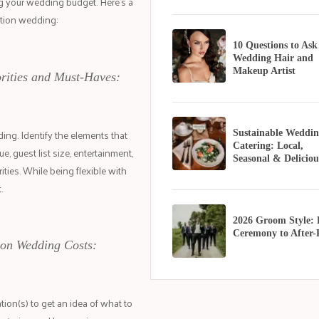
ng your wedding budget. Here's a
ation wedding:
10 Questions to Ask
Wedding Hair and
Makeup Artist
orities and Must-Haves:
ing. Identify the elements that
Sustainable Weddin
Catering: Local,
e, guest list size, entertainment,
Seasonal & Deliciou
ities. While being flexible with
.
2026 Groom Style:
Ceremony to After-
ion Wedding Costs:
ion(s) to get an idea of what to