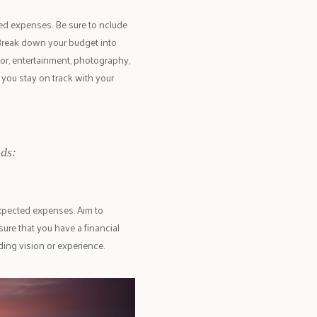
ted expenses. Be sure to nclude
Break down your budget into
or, entertainment, photography,
 you stay on track with your
ds:
xpected expenses. Aim to
ure that you have a financial
ng vision or experience.