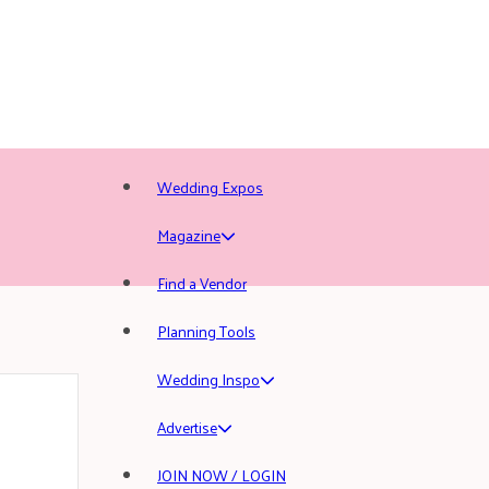
Wedding Expos
Magazine
Find a Vendor
Planning Tools
Wedding Inspo
Advertise
JOIN NOW / LOGIN