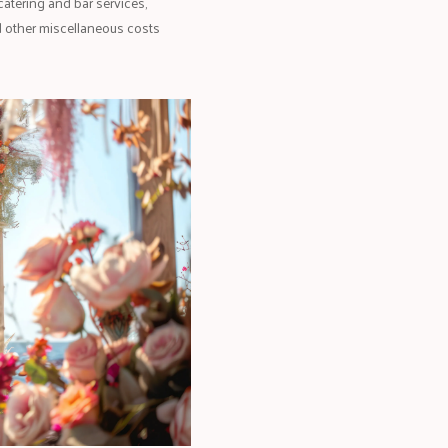
catering and bar services,
d other miscellaneous costs