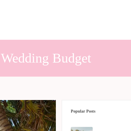
n Wedding Budget
Popular Posts