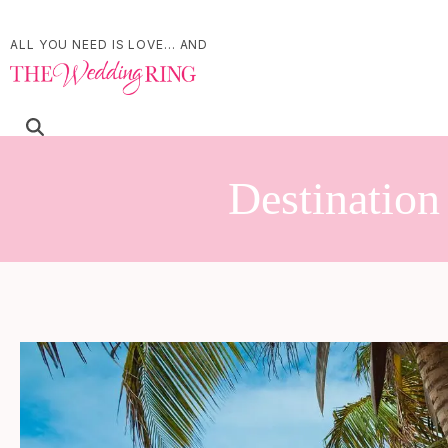
ALL YOU NEED IS LOVE... AND
Destinatio