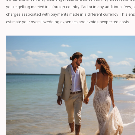
you're getting married in a foreign country. Factor in any additional fees,
charges associated with payments made in a different currency. This ens
estimate your overall wedding expenses and avoid unexpected costs.