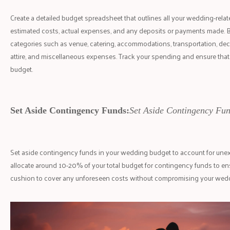
Create a detailed budget spreadsheet that outlines all your wedding-rela
estimated costs, actual expenses, and any deposits or payments made. 
categories such as venue, catering, accommodations, transportation, dec
attire, and miscellaneous expenses. Track your spending and ensure that
budget.
Set Aside Contingency Funds:
Set Aside Contingency Fun
Set aside contingency funds in your wedding budget to account for une
allocate around 10-20% of your total budget for contingency funds to ens
cushion to cover any unforeseen costs without compromising your weddi