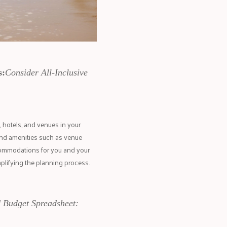
s:
Consider All-Inclusive
 hotels, and venues in your
and amenities such as venue
ccommodations for you and your
mplifying the planning process.
d Budget Spreadsheet: