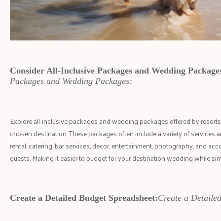
Consider All-Inclusive Packages and Wedding Package
Packages and Wedding Packages:
Explore all-inclusive packages and wedding packages offered by resorts,
chosen destination. These packages often include a variety of services 
rental, catering, bar services, decor, entertainment, photography, and a
guests. Making it easier to budget for your destination wedding while si
Create a Detailed Budget Spreadsheet:
Create a Detaile