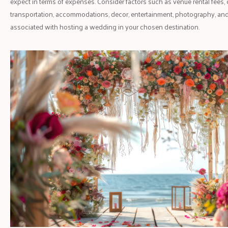
expect in terms of expenses. Consider factors such as venue rental fees, 
transportation, accommodations, decor, entertainment, photography, an
associated with hosting a wedding in your chosen destination.