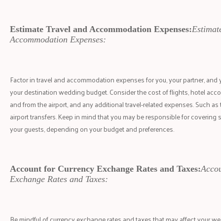
Estimate Travel and Accommodation Expenses:
Estimat
Accommodation Expenses:
Factor in travel and accommodation expenses for you, your partner, and
your destination wedding budget. Consider the cost of flights, hotel ac
and from the airport, and any additional travel-related expenses. Such as 
airport transfers. Keep in mind that you may be responsible for covering 
your guests, depending on your budget and preferences.
Account for Currency Exchange Rates and Taxes:
Accou
Exchange Rates and Taxes:
Be mindful of currency exchange rates and taxes that may affect your wed