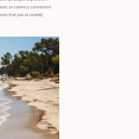
 taxes, or currency conversion
ures that you accurately