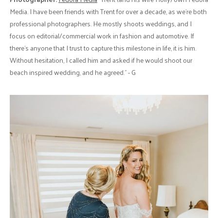
Media. I have been friends with Trent for over a decade, as we’re both
professional photographers. He mostly shoots weddings, and I
focus on editorial/commercial work in fashion and automotive. If
there’s anyone that I trust to capture this milestone in life, it is him.
Without hesitation, I called him and asked if he would shoot our
beach inspired wedding, and he agreed." - G