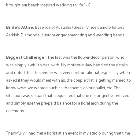
Colour Palette:
"The concept was “Sunset Beach Inspired