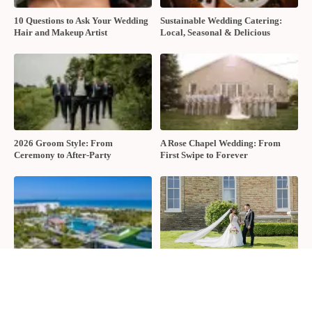
Media about your wedding options, you can reach them using the
form below.
Name
Email
Wedding Date
Comment, Question
CONTACT US
Tags:
Bobbette &amp; Belle
,
David's Bridal
,
Fedora Media
,
Moores
Clothing For Men
,
Nicole Ostonal
,
Singing Mermaid Studio
,
The
Guild Inn Estate