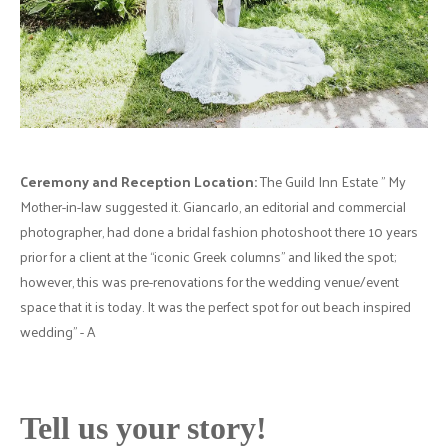
Ceremony and Reception Location:
The Guild Inn Estate " My
Mother-in-law suggested it. Giancarlo, an editorial and commercial
photographer, had done a bridal fashion photoshoot there 10 years
prior for a client at the “iconic Greek columns” and liked the spot;
however, this was pre-renovations for the wedding venue/event
space that it is today. It was the perfect spot for out beach inspired
wedding" - A
Tell us your story!