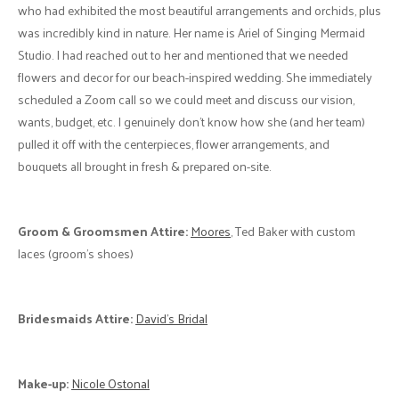
Wedding”, with soft and warm pastels." - A
Cake:
Bobbette & Belle
Florals:
Singing Mermaid Studio
"They were amazing and completely
brought our beach inspired wedding to life." - G
Bride's Attire:
Essence of Australia (dress), Vince Camuto (shoes),
Aarkish Diamonds (custom engagement ring and wedding bands)
Biggest Challenge:
"The first was the flower-decor person, who
was simply awful to deal with. My mother-in-law handled the details
and noted that the person was very confrontational, especially when
asked if they would meet with us, the couple that is getting married, to