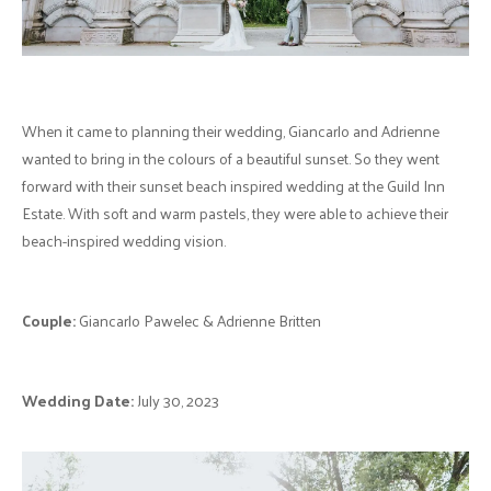
When it came to planning their wedding, Giancarlo and Adrienne
wanted to bring in the colours of a beautiful sunset. So they went
forward with their sunset beach inspired wedding at the Guild Inn
Estate. With soft and warm pastels, they were able to achieve their
beach-inspired wedding vision.
Couple:
Giancarlo Pawelec & Adrienne Britten
Wedding Date:
July 30, 2023