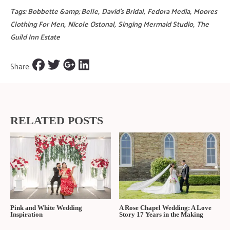
sweat the small stuff and just focus on the vibe while being together
through the experience. Spend your budget on what matters most to
BOTH of you and conserve on what doesn’t. In the end, it is YOUR
day." -G