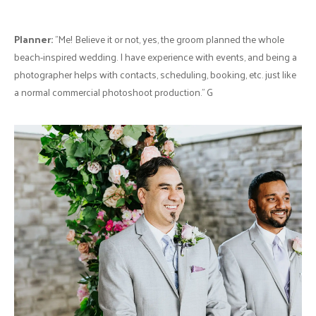
know what we wanted such as the theme, colour pallet, etc. The
situation was so bad, that I requested that she no longer be involved
and simply use the pre-paid balance for a floral arch during the
ceremony.
Thankfully, I had met a florist at an event in my studio during that time
who had exhibited the most beautiful arrangements and orchids, plus
was incredibly kind in nature. Her name is Ariel of Singing Mermaid
Studio. I had reached out to her and mentioned that we needed
flowers and decor for our beach-inspired wedding. She immediately
scheduled a Zoom call so we could meet and discuss our vision,
wants, budget, etc. I genuinely don’t know how she (and her team)
pulled it off with the centerpieces, flower arrangements, and
bouquets all brought in fresh & prepared on-site.
Groom & Groomsmen Attire:
Moores
, Ted Baker with custom