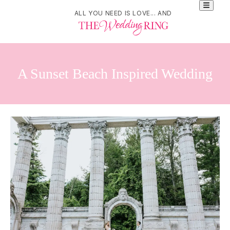
ALL YOU NEED IS LOVE... AND
A Sunset Beach Inspired Wedding