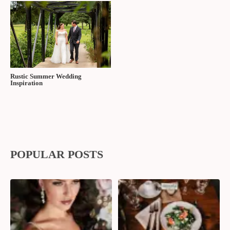
Find more Real Wedding Stories at
The Wedding Ring!
FIND OUT MORE ABOUT FEDORA MEDIA |
To speak with Fedora