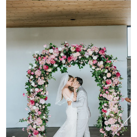
laces (groom’s shoes)
Bridesmaids Attire:
David’s Bridal
Make-up:
Nicole Ostonal
Planner:
"Me! Believe it or not, yes, the groom planned the whole
beach-inspired wedding. I have experience with events, and being a
photographer helps with contacts, scheduling, booking, etc. just like
a normal commercial photoshoot production." G