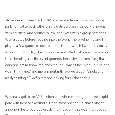
"Adrienne and I met back in 2014 at an electronic music festival by
parking next to each other on the outside grassy car park. She was
with her sister and brother-in-law, and I was with a group of friends.
We tailgated before heading into the event. There, Adrienne and I
played a few games of rock-paper-scissors, which I won (obviously),
although to this day she thinks she won. We’ll just pretend she won.
Once heading into the event grounds, her sister kept insisting that
Adrienne get to know me, even though I wasn’t her “type”. In turn, she
wasn’t my "type,” and more importantly, we were both “single and
ready to mingle” - definitely not looking for a relationship.
We finally got to the VIP section and when entering, I noticed a light
pole with benches around it. I then mentioned to Adi that if she or
anyone in her group got lost during the event, this was “home base”.