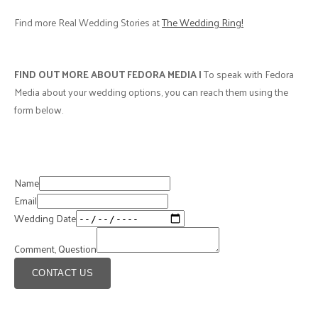
Best Memory:
"Seeing two cultures collide (Latino and Canadian-
British) and feeling the love from all our closest family and friends." - G
Advice from one couple to
another
"Just have fun with it, as the day will go by faster than you think. Don’t