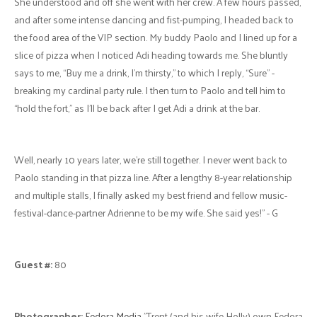
She understood and off she went with her crew. A few hours passed,
and after some intense dancing and fist-pumping, I headed back to
the food area of the VIP section. My buddy Paolo and I lined up for a
slice of pizza when I noticed Adi heading towards me. She bluntly
says to me, “Buy me a drink, I’m thirsty,” to which I reply, “Sure” -
breaking my cardinal party rule. I then turn to Paolo and tell him to
“hold the fort,” as I’ll be back after I get Adi a drink at the bar.
Well, nearly 10 years later, we’re still together. I never went back to
Paolo standing in that pizza line. After a lengthy 8-year relationship
and multiple stalls, I finally asked my best friend and fellow music-
festival-dance-partner Adrienne to be my wife. She said yes!" - G
Guest #:
80
Photographer:
Fedora Media
"Trent (and his wife Holly) own Fedora