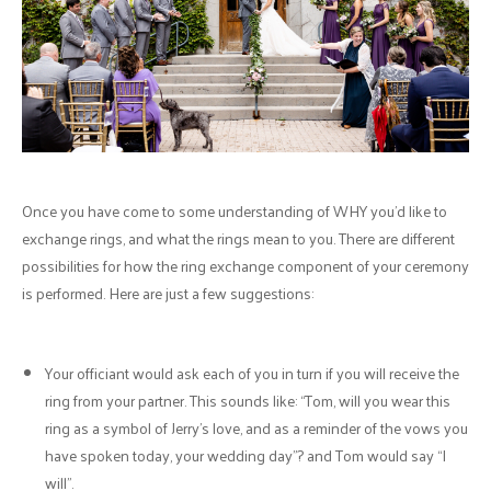
Once you have come to some understanding of WHY you’d like to
exchange rings, and what the rings mean to you. There are different
possibilities for how the ring exchange component of your ceremony
is performed. Here are just a few suggestions:
Your officiant would ask each of you in turn if you will receive the
ring from your partner. This sounds like: “Tom, will you wear this
ring as a symbol of Jerry's love, and as a reminder of the vows you
have spoken today, your wedding day”? and Tom would say “I
will”.