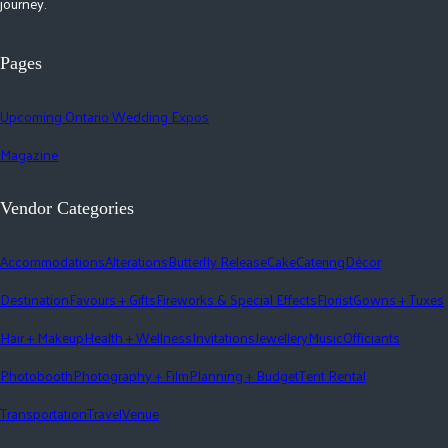
journey.
Pages
Upcoming Ontario Wedding Expos
Magazine
Vendor Categories
Accommodations
Alterations
Butterfly Release
Cake
Catering
Décor
Destination
Favours + Gifts
Fireworks & Special Effects
Florist
Gowns + Tuxes
Hair + Makeup
Health + Wellness
Invitations
Jewellery
Music
Officiants
Photobooth
Photography + Film
Planning + Budget
Tent Rental
Transportation
Travel
Venue