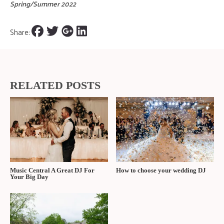
Spring/Summer 2022
Share:
RELATED POSTS
Music Central A Great DJ For
How to choose your wedding DJ
Your Big Day