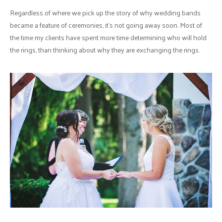
Regardless of where we pick up the story of why wedding bands
became a feature of ceremonies, it's not going away soon. Most of
the time my clients have spent more time determining who will hold
the rings, than thinking about why they are exchanging the rings.