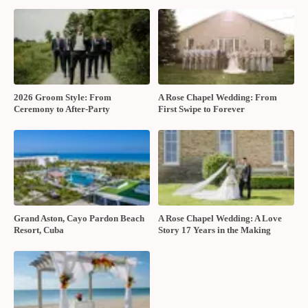
2026 Groom Style: From
A Rose Chapel Wedding: From
Ceremony to After-Party
First Swipe to Forever
Grand Aston, Cayo Pardon Beach
A Rose Chapel Wedding: A Love
Resort, Cuba
Story 17 Years in the Making