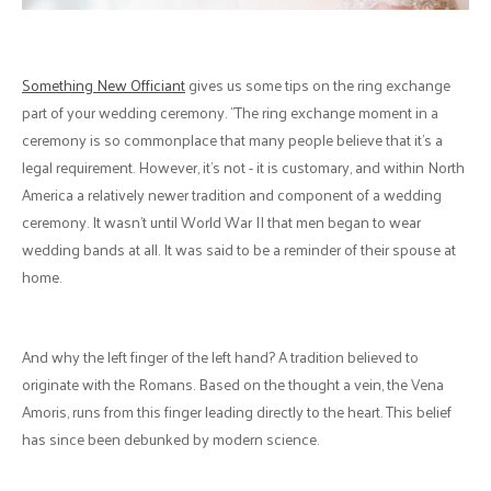
Something New Officiant
gives us some tips on the ring exchange
part of your wedding ceremony. "The ring exchange moment in a
ceremony is so commonplace that many people believe that it's a
legal requirement. However, it’s not - it is customary, and within North
America a relatively newer tradition and component of a wedding
ceremony. It wasn’t until World War II that men began to wear
wedding bands at all. It was said to be a reminder of their spouse at
home.
And why the left finger of the left hand? A tradition believed to
originate with the Romans. Based on the thought a vein, the Vena
Amoris, runs from this finger leading directly to the heart. This belief
has since been debunked by modern science.