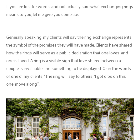
If you are lost for words, and not actually sure what exchanging rings
means to you, let me give you some tips.
Generally speaking, my clients will say the ring exchange represents
the symbol of the promises they will have made. Clients have shared
how the rings will serve as a public declaration that one loves, and
one is loved. A ring is a visible sign that love shared between a
couple is invaluable and something to be displayed. Or in the words
of one of my clients, “The ring will say to others, ‘I got dibs on this
one, move along’”.