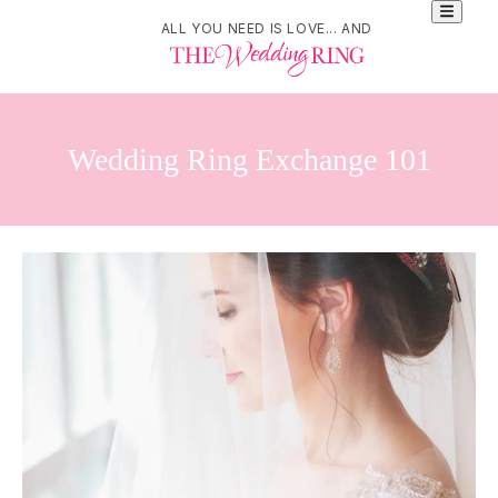
ALL YOU NEED IS LOVE... AND
Wedding Ring Exchange 101