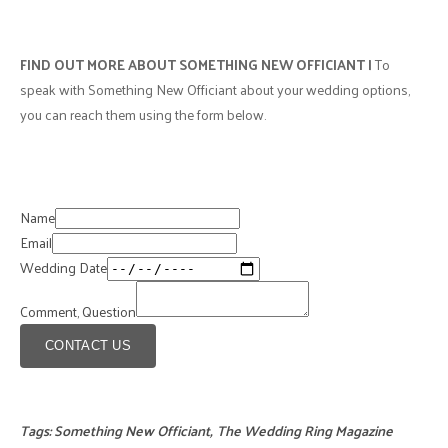
FIND OUT MORE ABOUT SOMETHING NEW OFFICIANT |
To
speak with Something New Officiant about your wedding options,
you can reach them using the form below.
Name
Email
Wedding Date
Comment, Question
CONTACT US
Tags:
Something New Officiant
,
The Wedding Ring Magazine