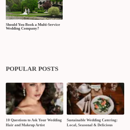
Should You Book a Multi-Service
Wedding Company?
POPULAR POSTS
10 Questions to Ask Your Wedding
Sustainable Wedding Catering:
Hair and Makeup Artist
Local, Seasonal & Delicious