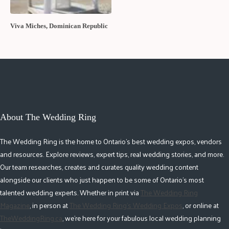
Viva Miches, Dominican Republic
About The Wedding Ring
The Wedding Ring is the home to Ontario's best wedding expos, vendors
and resources. Explore reviews, expert tips, real wedding stories, and more.
Our team researches, creates and curates quality wedding content
alongside our clients who just happen to be some of Ontario's most
talented wedding experts. Whether in print via
The Wedding Ring
Magazine
, in person at
The Wedding Ring's Wedding Expos
, or online at
TheWeddingRing.ca
, we're here for your fabulous local wedding planning