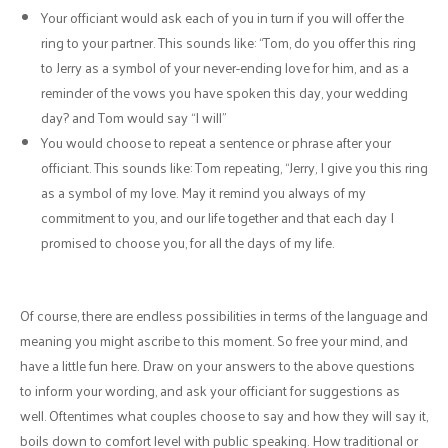
Your officiant would ask each of you in turn if you will offer the
ring to your partner. This sounds like: “Tom, do you offer this ring
to Jerry as a symbol of your never-ending love for him, and as a
reminder of the vows you have spoken this day, your wedding
day? and Tom would say “I will”
You would choose to repeat a sentence or phrase after your
officiant. This sounds like: Tom repeating, “Jerry, I give you this ring
as a symbol of my love. May it remind you always of my
commitment to you, and our life together and that each day I
promised to choose you, for all the days of my life.
Of course, there are endless possibilities in terms of the language and
meaning you might ascribe to this moment. So free your mind, and
have a little fun here. Draw on your answers to the above questions
to inform your wording, and ask your officiant for suggestions as
well. Oftentimes what couples choose to say and how they will say it,
boils down to comfort level with public speaking. How traditional or