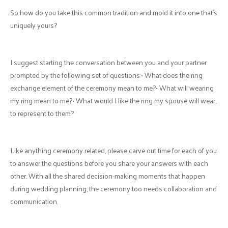
So how do you take this common tradition and mold it into one that’s
uniquely yours?
I suggest starting the conversation between you and your partner
prompted by the following set of questions:• What does the ring
exchange element of the ceremony mean to me?• What will wearing
my ring mean to me?• What would I like the ring my spouse will wear,
to represent to them?
Like anything ceremony related, please carve out time for each of you
to answer the questions before you share your answers with each
other. With all the shared decision-making moments that happen
during wedding planning, the ceremony too needs collaboration and
communication.