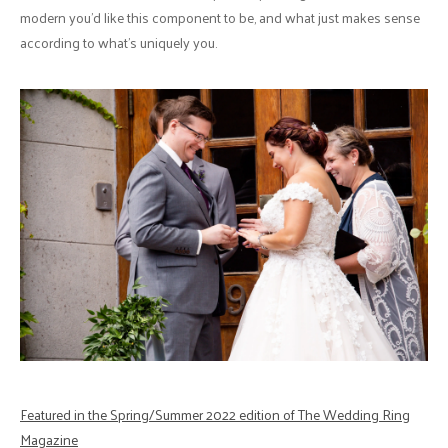
modern you’d like this component to be, and what just makes sense
according to what’s uniquely you.
Featured in the Spring/Summer 2022 edition of The Wedding Ring
Magazine