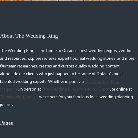
About The Wedding Ring
The Wedding Ring is the home to Ontario's best wedding expos, vendors
and resources. Explore reviews, expert tips, real wedding stories, and more.
Our team researches, creates and curates quality wedding content
alongside our clients who just happen to be some of Ontario's most
talented wedding experts. Whether in print via
The Wedding Ring
Magazine
, in person at
The Wedding Ring's Wedding Expos
, or online at
TheWeddingRing.ca
, we're here for your fabulous local wedding planning
journey.
Pages