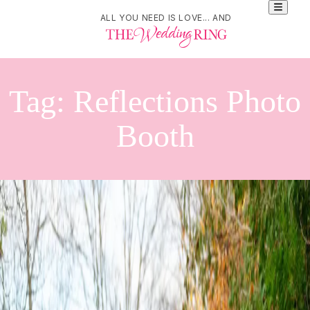
ALL YOU NEED IS LOVE... AND
Tag:
Reflections Photo
Booth