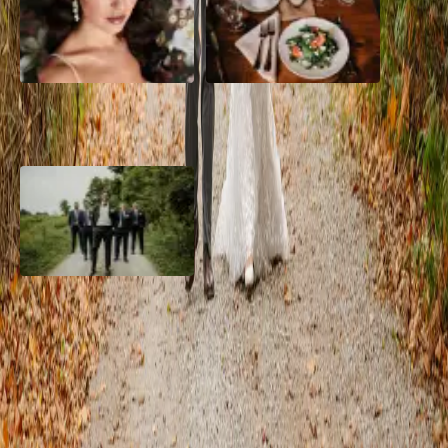
10 Questions to Ask Your
Sustainable Wedding
Wedding Hair and Makeup
Catering: Local, Seasonal &
Artist
Delicious
2026 Groom Style: From
Ceremony to After-Party