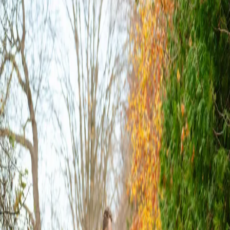
Cozy Fall Wedding
Vibes
| by
Jessica Ferguson
|
The couple had a polaroid guest book, maple syrup wedding favours
(it really pulled together the fall wedding feel), and a wedding cake
surrounded by cupcakes.
Read More
POPULAR POSTS