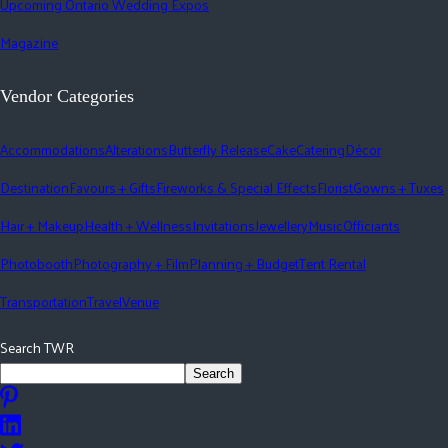
Upcoming Ontario Wedding Expos
Magazine
Vendor Categories
Accommodations
Alterations
Butterfly Release
Cake
Catering
Décor
Destination
Favours + Gifts
Fireworks & Special Effects
Florist
Gowns + Tuxes
Hair + Makeup
Health + Wellness
Invitations
Jewellery
Music
Officiants
Photobooth
Photography + Film
Planning + Budget
Tent Rental
Transportation
Travel
Venue
Search TWR
Search