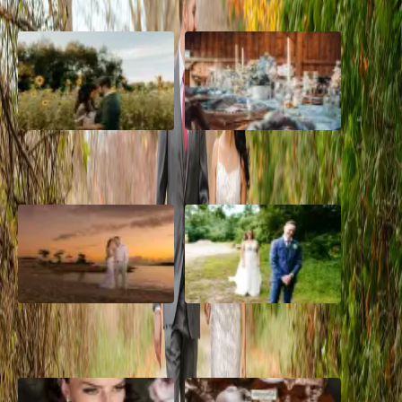
A Romantic The Fieldstone
Barn Bliss: The Hummingbird
Barn Wedding on a Flower
wedding
Farm
A Dreamy Jamaica
How to Create the Perfect
Destination Wedding in the
Wedding Day Timeline
Caribbean